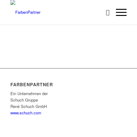
FARBENPARTNER
Ein Unternehmen der
Schuch Gruppe
René Schuch GmbH
www.schuch.com