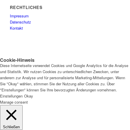
RECHTLICHES
Impressum
Datenschutz
Kontakt
Cookie-Hinweis
Diese Internetseite verwendet Cookies und Google Analytics für die Analyse
und Statistik. Wir nutzen Cookies zu unterschiedlichen Zwecken, unter
anderem zur Analyse und für personalisierte Marketing-Mitteilungen. Wenn
Sie "Okay" wählen, stimmen Sie der Nutzung aller Cookies zu. Über
"Einstellungen" können Sie Ihre bevorzugten Änderungen vornehmen.
Einstellungen
Okay
Manage consent
Schließen