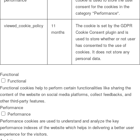
consent for the cookies in the
category "Performance".
viewed_cookie_policy
11
The cookie is set by the GDPR
months
Cookie Consent plugin and is
used to store whether or not user
has consented to the use of
cookies. It does not store any
personal data.
Functional
Functional
Functional cookies help to perform certain functionalities like sharing the
content of the website on social media platforms, collect feedbacks, and
other third-party features.
Performance
Performance
Performance cookies are used to understand and analyze the key
performance indexes of the website which helps in delivering a better user
experience for the visitors.