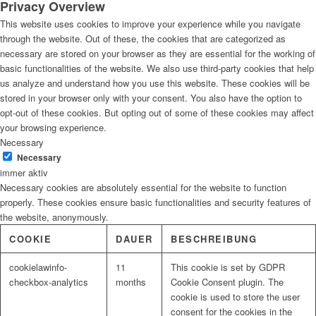
Privacy Overview
This website uses cookies to improve your experience while you navigate
through the website. Out of these, the cookies that are categorized as
necessary are stored on your browser as they are essential for the working of
basic functionalities of the website. We also use third-party cookies that help
us analyze and understand how you use this website. These cookies will be
stored in your browser only with your consent. You also have the option to
opt-out of these cookies. But opting out of some of these cookies may affect
your browsing experience.
Necessary
Necessary
immer aktiv
Necessary cookies are absolutely essential for the website to function
properly. These cookies ensure basic functionalities and security features of
the website, anonymously.
COOKIE
DAUER
BESCHREIBUNG
cookielawinfo-
11
This cookie is set by GDPR
checkbox-analytics
months
Cookie Consent plugin. The
cookie is used to store the user
consent for the cookies in the