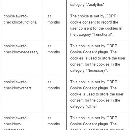
category "Analytics".
cookielawinfo-
11
The cookie is set by GDPR
checkbox-functional
months
cookie consent to record the
user consent for the cookies in
the category "Functional".
cookielawinfo-
11
This cookie is set by GDPR
checkbox-necessary
months
Cookie Consent plugin. The
cookies is used to store the user
consent for the cookies in the
category "Necessary".
cookielawinfo-
11
This cookie is set by GDPR
checkbox-others
months
Cookie Consent plugin. The
cookie is used to store the user
consent for the cookies in the
category "Other.
cookielawinfo-
11
This cookie is set by GDPR
checkbox-
months
Cookie Consent plugin. The
performance
cookie is used to store the user