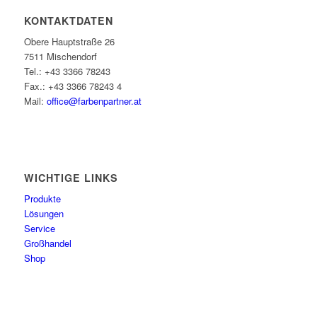
KONTAKTDATEN
Obere Hauptstraße 26
7511 Mischendorf
Tel.: +43 3366 78243
Fax.: +43 3366 78243 4
Mail:
office@farbenpartner.at
WICHTIGE LINKS
Produkte
Lösungen
Service
Großhandel
Shop