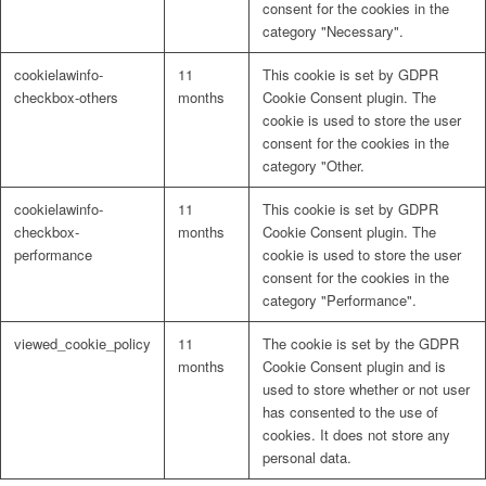
consent for the cookies in the
category "Necessary".
Lösungen
cookielawinfo-
11
This cookie is set by GDPR
checkbox-others
months
Cookie Consent plugin. The
cookie is used to store the user
consent for the cookies in the
Digitale Fassadengestaltung
category "Other.
cookielawinfo-
11
This cookie is set by GDPR
checkbox-
months
Cookie Consent plugin. The
performance
cookie is used to store the user
consent for the cookies in the
Trendfarben
category "Performance".
viewed_cookie_policy
11
The cookie is set by the GDPR
months
Cookie Consent plugin and is
used to store whether or not user
Kinderzimmerfarben
has consented to the use of
cookies. It does not store any
personal data.