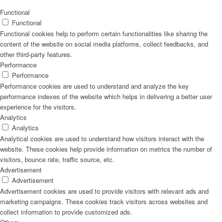
Naturrein
Functional
Functional
Functional cookies help to perform certain functionalities like sharing the
content of the website on social media platforms, collect feedbacks, and
other third-party features.
Lackmischanlage
Performance
Performance
Performance cookies are used to understand and analyze the key
performance indexes of the website which helps in delivering a better user
experience for the visitors.
Wandgestaltung
Analytics
Analytics
Analytical cookies are used to understand how visitors interact with the
website. These cookies help provide information on metrics the number of
visitors, bounce rate, traffic source, etc.
Innotherm – Heizen & Dämmen
Advertisement
Advertisement
Advertisement cookies are used to provide visitors with relevant ads and
marketing campaigns. These cookies track visitors across websites and
collect information to provide customized ads.
iFloor – fugenfreier Designboden