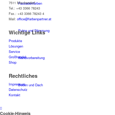
7511 Mischendorf
Fassadenfarben
Tel.: +43 3366 78243
Fax.: +43 3366 78243 4
Mail:
office@farbenpartner.at
Putze und Dämmung
Wichtige Links
Produkte
Lösungen
Service
Großhandel
Wandvorbereitung
Shop
Rechtliches
Impressum
Boden und Dach
Datenschutz
Kontakt
Wandgestaltung
Cookie-Hinweis