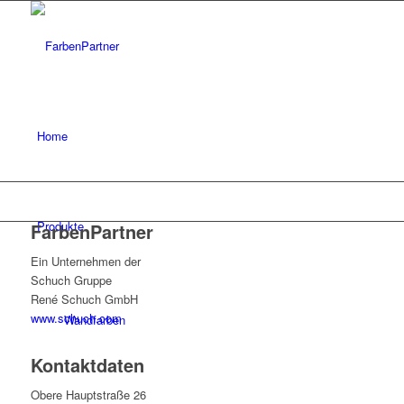
Home
Produkte
FarbenPartner
Ein Unternehmen der
Schuch Gruppe
René Schuch GmbH
www.schuch.com
Wandfarben
Kontaktdaten
Obere Hauptstraße 26