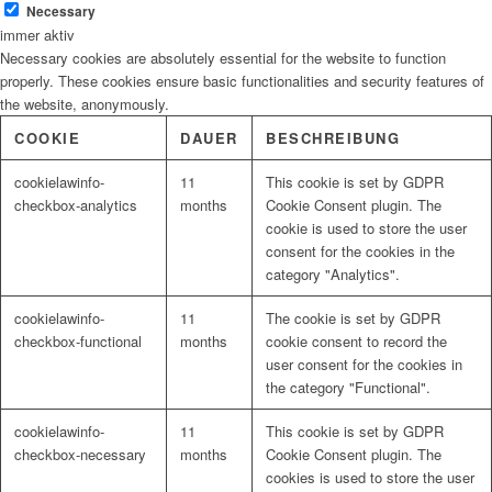
Necessary
immer aktiv
Necessary cookies are absolutely essential for the website to function
Malerbedarf
properly. These cookies ensure basic functionalities and security features of
the website, anonymously.
COOKIE
DAUER
BESCHREIBUNG
cookielawinfo-
11
This cookie is set by GDPR
Malerwerkzeuge
checkbox-analytics
months
Cookie Consent plugin. The
cookie is used to store the user
consent for the cookies in the
category "Analytics".
Künstlerbedarf
cookielawinfo-
11
The cookie is set by GDPR
checkbox-functional
months
cookie consent to record the
user consent for the cookies in
the category "Functional".
Infrarotpaneele
cookielawinfo-
11
This cookie is set by GDPR
checkbox-necessary
months
Cookie Consent plugin. The
cookies is used to store the user