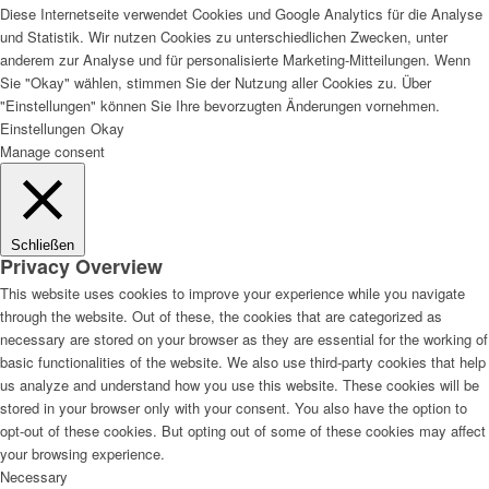
Diese Internetseite verwendet Cookies und Google Analytics für die Analyse
und Statistik. Wir nutzen Cookies zu unterschiedlichen Zwecken, unter
anderem zur Analyse und für personalisierte Marketing-Mitteilungen. Wenn
Sie "Okay" wählen, stimmen Sie der Nutzung aller Cookies zu. Über
Lackvorarbeiten
"Einstellungen" können Sie Ihre bevorzugten Änderungen vornehmen.
Einstellungen
Okay
Manage consent
Bautenlacke
Schließen
Privacy Overview
This website uses cookies to improve your experience while you navigate
through the website. Out of these, the cookies that are categorized as
Holzschutz
necessary are stored on your browser as they are essential for the working of
basic functionalities of the website. We also use third-party cookies that help
us analyze and understand how you use this website. These cookies will be
stored in your browser only with your consent. You also have the option to
opt-out of these cookies. But opting out of some of these cookies may affect
Industrie- und Autolacke
your browsing experience.
Necessary