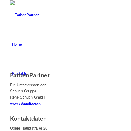
Home
Produkte
FarbenPartner
Ein Unternehmen der
Schuch Gruppe
René Schuch GmbH
www.schuch.com
Wandfarben
Kontaktdaten
Obere Hauptstraße 26