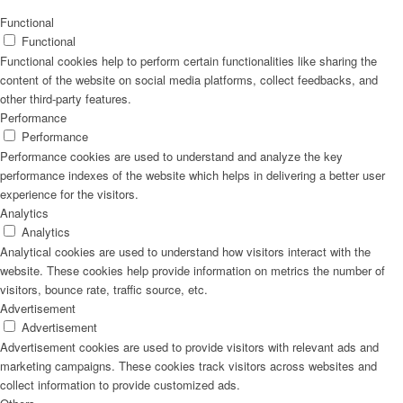
Naturrein
Functional
Functional
Functional cookies help to perform certain functionalities like sharing the
content of the website on social media platforms, collect feedbacks, and
other third-party features.
Lackmischanlage
Performance
Performance
Performance cookies are used to understand and analyze the key
performance indexes of the website which helps in delivering a better user
experience for the visitors.
Wandgestaltung
Analytics
Analytics
Analytical cookies are used to understand how visitors interact with the
website. These cookies help provide information on metrics the number of
visitors, bounce rate, traffic source, etc.
Innotherm – Heizen & Dämmen
Advertisement
Advertisement
Advertisement cookies are used to provide visitors with relevant ads and
marketing campaigns. These cookies track visitors across websites and
collect information to provide customized ads.
iFloor – fugenfreier Designboden