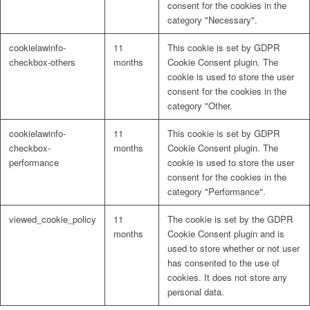
consent for the cookies in the
category "Necessary".
Lösungen
cookielawinfo-
11
This cookie is set by GDPR
checkbox-others
months
Cookie Consent plugin. The
cookie is used to store the user
consent for the cookies in the
Digitale Fassadengestaltung
category "Other.
cookielawinfo-
11
This cookie is set by GDPR
checkbox-
months
Cookie Consent plugin. The
performance
cookie is used to store the user
consent for the cookies in the
Trendfarben
category "Performance".
viewed_cookie_policy
11
The cookie is set by the GDPR
months
Cookie Consent plugin and is
used to store whether or not user
Kinderzimmerfarben
has consented to the use of
cookies. It does not store any
personal data.