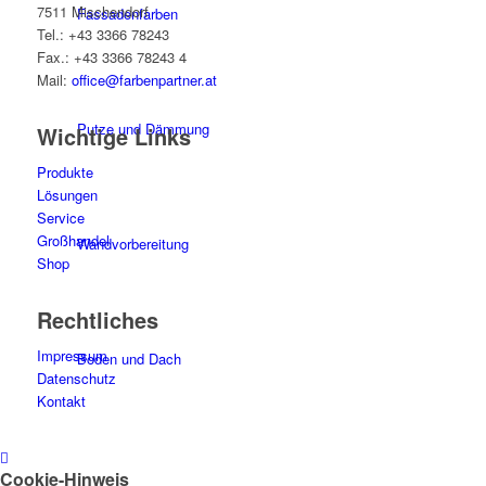
7511 Mischendorf
Fassadenfarben
Tel.: +43 3366 78243
Fax.: +43 3366 78243 4
Mail:
office@farbenpartner.at
Putze und Dämmung
Wichtige Links
Produkte
Lösungen
Service
Großhandel
Wandvorbereitung
Shop
Rechtliches
Impressum
Boden und Dach
Datenschutz
Kontakt
Wandgestaltung
Cookie-Hinweis