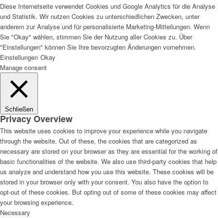
Diese Internetseite verwendet Cookies und Google Analytics für die Analyse
und Statistik. Wir nutzen Cookies zu unterschiedlichen Zwecken, unter
anderem zur Analyse und für personalisierte Marketing-Mitteilungen. Wenn
Sie "Okay" wählen, stimmen Sie der Nutzung aller Cookies zu. Über
Lackvorarbeiten
"Einstellungen" können Sie Ihre bevorzugten Änderungen vornehmen.
Einstellungen
Okay
Manage consent
Bautenlacke
Schließen
Privacy Overview
This website uses cookies to improve your experience while you navigate
through the website. Out of these, the cookies that are categorized as
Holzschutz
necessary are stored on your browser as they are essential for the working of
basic functionalities of the website. We also use third-party cookies that help
us analyze and understand how you use this website. These cookies will be
stored in your browser only with your consent. You also have the option to
opt-out of these cookies. But opting out of some of these cookies may affect
Industrie- und Autolacke
your browsing experience.
Necessary