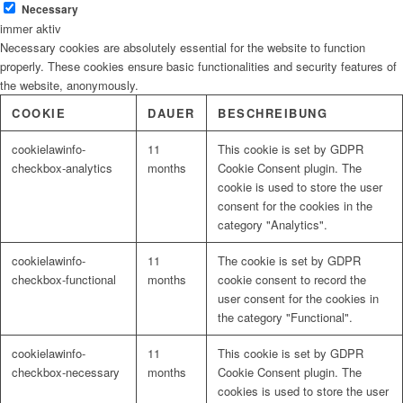
Necessary
immer aktiv
Necessary cookies are absolutely essential for the website to function
Malerbedarf
properly. These cookies ensure basic functionalities and security features of
the website, anonymously.
COOKIE
DAUER
BESCHREIBUNG
cookielawinfo-
11
This cookie is set by GDPR
Malerwerkzeuge
checkbox-analytics
months
Cookie Consent plugin. The
cookie is used to store the user
consent for the cookies in the
category "Analytics".
Künstlerbedarf
cookielawinfo-
11
The cookie is set by GDPR
checkbox-functional
months
cookie consent to record the
user consent for the cookies in
the category "Functional".
Infrarotpaneele
cookielawinfo-
11
This cookie is set by GDPR
checkbox-necessary
months
Cookie Consent plugin. The
cookies is used to store the user