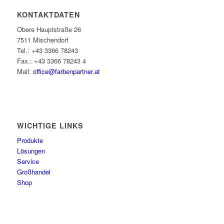
KONTAKTDATEN
Obere Hauptstraße 26
7511 Mischendorf
Tel.: +43 3366 78243
Fax.: +43 3366 78243 4
Mail:
office@farbenpartner.at
WICHTIGE LINKS
Produkte
Lösungen
Service
Großhandel
Shop