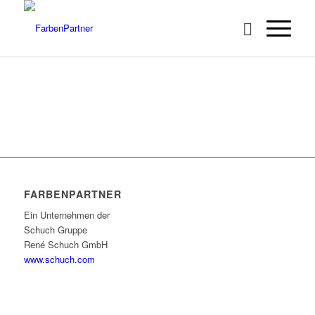
FARBENPARTNER
Ein Unternehmen der
Schuch Gruppe
René Schuch GmbH
www.schuch.com