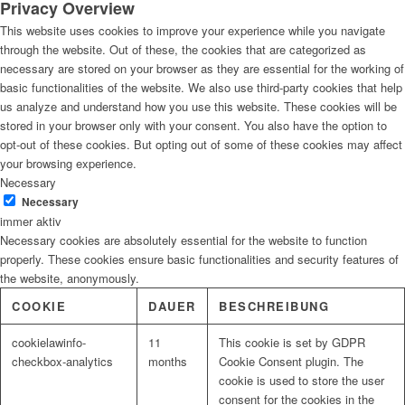
Privacy Overview
This website uses cookies to improve your experience while you navigate
through the website. Out of these, the cookies that are categorized as
necessary are stored on your browser as they are essential for the working of
basic functionalities of the website. We also use third-party cookies that help
us analyze and understand how you use this website. These cookies will be
stored in your browser only with your consent. You also have the option to
opt-out of these cookies. But opting out of some of these cookies may affect
your browsing experience.
Necessary
Necessary
immer aktiv
Necessary cookies are absolutely essential for the website to function
properly. These cookies ensure basic functionalities and security features of
the website, anonymously.
COOKIE
DAUER
BESCHREIBUNG
cookielawinfo-
11
This cookie is set by GDPR
checkbox-analytics
months
Cookie Consent plugin. The
cookie is used to store the user
consent for the cookies in the