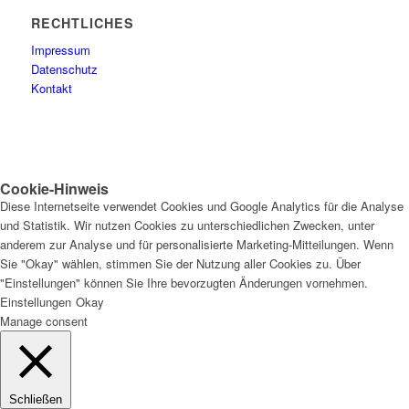
RECHTLICHES
Impressum
Datenschutz
Kontakt
Cookie-Hinweis
Diese Internetseite verwendet Cookies und Google Analytics für die Analyse
und Statistik. Wir nutzen Cookies zu unterschiedlichen Zwecken, unter
anderem zur Analyse und für personalisierte Marketing-Mitteilungen. Wenn
Sie "Okay" wählen, stimmen Sie der Nutzung aller Cookies zu. Über
"Einstellungen" können Sie Ihre bevorzugten Änderungen vornehmen.
Einstellungen
Okay
Manage consent
Schließen