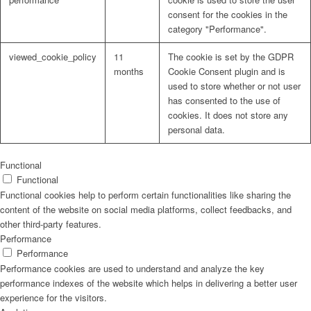
consent for the cookies in the
category "Performance".
viewed_cookie_policy
11
The cookie is set by the GDPR
months
Cookie Consent plugin and is
used to store whether or not user
has consented to the use of
cookies. It does not store any
personal data.
Functional
Functional
Functional cookies help to perform certain functionalities like sharing the
content of the website on social media platforms, collect feedbacks, and
other third-party features.
Performance
Performance
Performance cookies are used to understand and analyze the key
performance indexes of the website which helps in delivering a better user
experience for the visitors.