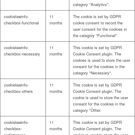
category "Analytics".
cookielawinfo-
11
The cookie is set by GDPR
checkbox-functional
months
cookie consent to record the
user consent for the cookies in
the category "Functional".
cookielawinfo-
11
This cookie is set by GDPR
checkbox-necessary
months
Cookie Consent plugin. The
cookies is used to store the user
consent for the cookies in the
category "Necessary".
cookielawinfo-
11
This cookie is set by GDPR
checkbox-others
months
Cookie Consent plugin. The
cookie is used to store the user
consent for the cookies in the
category "Other.
cookielawinfo-
11
This cookie is set by GDPR
checkbox-
months
Cookie Consent plugin. The
performance
cookie is used to store the user