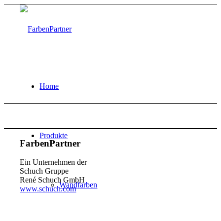
Home
Produkte
FarbenPartner
Ein Unternehmen der
Schuch Gruppe
René Schuch GmbH
Wandfarben
www.schuch.com