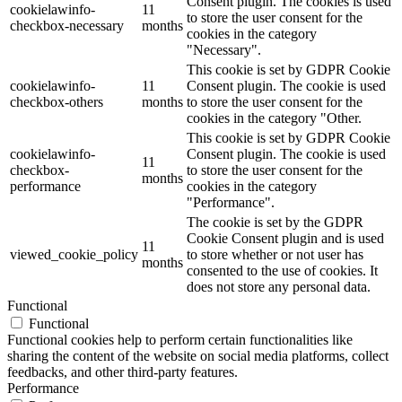
Consent plugin. The cookies is used
cookielawinfo-
11
to store the user consent for the
checkbox-necessary
months
cookies in the category
"Necessary".
This cookie is set by GDPR Cookie
Digitale Fassadengestaltung
cookielawinfo-
11
Consent plugin. The cookie is used
checkbox-others
months
to store the user consent for the
cookies in the category "Other.
This cookie is set by GDPR Cookie
cookielawinfo-
Consent plugin. The cookie is used
11
Trendfarben
checkbox-
to store the user consent for the
months
performance
cookies in the category
"Performance".
The cookie is set by the GDPR
Cookie Consent plugin and is used
11
Kinderzimmerfarben
viewed_cookie_policy
to store whether or not user has
months
consented to the use of cookies. It
does not store any personal data.
Functional
Functional
Functional cookies help to perform certain functionalities like
Naturrein
sharing the content of the website on social media platforms, collect
feedbacks, and other third-party features.
Performance