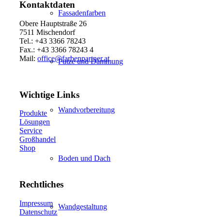
Kontaktdaten
Fassadenfarben
Obere Hauptstraße 26
7511 Mischendorf
Tel.: +43 3366 78243
Fax.: +43 3366 78243 4
Mail:
office@farbenpartner.at
Putze und Dämmung
Wichtige Links
Wandvorbereitung
Produkte
Lösungen
Service
Großhandel
Shop
Boden und Dach
Rechtliches
Impressum
Wandgestaltung
Datenschutz