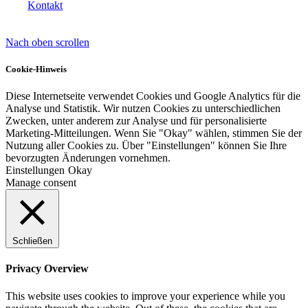
Kontakt
Nach oben scrollen
Lackvorarbeiten
Cookie-Hinweis
Diese Internetseite verwendet Cookies und Google Analytics für die
Analyse und Statistik. Wir nutzen Cookies zu unterschiedlichen
Zwecken, unter anderem zur Analyse und für personalisierte
Bautenlacke
Marketing-Mitteilungen. Wenn Sie "Okay" wählen, stimmen Sie der
Nutzung aller Cookies zu. Über "Einstellungen" können Sie Ihre
bevorzugten Änderungen vornehmen.
Einstellungen
Okay
Manage consent
Holzschutz
Schließen
Industrie- und Autolacke
Privacy Overview
This website uses cookies to improve your experience while you