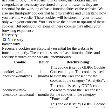
navigate through the website. Out of these, the cookies that are
categorized as necessary are stored on your browser as they are
Malerbedarf
essential for the working of basic functionalities of the website. We
also use third-party cookies that help us analyze and understand how
you use this website. These cookies will be stored in your browser
only with your consent. You also have the option to opt-out of these
cookies. But opting out of some of these cookies may affect your
browsing experience.
Malerwerkzeuge
Necessary
Necessary
immer aktiv
Necessary cookies are absolutely essential for the website to
function properly. These cookies ensure basic functionalities and
Künstlerbedarf
security features of the website, anonymously.
Cookie
Dauer
Beschreibung
This cookie is set by GDPR Cookie
cookielawinfo-
11
Consent plugin. The cookie is used
checkbox-analytics
months
to store the user consent for the
Infrarotpaneele
cookies in the category "Analytics".
The cookie is set by GDPR cookie
cookielawinfo-
11
consent to record the user consent
checkbox-functional
months
for the cookies in the category
"Functional".
Lösungen
This cookie is set by GDPR Cookie