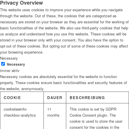
Privacy Overview
This website uses cookies to improve your experience while you navigate
through the website. Out of these, the cookies that are categorized as
necessary are stored on your browser as they are essential for the working of
basic functionalities of the website. We also use third-party cookies that help
us analyze and understand how you use this website. These cookies will be
stored in your browser only with your consent. You also have the option to
opt-out of these cookies. But opting out of some of these cookies may affect
your browsing experience.
Necessary
Necessary
immer aktiv
Necessary cookies are absolutely essential for the website to function
properly. These cookies ensure basic functionalities and security features of
the website, anonymously.
COOKIE
DAUER
BESCHREIBUNG
cookielawinfo-
11
This cookie is set by GDPR
checkbox-analytics
months
Cookie Consent plugin. The
cookie is used to store the user
consent for the cookies in the