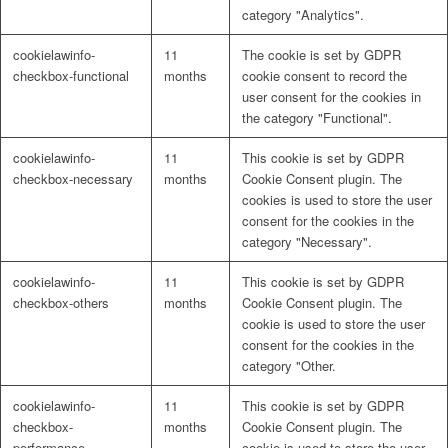
category "Analytics".
cookielawinfo-
11
The cookie is set by GDPR
checkbox-functional
months
cookie consent to record the
user consent for the cookies in
the category "Functional".
cookielawinfo-
11
This cookie is set by GDPR
checkbox-necessary
months
Cookie Consent plugin. The
cookies is used to store the user
consent for the cookies in the
category "Necessary".
cookielawinfo-
11
This cookie is set by GDPR
checkbox-others
months
Cookie Consent plugin. The
cookie is used to store the user
consent for the cookies in the
category "Other.
cookielawinfo-
11
This cookie is set by GDPR
checkbox-
months
Cookie Consent plugin. The
performance
cookie is used to store the user