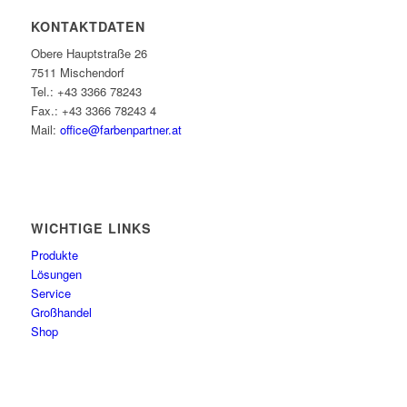
KONTAKTDATEN
Obere Hauptstraße 26
7511 Mischendorf
Tel.: +43 3366 78243
Fax.: +43 3366 78243 4
Mail:
office@farbenpartner.at
WICHTIGE LINKS
Produkte
Lösungen
Service
Großhandel
Shop