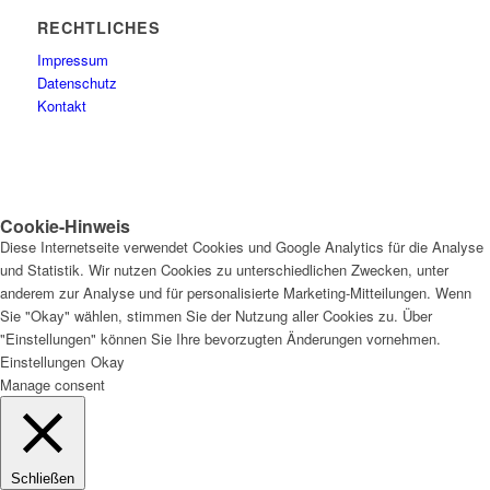
RECHTLICHES
Impressum
Datenschutz
Kontakt
Cookie-Hinweis
Diese Internetseite verwendet Cookies und Google Analytics für die Analyse
und Statistik. Wir nutzen Cookies zu unterschiedlichen Zwecken, unter
anderem zur Analyse und für personalisierte Marketing-Mitteilungen. Wenn
Sie "Okay" wählen, stimmen Sie der Nutzung aller Cookies zu. Über
"Einstellungen" können Sie Ihre bevorzugten Änderungen vornehmen.
Einstellungen
Okay
Manage consent
Schließen