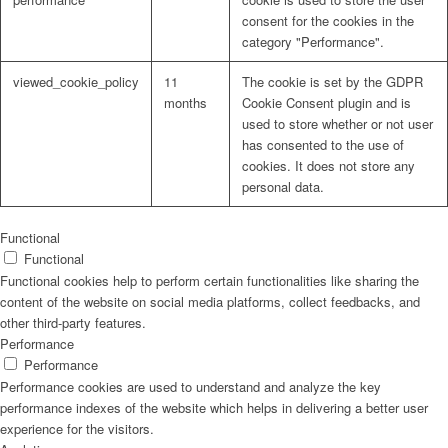
consent for the cookies in the
category "Performance".
viewed_cookie_policy
11
The cookie is set by the GDPR
months
Cookie Consent plugin and is
used to store whether or not user
has consented to the use of
cookies. It does not store any
personal data.
Functional
Functional
Functional cookies help to perform certain functionalities like sharing the
content of the website on social media platforms, collect feedbacks, and
other third-party features.
Performance
Performance
Performance cookies are used to understand and analyze the key
performance indexes of the website which helps in delivering a better user
experience for the visitors.