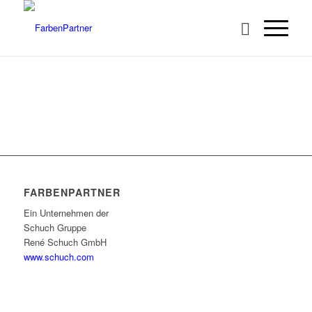
FARBENPARTNER
Ein Unternehmen der
Schuch Gruppe
René Schuch GmbH
www.schuch.com