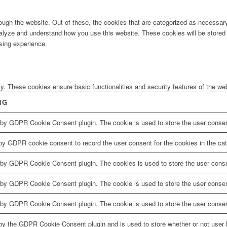
ugh the website. Out of these, the cookies that are categorized as necessary 
analyze and understand how you use this website. These cookies will be stored 
sing experience.
ly. These cookies ensure basic functionalities and security features of the w
NG
 by GDPR Cookie Consent plugin. The cookie is used to store the user consent
by GDPR cookie consent to record the user consent for the cookies in the cat
 by GDPR Cookie Consent plugin. The cookies is used to store the user conse
 by GDPR Cookie Consent plugin. The cookie is used to store the user consent
 by GDPR Cookie Consent plugin. The cookie is used to store the user consen
by the GDPR Cookie Consent plugin and is used to store whether or not user h