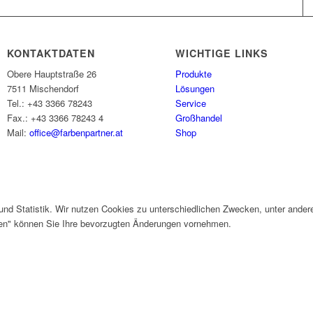
KONTAKTDATEN
WICHTIGE LINKS
Obere Hauptstraße 26
Produkte
7511 Mischendorf
Lösungen
Tel.: +43 3366 78243
Service
Fax.: +43 3366 78243 4
Großhandel
Mail:
office@farbenpartner.at
Shop
und Statistik. Wir nutzen Cookies zu unterschiedlichen Zwecken, unter ander
gen" können Sie Ihre bevorzugten Änderungen vornehmen.