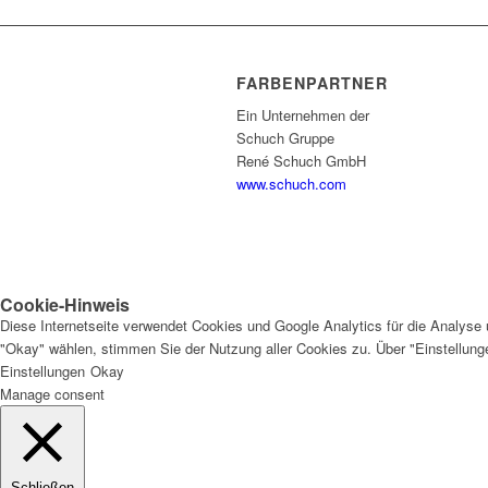
FARBENPARTNER
Ein Unternehmen der
Schuch Gruppe
René Schuch GmbH
www.schuch.com
Cookie-Hinweis
Diese Internetseite verwendet Cookies und Google Analytics für die Analyse 
"Okay" wählen, stimmen Sie der Nutzung aller Cookies zu. Über "Einstellun
Einstellungen
Okay
Manage consent
Schließen