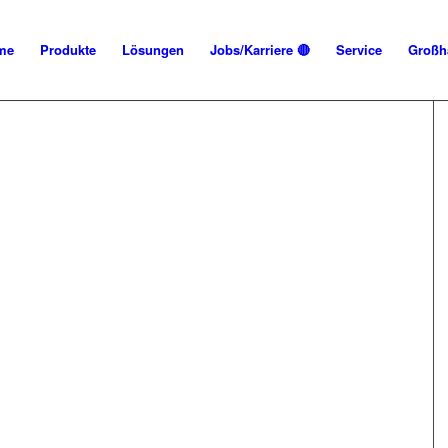
me
Produkte
Lösungen
Jobs/Karriere 🔴
Service
Großh