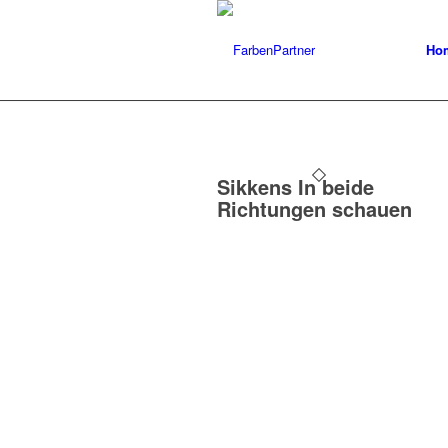
Ho
Sikkens In beide
Richtungen schauen