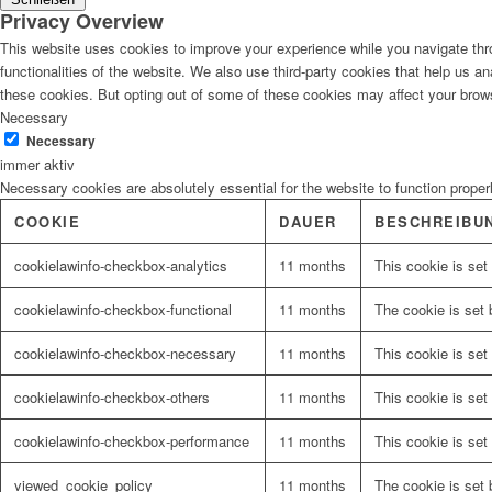
Privacy Overview
This website uses cookies to improve your experience while you navigate thro
functionalities of the website. We also use third-party cookies that help us 
these cookies. But opting out of some of these cookies may affect your brow
Necessary
Necessary
immer aktiv
Necessary cookies are absolutely essential for the website to function proper
COOKIE
DAUER
BESCHREIBU
cookielawinfo-checkbox-analytics
11 months
This cookie is set
cookielawinfo-checkbox-functional
11 months
The cookie is set 
cookielawinfo-checkbox-necessary
11 months
This cookie is set
cookielawinfo-checkbox-others
11 months
This cookie is set
cookielawinfo-checkbox-performance
11 months
This cookie is set
viewed_cookie_policy
11 months
The cookie is set 