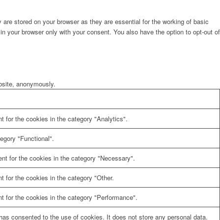
are stored on your browser as they are essential for the working of basic
in your browser only with your consent. You also have the option to opt-out of
ebsite, anonymously.
 for the cookies in the category "Analytics".
egory "Functional".
nt for the cookies in the category "Necessary".
 for the cookies in the category "Other.
t for the cookies in the category "Performance".
as consented to the use of cookies. It does not store any personal data.