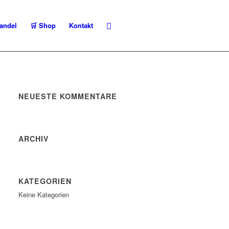
andel
🛒 Shop
Kontakt
NEUESTE KOMMENTARE
ARCHIV
KATEGORIEN
Keine Kategorien