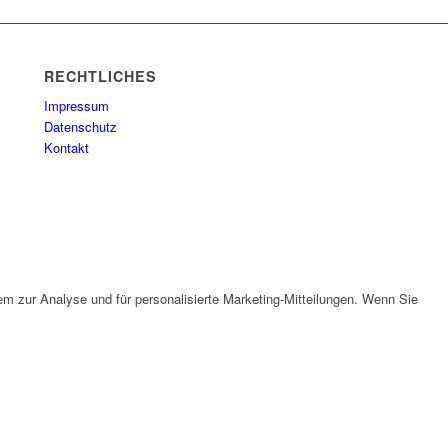
RECHTLICHES
Impressum
Datenschutz
Kontakt
em zur Analyse und für personalisierte Marketing-Mitteilungen. Wenn Sie