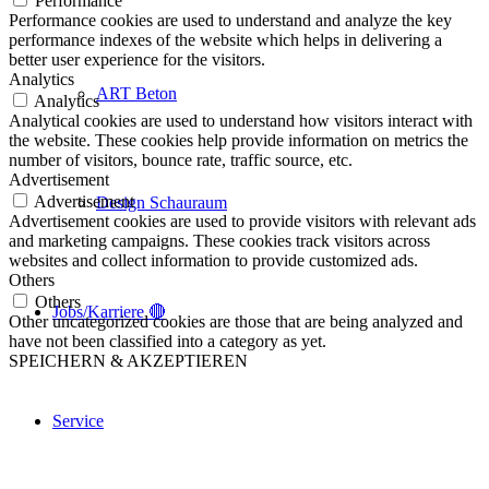
Performance
Performance cookies are used to understand and analyze the key
performance indexes of the website which helps in delivering a
better user experience for the visitors.
Analytics
ART Beton
Analytics
Analytical cookies are used to understand how visitors interact with
the website. These cookies help provide information on metrics the
number of visitors, bounce rate, traffic source, etc.
Advertisement
Advertisement
Design Schauraum
Advertisement cookies are used to provide visitors with relevant ads
and marketing campaigns. These cookies track visitors across
websites and collect information to provide customized ads.
Others
Others
Jobs/Karriere 🔴
Other uncategorized cookies are those that are being analyzed and
have not been classified into a category as yet.
SPEICHERN & AKZEPTIEREN
Service