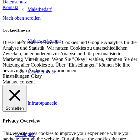
Datenschutz
Kontakt
Malerbedarf
Nach oben scrollen
Cookie-Hinweis
Malerwerkzeuge
Diese Internetseite verwendet Cookies und Google Analytics für die
Analyse und Statistik. Wir nutzen Cookies zu unterschiedlichen
Zwecken, unter anderem zur Analyse und für personalisierte
Marketing-Mitteilungen. Wenn Sie "Okay" wählen, stimmen Sie der
Nutzung aller Cookies zu. Über "Einstellungen" können Sie Ihre
bevorzugten Änderungen vornehmen.
Künstlerbedarf
Einstellungen
Okay
Manage consent
Infrarotpaneele
Schließen
Privacy Overview
This website uses cookies to improve your experience while you
Lösungen
navigate through the website. Out of these, the cookies that are