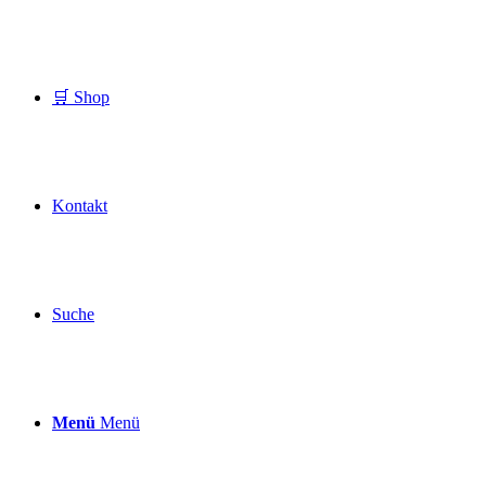
🛒 Shop
Kontakt
Suche
Menü
Menü