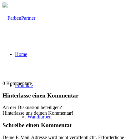
Home
0
Kommentare
Produkte
Hinterlasse einen Kommentar
An der Diskussion beteiligen?
Hinterlasse uns deinen Kommentar!
Wandfarben
Schreibe einen Kommentar
Deine E-Mail-Adresse wird nicht veröffentlicht.
Erforderliche