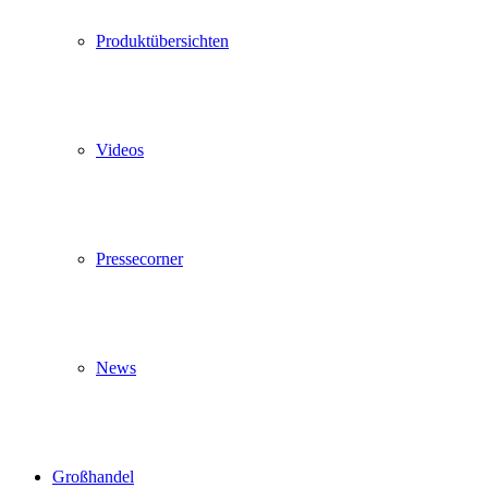
Produktübersichten
Videos
Pressecorner
News
Großhandel