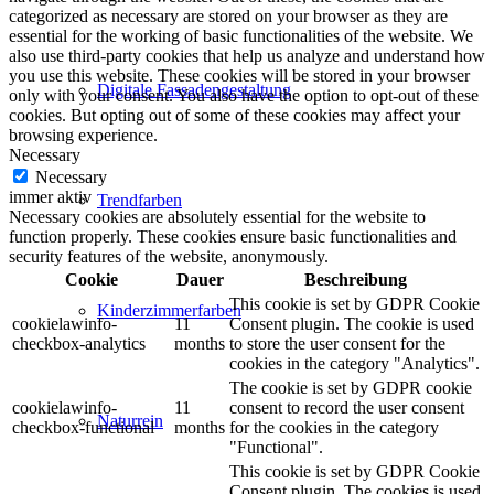
categorized as necessary are stored on your browser as they are
essential for the working of basic functionalities of the website. We
also use third-party cookies that help us analyze and understand how
you use this website. These cookies will be stored in your browser
Digitale Fassadengestaltung
only with your consent. You also have the option to opt-out of these
cookies. But opting out of some of these cookies may affect your
browsing experience.
Necessary
Necessary
immer aktiv
Trendfarben
Necessary cookies are absolutely essential for the website to
function properly. These cookies ensure basic functionalities and
security features of the website, anonymously.
Cookie
Dauer
Beschreibung
This cookie is set by GDPR Cookie
Kinderzimmerfarben
cookielawinfo-
11
Consent plugin. The cookie is used
checkbox-analytics
months
to store the user consent for the
cookies in the category "Analytics".
The cookie is set by GDPR cookie
cookielawinfo-
11
consent to record the user consent
Naturrein
checkbox-functional
months
for the cookies in the category
"Functional".
This cookie is set by GDPR Cookie
Consent plugin. The cookies is used