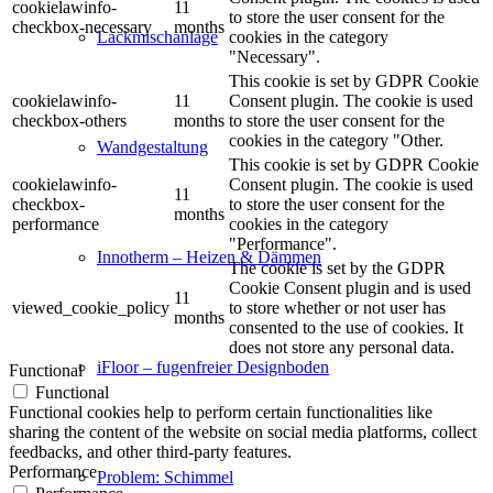
cookielawinfo-
11
to store the user consent for the
checkbox-necessary
months
cookies in the category
Lackmischanlage
"Necessary".
This cookie is set by GDPR Cookie
cookielawinfo-
11
Consent plugin. The cookie is used
checkbox-others
months
to store the user consent for the
cookies in the category "Other.
Wandgestaltung
This cookie is set by GDPR Cookie
cookielawinfo-
Consent plugin. The cookie is used
11
checkbox-
to store the user consent for the
months
performance
cookies in the category
"Performance".
Innotherm – Heizen & Dämmen
The cookie is set by the GDPR
Cookie Consent plugin and is used
11
viewed_cookie_policy
to store whether or not user has
months
consented to the use of cookies. It
does not store any personal data.
iFloor – fugenfreier Designboden
Functional
Functional
Functional cookies help to perform certain functionalities like
sharing the content of the website on social media platforms, collect
feedbacks, and other third-party features.
Performance
Problem: Schimmel