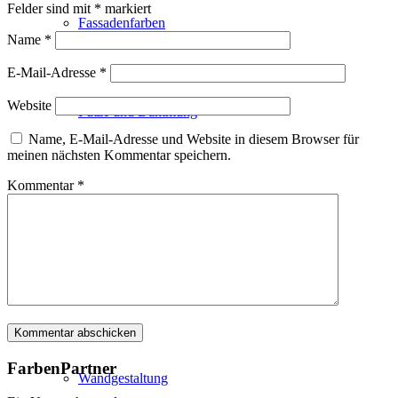
Felder sind mit
*
markiert
Fassadenfarben
Name
*
E-Mail-Adresse
*
Website
Putze und Dämmung
Name, E-Mail-Adresse und Website in diesem Browser für
meinen nächsten Kommentar speichern.
Kommentar
*
Wandvorbereitung
Boden und Dach
FarbenPartner
Wandgestaltung