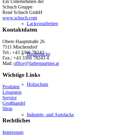
Ein Unternehmen der
Schuch Gruppe
René Schuch GmbH
www.schuch.com
Lackvorarbeiten
Kontaktdaten
Obere Hauptstraße 26
7511 Mischendorf
Tel.: +43 3366 78243
Bautenlacke
Fax.: +43 3366 78243 4
Mail:
office@farbenpartner.at
Wichtige Links
Holzschutz
Produkte
Lösungen
Service
Großhandel
Shop
Industrie- und Autolacke
Rechtliches
Impressum