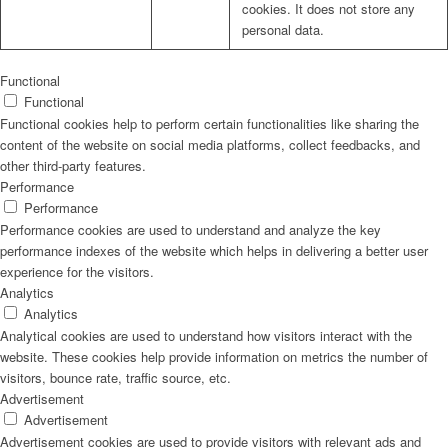
cookies. It does not store any
personal data.
Functional
Functional
Functional cookies help to perform certain functionalities like sharing the
content of the website on social media platforms, collect feedbacks, and
other third-party features.
Performance
Performance
Performance cookies are used to understand and analyze the key
performance indexes of the website which helps in delivering a better user
experience for the visitors.
Analytics
Analytics
Analytical cookies are used to understand how visitors interact with the
website. These cookies help provide information on metrics the number of
visitors, bounce rate, traffic source, etc.
Advertisement
Advertisement
Advertisement cookies are used to provide visitors with relevant ads and