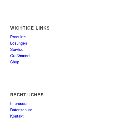
WICHTIGE LINKS
Produkte
Lösungen
Service
Großhandel
Shop
RECHTLICHES
Impressum
Datenschutz
Kontakt