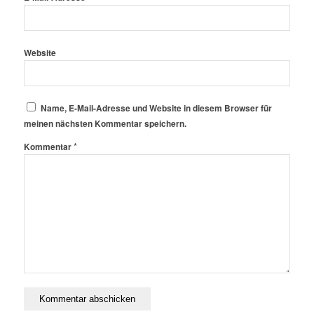
Website
Name, E-Mail-Adresse und Website in diesem Browser für
meinen nächsten Kommentar speichern.
*
Kommentar