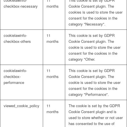
cookielawinfo-
11
This cookie is set by GDPR
checkbox-necessary
months
Cookie Consent plugin. The
cookies is used to store the user
consent for the cookies in the
category "Necessary".
cookielawinfo-
11
This cookie is set by GDPR
checkbox-others
months
Cookie Consent plugin. The
cookie is used to store the user
consent for the cookies in the
category "Other.
cookielawinfo-
11
This cookie is set by GDPR
checkbox-
months
Cookie Consent plugin. The
performance
cookie is used to store the user
consent for the cookies in the
category "Performance".
viewed_cookie_policy
11
The cookie is set by the GDPR
months
Cookie Consent plugin and is
used to store whether or not user
has consented to the use of