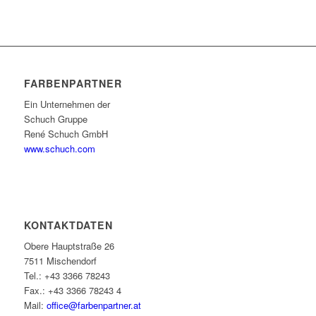
FARBENPARTNER
Ein Unternehmen der
Schuch Gruppe
René Schuch GmbH
www.schuch.com
KONTAKTDATEN
Obere Hauptstraße 26
7511 Mischendorf
Tel.: +43 3366 78243
Fax.: +43 3366 78243 4
Mail:
office@farbenpartner.at