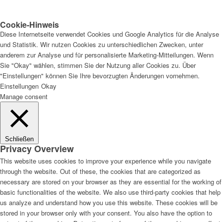
Cookie-Hinweis
Diese Internetseite verwendet Cookies und Google Analytics für die Analyse
und Statistik. Wir nutzen Cookies zu unterschiedlichen Zwecken, unter
anderem zur Analyse und für personalisierte Marketing-Mitteilungen. Wenn
Sie "Okay" wählen, stimmen Sie der Nutzung aller Cookies zu. Über
"Einstellungen" können Sie Ihre bevorzugten Änderungen vornehmen.
Einstellungen
Okay
Manage consent
Schließen
Privacy Overview
This website uses cookies to improve your experience while you navigate
through the website. Out of these, the cookies that are categorized as
necessary are stored on your browser as they are essential for the working of
basic functionalities of the website. We also use third-party cookies that help
us analyze and understand how you use this website. These cookies will be
stored in your browser only with your consent. You also have the option to