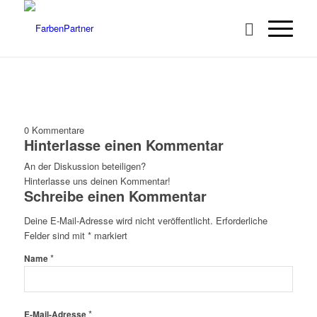
0
Kommentare
Hinterlasse einen Kommentar
An der Diskussion beteiligen?
Hinterlasse uns deinen Kommentar!
Schreibe einen Kommentar
Deine E-Mail-Adresse wird nicht veröffentlicht.
Erforderliche
Felder sind mit
*
markiert
*
Name
*
E-Mail-Adresse