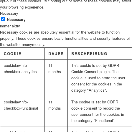
opt-out of these cookies. But opting out of some of these cookies may affect
your browsing experience.
Necessary
Necessary
immer aktiv
Necessary cookies are absolutely essential for the website to function
properly. These cookies ensure basic functionalities and security features of
the website, anonymously.
COOKIE
DAUER
BESCHREIBUNG
cookielawinfo-
11
This cookie is set by GDPR
checkbox-analytics
months
Cookie Consent plugin. The
cookie is used to store the user
consent for the cookies in the
category "Analytics".
cookielawinfo-
11
The cookie is set by GDPR
checkbox-functional
months
cookie consent to record the
user consent for the cookies in
the category "Functional".