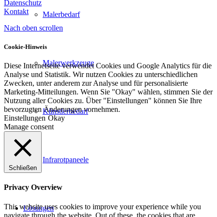
Datenschutz
Kontakt
Malerbedarf
Nach oben scrollen
Cookie-Hinweis
Malerwerkzeuge
Diese Internetseite verwendet Cookies und Google Analytics für die
Analyse und Statistik. Wir nutzen Cookies zu unterschiedlichen
Zwecken, unter anderem zur Analyse und für personalisierte
Marketing-Mitteilungen. Wenn Sie "Okay" wählen, stimmen Sie der
Nutzung aller Cookies zu. Über "Einstellungen" können Sie Ihre
bevorzugten Änderungen vornehmen.
Künstlerbedarf
Einstellungen
Okay
Manage consent
Infrarotpaneele
Schließen
Privacy Overview
This website uses cookies to improve your experience while you
Lösungen
navigate through the website. Out of these, the cookies that are