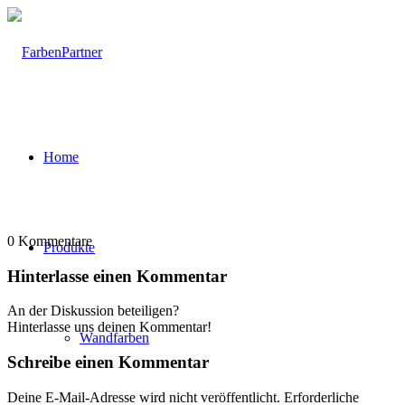
Home
0
Kommentare
Produkte
Hinterlasse einen Kommentar
An der Diskussion beteiligen?
Hinterlasse uns deinen Kommentar!
Wandfarben
Schreibe einen Kommentar
Deine E-Mail-Adresse wird nicht veröffentlicht.
Erforderliche