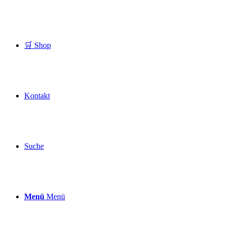
🛒 Shop
Kontakt
Suche
Menü
Menü