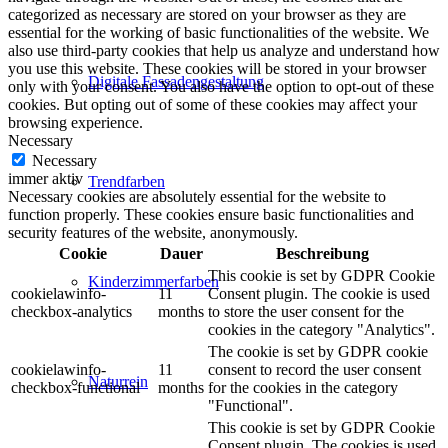
categorized as necessary are stored on your browser as they are
essential for the working of basic functionalities of the website. We
also use third-party cookies that help us analyze and understand how
you use this website. These cookies will be stored in your browser
Digitale Fassadengestaltung
only with your consent. You also have the option to opt-out of these
cookies. But opting out of some of these cookies may affect your
browsing experience.
Necessary
Necessary
immer aktiv
Trendfarben
Necessary cookies are absolutely essential for the website to
function properly. These cookies ensure basic functionalities and
security features of the website, anonymously.
Cookie
Dauer
Beschreibung
This cookie is set by GDPR Cookie
Kinderzimmerfarben
cookielawinfo-
11
Consent plugin. The cookie is used
checkbox-analytics
months
to store the user consent for the
cookies in the category "Analytics".
The cookie is set by GDPR cookie
cookielawinfo-
11
consent to record the user consent
Naturrein
checkbox-functional
months
for the cookies in the category
"Functional".
This cookie is set by GDPR Cookie
Consent plugin. The cookies is used