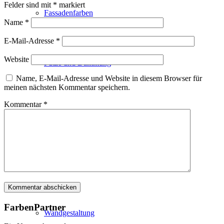
Felder sind mit
*
markiert
Fassadenfarben
Name
*
E-Mail-Adresse
*
Website
Putze und Dämmung
Name, E-Mail-Adresse und Website in diesem Browser für
meinen nächsten Kommentar speichern.
Kommentar
*
Wandvorbereitung
Boden und Dach
FarbenPartner
Wandgestaltung