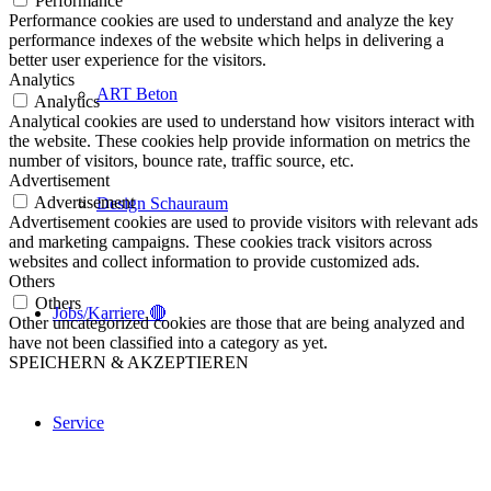
Performance
Performance cookies are used to understand and analyze the key
performance indexes of the website which helps in delivering a
better user experience for the visitors.
Analytics
ART Beton
Analytics
Analytical cookies are used to understand how visitors interact with
the website. These cookies help provide information on metrics the
number of visitors, bounce rate, traffic source, etc.
Advertisement
Advertisement
Design Schauraum
Advertisement cookies are used to provide visitors with relevant ads
and marketing campaigns. These cookies track visitors across
websites and collect information to provide customized ads.
Others
Others
Jobs/Karriere 🔴
Other uncategorized cookies are those that are being analyzed and
have not been classified into a category as yet.
SPEICHERN & AKZEPTIEREN
Service