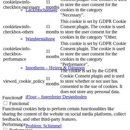
cookielawinfo-
11
to store the user consent for the
checkbox-necessary
months
cookies in the category
Lackmischanlage
"Necessary".
This cookie is set by GDPR Cookie
cookielawinfo-
11
Consent plugin. The cookie is used
checkbox-others
months
to store the user consent for the
cookies in the category "Other.
Wandgestaltung
This cookie is set by GDPR Cookie
cookielawinfo-
Consent plugin. The cookie is used
11
checkbox-
to store the user consent for the
months
performance
cookies in the category
"Performance".
Innotherm – Heizen & Dämmen
The cookie is set by the GDPR
Cookie Consent plugin and is used
11
viewed_cookie_policy
to store whether or not user has
months
consented to the use of cookies. It
does not store any personal data.
iFloor – fugenfreier Designboden
Functional
Functional
Functional cookies help to perform certain functionalities like
sharing the content of the website on social media platforms, collect
feedbacks, and other third-party features.
Performance
Problem: Schimmel