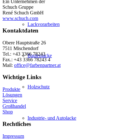
Ein Unternehmen der
Schuch Gruppe
René Schuch GmbH
www.schuch.com
Lackvorarbeiten
Kontaktdaten
Obere Hauptstraße 26
7511 Mischendorf
Tel.: +43 3366 78243
Bautenlacke
Fax.: +43 3366 78243 4
Mail:
office@farbenpartner.at
Wichtige Links
Holzschutz
Produkte
Lösungen
Service
Großhandel
Shop
Industrie- und Autolacke
Rechtliches
Impressum