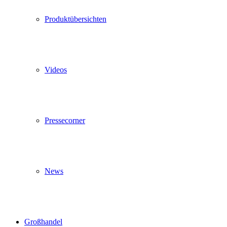
Produktübersichten
Videos
Pressecorner
News
Großhandel