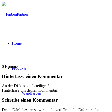
Home
0
Kommentare
Produkte
Hinterlasse einen Kommentar
An der Diskussion beteiligen?
Hinterlasse uns deinen Kommentar!
Wandfarben
Schreibe einen Kommentar
Deine E-Mail-Adresse wird nicht veröffentlicht.
Erforderliche