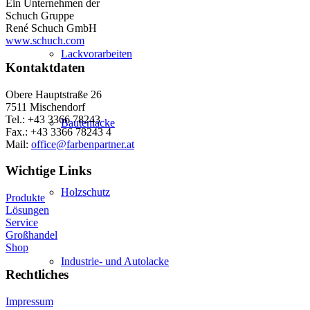
Ein Unternehmen der
Schuch Gruppe
René Schuch GmbH
www.schuch.com
Lackvorarbeiten
Kontaktdaten
Obere Hauptstraße 26
7511 Mischendorf
Tel.: +43 3366 78243
Bautenlacke
Fax.: +43 3366 78243 4
Mail:
office@farbenpartner.at
Wichtige Links
Holzschutz
Produkte
Lösungen
Service
Großhandel
Shop
Industrie- und Autolacke
Rechtliches
Impressum