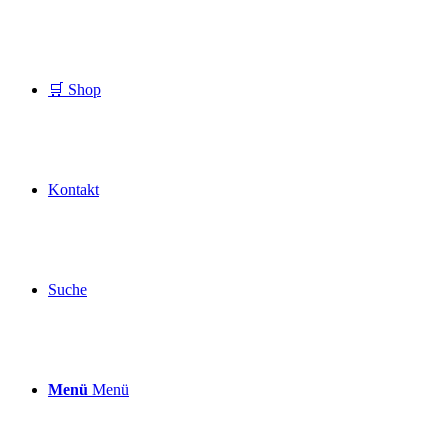
🛒 Shop
Kontakt
Suche
Menü
Menü