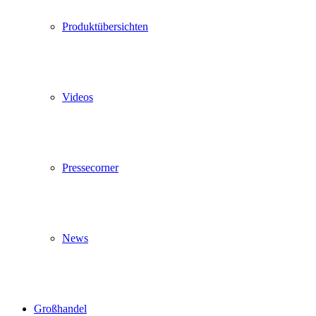
Produktübersichten
Videos
Pressecorner
News
Großhandel