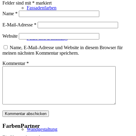
Felder sind mit
*
markiert
Fassadenfarben
Name
*
E-Mail-Adresse
*
Website
Putze und Dämmung
Name, E-Mail-Adresse und Website in diesem Browser für
meinen nächsten Kommentar speichern.
Kommentar
*
Wandvorbereitung
Boden und Dach
FarbenPartner
Wandgestaltung