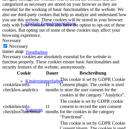
categorized as necessary are stored on your browser as they are
essential for the working of basic functionalities of the website. We
also use third-party cookies that help us analyze and understand how
you use this website. These cookies will be stored in your browser
Digitale Fassadengestaltung
only with your consent. You also have the option to opt-out of these
cookies. But opting out of some of these cookies may affect your
browsing experience.
Necessary
Necessary
immer aktiv
Trendfarben
Necessary cookies are absolutely essential for the website to
function properly. These cookies ensure basic functionalities and
security features of the website, anonymously.
Cookie
Dauer
Beschreibung
This cookie is set by GDPR Cookie
Kinderzimmerfarben
cookielawinfo-
11
Consent plugin. The cookie is used
checkbox-analytics
months
to store the user consent for the
cookies in the category "Analytics".
The cookie is set by GDPR cookie
cookielawinfo-
11
consent to record the user consent
Naturrein
checkbox-functional
months
for the cookies in the category
"Functional".
This cookie is set by GDPR Cookie
Consent plugin. The cookies is used