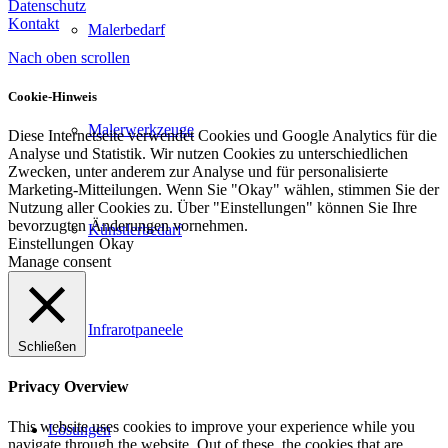
Datenschutz
Kontakt
Malerbedarf
Nach oben scrollen
Cookie-Hinweis
Malerwerkzeuge
Diese Internetseite verwendet Cookies und Google Analytics für die
Analyse und Statistik. Wir nutzen Cookies zu unterschiedlichen
Zwecken, unter anderem zur Analyse und für personalisierte
Marketing-Mitteilungen. Wenn Sie "Okay" wählen, stimmen Sie der
Nutzung aller Cookies zu. Über "Einstellungen" können Sie Ihre
bevorzugten Änderungen vornehmen.
Künstlerbedarf
Einstellungen
Okay
Manage consent
Infrarotpaneele
Schließen
Privacy Overview
This website uses cookies to improve your experience while you
Lösungen
navigate through the website. Out of these, the cookies that are