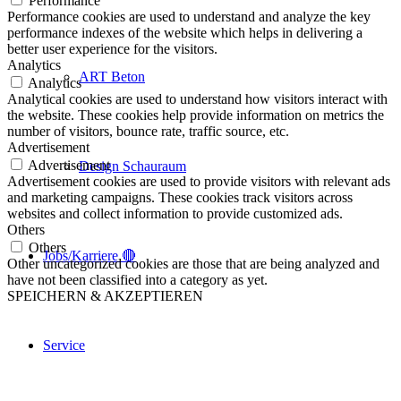
Performance
Performance cookies are used to understand and analyze the key
performance indexes of the website which helps in delivering a
better user experience for the visitors.
Analytics
ART Beton
Analytics
Analytical cookies are used to understand how visitors interact with
the website. These cookies help provide information on metrics the
number of visitors, bounce rate, traffic source, etc.
Advertisement
Advertisement
Design Schauraum
Advertisement cookies are used to provide visitors with relevant ads
and marketing campaigns. These cookies track visitors across
websites and collect information to provide customized ads.
Others
Others
Jobs/Karriere 🔴
Other uncategorized cookies are those that are being analyzed and
have not been classified into a category as yet.
SPEICHERN & AKZEPTIEREN
Service