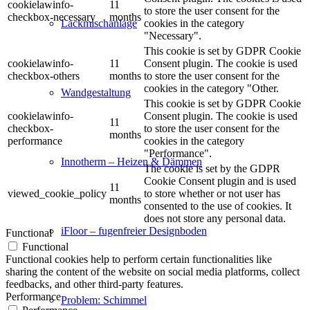
cookielawinfo-
11
to store the user consent for the
checkbox-necessary
months
cookies in the category
Lackmischanlage
"Necessary".
This cookie is set by GDPR Cookie
cookielawinfo-
11
Consent plugin. The cookie is used
checkbox-others
months
to store the user consent for the
cookies in the category "Other.
Wandgestaltung
This cookie is set by GDPR Cookie
cookielawinfo-
Consent plugin. The cookie is used
11
checkbox-
to store the user consent for the
months
performance
cookies in the category
"Performance".
Innotherm – Heizen & Dämmen
The cookie is set by the GDPR
Cookie Consent plugin and is used
11
viewed_cookie_policy
to store whether or not user has
months
consented to the use of cookies. It
does not store any personal data.
iFloor – fugenfreier Designboden
Functional
Functional
Functional cookies help to perform certain functionalities like
sharing the content of the website on social media platforms, collect
feedbacks, and other third-party features.
Performance
Problem: Schimmel