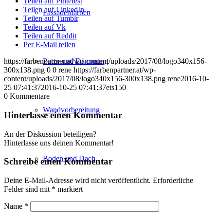
Teilen auf Pinterest
Teilen auf LinkedIn
Fassadenfarben
Teilen auf Tumblr
Teilen auf Vk
Teilen auf Reddit
Per E-Mail teilen
Putze und Dämmung
https://farbenpartner.at/wp-content/uploads/2017/08/logo340x156-
300x138.png
0
0
rene
https://farbenpartner.at/wp-
content/uploads/2017/08/logo340x156-300x138.png
rene
2016-10-
25 07:41:37
2016-10-25 07:41:37
ets150
0
Kommentare
Wandvorbereitung
Hinterlasse einen Kommentar
An der Diskussion beteiligen?
Hinterlasse uns deinen Kommentar!
Boden und Dach
Schreibe einen Kommentar
Deine E-Mail-Adresse wird nicht veröffentlicht.
Erforderliche
Felder sind mit
*
markiert
Name
*
Wandgestaltung