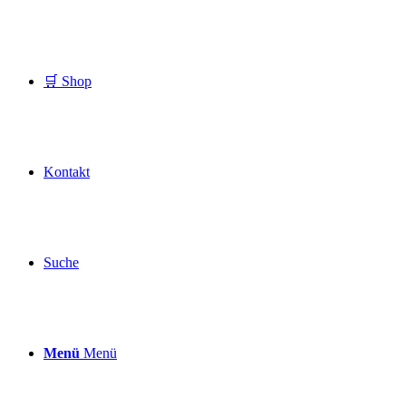
🛒 Shop
Kontakt
Suche
Menü
Menü