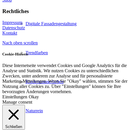
Rechtliches
Impressum
Digitale Fassadengestaltung
Datenschutz
Kontakt
Nach oben scrollen
Trendfarben
Cookie-Hinweis
Diese Internetseite verwendet Cookies und Google Analytics für die
Analyse und Statistik. Wir nutzen Cookies zu unterschiedlichen
Zwecken, unter anderem zur Analyse und für personalisierte
Marketing-Mitteilungen. Wenn Sie "Okay" wählen, stimmen Sie der
Kinderzimmerfarben
Nutzung aller Cookies zu. Über "Einstellungen" können Sie Ihre
bevorzugten Änderungen vornehmen.
Einstellungen
Okay
Manage consent
Naturrein
Schließen