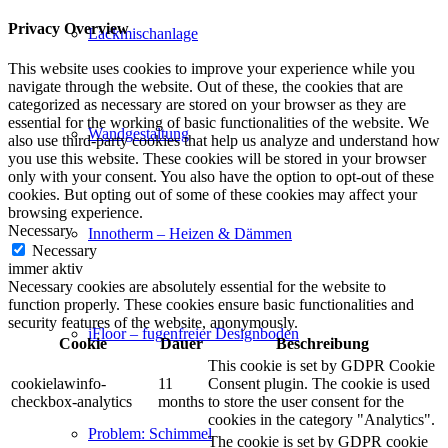
Privacy Overview
Lackmischanlage
This website uses cookies to improve your experience while you
navigate through the website. Out of these, the cookies that are
categorized as necessary are stored on your browser as they are
essential for the working of basic functionalities of the website. We
Wandgestaltung
also use third-party cookies that help us analyze and understand how
you use this website. These cookies will be stored in your browser
only with your consent. You also have the option to opt-out of these
cookies. But opting out of some of these cookies may affect your
browsing experience.
Necessary
Innotherm – Heizen & Dämmen
Necessary
immer aktiv
Necessary cookies are absolutely essential for the website to
function properly. These cookies ensure basic functionalities and
security features of the website, anonymously.
iFloor – fugenfreier Designboden
Cookie
Dauer
Beschreibung
This cookie is set by GDPR Cookie
cookielawinfo-
11
Consent plugin. The cookie is used
checkbox-analytics
months
to store the user consent for the
cookies in the category "Analytics".
Problem: Schimmel
The cookie is set by GDPR cookie