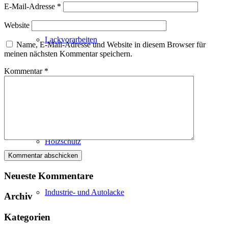
E-Mail-Adresse
*
Website
Lackvorarbeiten
Name, E-Mail-Adresse und Website in diesem Browser für
meinen nächsten Kommentar speichern.
Kommentar
*
Bautenlacke
Holzschutz
Neueste Kommentare
Industrie- und Autolacke
Archiv
Kategorien