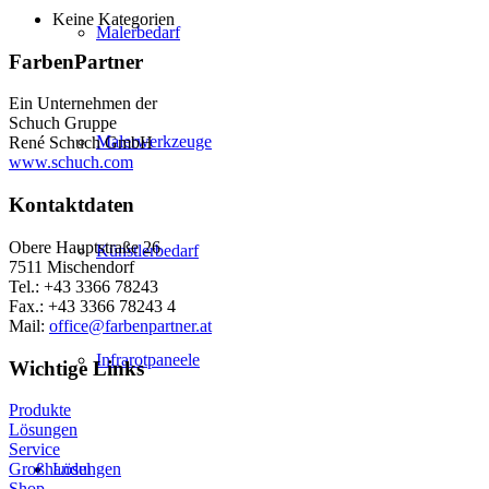
Keine Kategorien
Malerbedarf
FarbenPartner
Ein Unternehmen der
Schuch Gruppe
Malerwerkzeuge
René Schuch GmbH
www.schuch.com
Kontaktdaten
Obere Hauptstraße 26
Künstlerbedarf
7511 Mischendorf
Tel.: +43 3366 78243
Fax.: +43 3366 78243 4
Mail:
office@farbenpartner.at
Infrarotpaneele
Wichtige Links
Produkte
Lösungen
Service
Lösungen
Großhandel
Shop