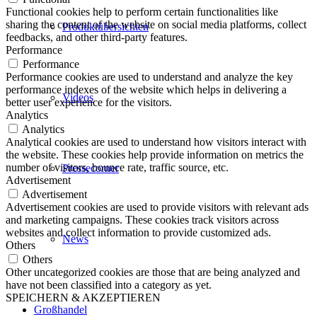
Functional cookies help to perform certain functionalities like
sharing the content of the website on social media platforms, collect
Produktübersichten
feedbacks, and other third-party features.
Performance
Performance
Performance cookies are used to understand and analyze the key
performance indexes of the website which helps in delivering a
Videos
better user experience for the visitors.
Analytics
Analytics
Analytical cookies are used to understand how visitors interact with
the website. These cookies help provide information on metrics the
number of visitors, bounce rate, traffic source, etc.
Pressecorner
Advertisement
Advertisement
Advertisement cookies are used to provide visitors with relevant ads
and marketing campaigns. These cookies track visitors across
websites and collect information to provide customized ads.
News
Others
Others
Other uncategorized cookies are those that are being analyzed and
have not been classified into a category as yet.
SPEICHERN & AKZEPTIEREN
Großhandel