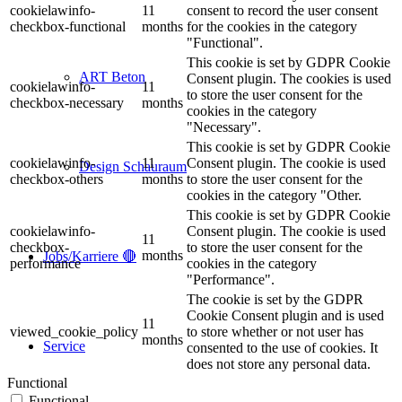
cookielawinfo-
11
consent to record the user consent
checkbox-functional
months
for the cookies in the category
"Functional".
This cookie is set by GDPR Cookie
ART Beton
Consent plugin. The cookies is used
cookielawinfo-
11
to store the user consent for the
checkbox-necessary
months
cookies in the category
"Necessary".
This cookie is set by GDPR Cookie
cookielawinfo-
11
Consent plugin. The cookie is used
Design Schauraum
checkbox-others
months
to store the user consent for the
cookies in the category "Other.
This cookie is set by GDPR Cookie
cookielawinfo-
Consent plugin. The cookie is used
11
checkbox-
to store the user consent for the
months
Jobs/Karriere 🔴
performance
cookies in the category
"Performance".
The cookie is set by the GDPR
Cookie Consent plugin and is used
11
viewed_cookie_policy
to store whether or not user has
months
Service
consented to the use of cookies. It
does not store any personal data.
Functional
Functional