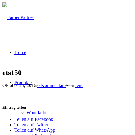
Home
ets150
Produkte
Oktober 25, 2016
/
0 Kommentare
/
von
rene
Eintrag teilen
Wandfarben
Teilen auf Facebook
Teilen auf Twitter
Teilen auf WhatsApp