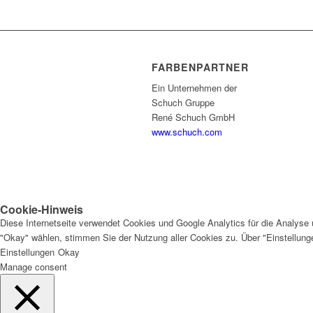
FARBENPARTNER
Ein Unternehmen der
Schuch Gruppe
René Schuch GmbH
www.schuch.com
Cookie-Hinweis
Diese Internetseite verwendet Cookies und Google Analytics für die Analyse 
"Okay" wählen, stimmen Sie der Nutzung aller Cookies zu. Über "Einstellun
Einstellungen
Okay
Manage consent