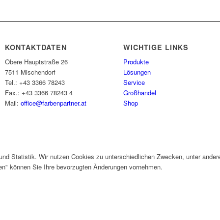
KONTAKTDATEN
WICHTIGE LINKS
Obere Hauptstraße 26
Produkte
7511 Mischendorf
Lösungen
Tel.: +43 3366 78243
Service
Fax.: +43 3366 78243 4
Großhandel
Mail:
office@farbenpartner.at
Shop
und Statistik. Wir nutzen Cookies zu unterschiedlichen Zwecken, unter ander
gen" können Sie Ihre bevorzugten Änderungen vornehmen.