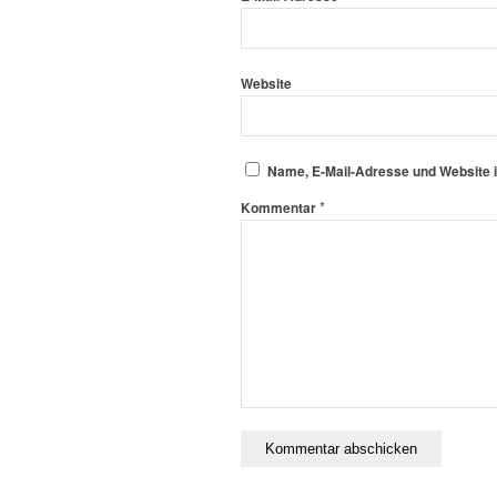
Website
Name, E-Mail-Adresse und Website 
*
Kommentar