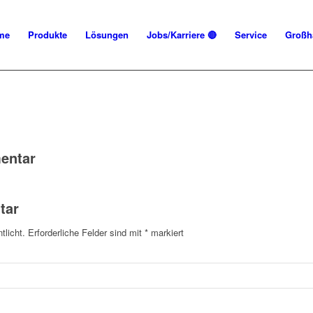
me
Produkte
Lösungen
Jobs/Karriere 🔴
Service
Großh
entar
tar
tlicht.
Erforderliche Felder sind mit
*
markiert