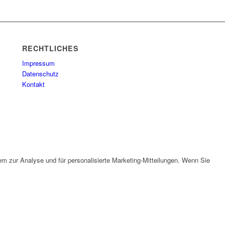
RECHTLICHES
Impressum
Datenschutz
Kontakt
em zur Analyse und für personalisierte Marketing-Mitteilungen. Wenn Sie