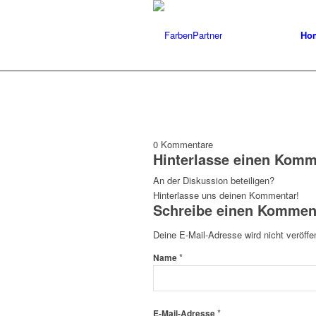
Ho
0
Kommentare
Hinterlasse einen Komm
An der Diskussion beteiligen?
Hinterlasse uns deinen Kommentar!
Schreibe einen Kommen
Deine E-Mail-Adresse wird nicht veröffen
*
Name
*
E-Mail-Adresse