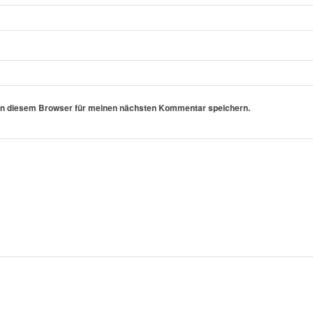
in diesem Browser für meinen nächsten Kommentar speichern.