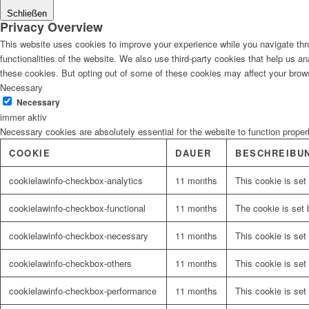
Schließen
Privacy Overview
This website uses cookies to improve your experience while you navigate thro
functionalities of the website. We also use third-party cookies that help us 
these cookies. But opting out of some of these cookies may affect your brow
Necessary
Necessary
immer aktiv
Necessary cookies are absolutely essential for the website to function proper
COOKIE
DAUER
BESCHREIBU
cookielawinfo-checkbox-analytics
11 months
This cookie is set
cookielawinfo-checkbox-functional
11 months
The cookie is set 
cookielawinfo-checkbox-necessary
11 months
This cookie is set
cookielawinfo-checkbox-others
11 months
This cookie is set
cookielawinfo-checkbox-performance
11 months
This cookie is set