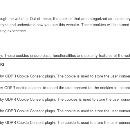
ugh the website. Out of these, the cookies that are categorized as necessary 
analyze and understand how you use this website. These cookies will be stored 
sing experience.
ly. These cookies ensure basic functionalities and security features of the w
NG
 by GDPR Cookie Consent plugin. The cookie is used to store the user consent
by GDPR cookie consent to record the user consent for the cookies in the cat
 by GDPR Cookie Consent plugin. The cookies is used to store the user conse
 by GDPR Cookie Consent plugin. The cookie is used to store the user consent
 by GDPR Cookie Consent plugin. The cookie is used to store the user consen