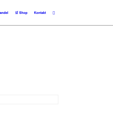
andel
🛒 Shop
Kontakt