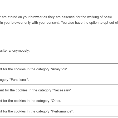
are stored on your browser as they are essential for the working of basic
in your browser only with your consent. You also have the option to opt-out of
ebsite, anonymously.
 for the cookies in the category "Analytics".
egory "Functional".
nt for the cookies in the category "Necessary".
 for the cookies in the category "Other.
t for the cookies in the category "Performance".