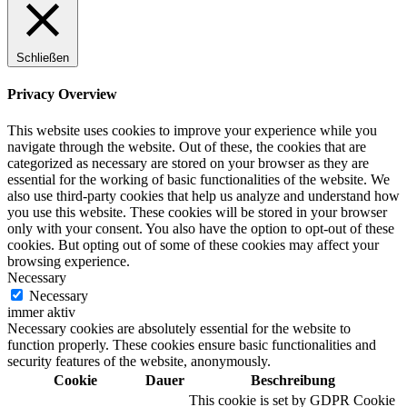
Schließen
Digitale Fassadengestaltung
Privacy Overview
This website uses cookies to improve your experience while you
navigate through the website. Out of these, the cookies that are
categorized as necessary are stored on your browser as they are
Trendfarben
essential for the working of basic functionalities of the website. We
also use third-party cookies that help us analyze and understand how
you use this website. These cookies will be stored in your browser
only with your consent. You also have the option to opt-out of these
cookies. But opting out of some of these cookies may affect your
Kinderzimmerfarben
browsing experience.
Necessary
Necessary
immer aktiv
Necessary cookies are absolutely essential for the website to
function properly. These cookies ensure basic functionalities and
Naturrein
security features of the website, anonymously.
Cookie
Dauer
Beschreibung
This cookie is set by GDPR Cookie