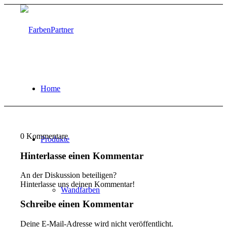
Home
0
Kommentare
Produkte
Hinterlasse einen Kommentar
An der Diskussion beteiligen?
Hinterlasse uns deinen Kommentar!
Wandfarben
Schreibe einen Kommentar
Deine E-Mail-Adresse wird nicht veröffentlicht.