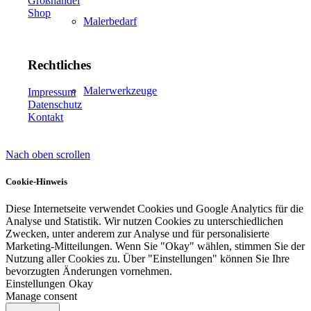
Großhandel
Shop
Malerbedarf
Rechtliches
Malerwerkzeuge
Impressum
Datenschutz
Kontakt
Nach oben scrollen
Künstlerbedarf
Cookie-Hinweis
Diese Internetseite verwendet Cookies und Google Analytics für die
Analyse und Statistik. Wir nutzen Cookies zu unterschiedlichen
Infrarotpaneele
Zwecken, unter anderem zur Analyse und für personalisierte
Marketing-Mitteilungen. Wenn Sie "Okay" wählen, stimmen Sie der
Nutzung aller Cookies zu. Über "Einstellungen" können Sie Ihre
bevorzugten Änderungen vornehmen.
Einstellungen
Okay
Manage consent
Lösungen