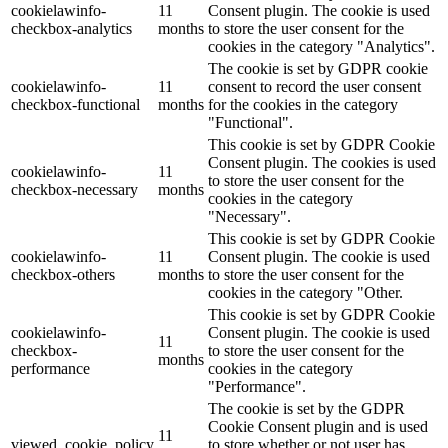
cookielawinfo-
11
Consent plugin. The cookie is used
checkbox-analytics
months
to store the user consent for the
Lackmischanlage
cookies in the category "Analytics".
The cookie is set by GDPR cookie
cookielawinfo-
11
consent to record the user consent
checkbox-functional
months
for the cookies in the category
"Functional".
Wandgestaltung
This cookie is set by GDPR Cookie
Consent plugin. The cookies is used
cookielawinfo-
11
to store the user consent for the
checkbox-necessary
months
cookies in the category
"Necessary".
Innotherm – Heizen & Dämmen
This cookie is set by GDPR Cookie
cookielawinfo-
11
Consent plugin. The cookie is used
checkbox-others
months
to store the user consent for the
cookies in the category "Other.
This cookie is set by GDPR Cookie
cookielawinfo-
Consent plugin. The cookie is used
iFloor – fugenfreier Designboden
11
checkbox-
to store the user consent for the
months
performance
cookies in the category
"Performance".
The cookie is set by the GDPR
Cookie Consent plugin and is used
Problem: Schimmel
11
viewed_cookie_policy
to store whether or not user has