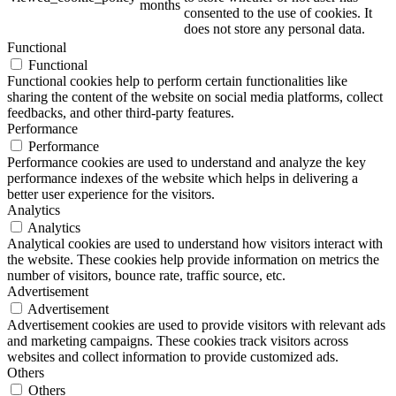
months
consented to the use of cookies. It
does not store any personal data.
Functional
Functional
ART Beton
Functional cookies help to perform certain functionalities like
sharing the content of the website on social media platforms, collect
feedbacks, and other third-party features.
Performance
Performance
Performance cookies are used to understand and analyze the key
Design Schauraum
performance indexes of the website which helps in delivering a
better user experience for the visitors.
Analytics
Analytics
Analytical cookies are used to understand how visitors interact with
Jobs/Karriere 🔴
the website. These cookies help provide information on metrics the
number of visitors, bounce rate, traffic source, etc.
Advertisement
Advertisement
Advertisement cookies are used to provide visitors with relevant ads
and marketing campaigns. These cookies track visitors across
Service
websites and collect information to provide customized ads.
Others
Others