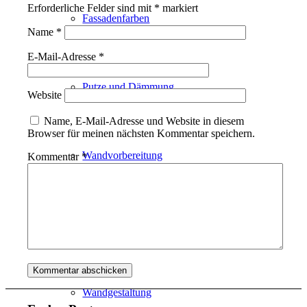
Erforderliche Felder sind mit
*
markiert
Fassadenfarben
Name
*
E-Mail-Adresse
*
Putze und Dämmung
Website
Name, E-Mail-Adresse und Website in diesem
Browser für meinen nächsten Kommentar speichern.
Wandvorbereitung
Kommentar
*
Boden und Dach
Wandgestaltung