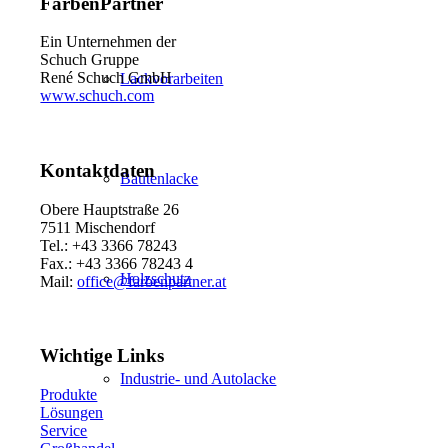
FarbenPartner
Ein Unternehmen der
Schuch Gruppe
René Schuch GmbH
Lackvorarbeiten
www.schuch.com
Kontaktdaten
Bautenlacke
Obere Hauptstraße 26
7511 Mischendorf
Tel.: +43 3366 78243
Fax.: +43 3366 78243 4
Holzschutz
Mail:
office@farbenpartner.at
Wichtige Links
Industrie- und Autolacke
Produkte
Lösungen
Service