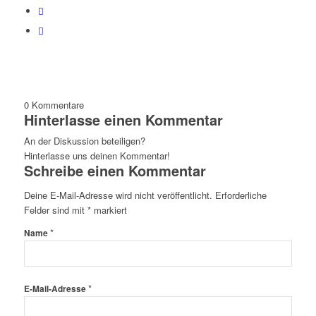
0
Kommentare
Hinterlasse einen Kommentar
An der Diskussion beteiligen?
Hinterlasse uns deinen Kommentar!
Schreibe einen Kommentar
Deine E-Mail-Adresse wird nicht veröffentlicht.
Erforderliche
Felder sind mit
*
markiert
*
Name
*
E-Mail-Adresse