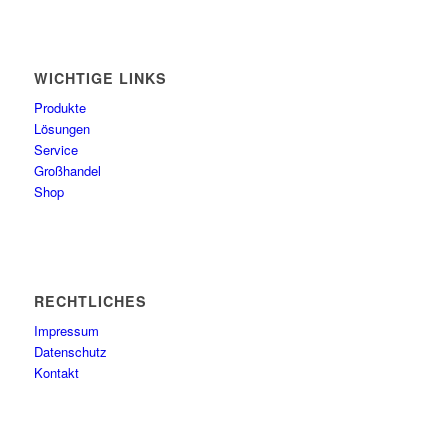
WICHTIGE LINKS
Produkte
Lösungen
Service
Großhandel
Shop
RECHTLICHES
Impressum
Datenschutz
Kontakt