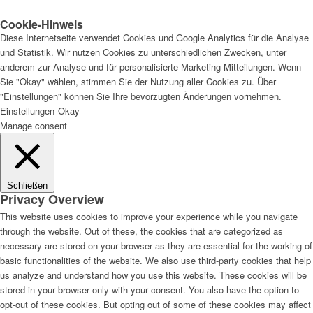
Cookie-Hinweis
Diese Internetseite verwendet Cookies und Google Analytics für die Analyse
und Statistik. Wir nutzen Cookies zu unterschiedlichen Zwecken, unter
anderem zur Analyse und für personalisierte Marketing-Mitteilungen. Wenn
Sie "Okay" wählen, stimmen Sie der Nutzung aller Cookies zu. Über
"Einstellungen" können Sie Ihre bevorzugten Änderungen vornehmen.
Einstellungen
Okay
Manage consent
Schließen
Privacy Overview
This website uses cookies to improve your experience while you navigate
through the website. Out of these, the cookies that are categorized as
necessary are stored on your browser as they are essential for the working of
basic functionalities of the website. We also use third-party cookies that help
us analyze and understand how you use this website. These cookies will be
stored in your browser only with your consent. You also have the option to
opt-out of these cookies. But opting out of some of these cookies may affect