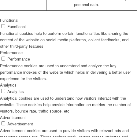
personal data.
Functional
Functional
Functional cookies help to perform certain functionalities like sharing the
content of the website on social media platforms, collect feedbacks, and
other third-party features.
Performance
Performance
Performance cookies are used to understand and analyze the key
performance indexes of the website which helps in delivering a better user
experience for the visitors.
Analytics
Analytics
Analytical cookies are used to understand how visitors interact with the
website. These cookies help provide information on metrics the number of
visitors, bounce rate, traffic source, etc.
Advertisement
Advertisement
Advertisement cookies are used to provide visitors with relevant ads and
marketing campaigns. These cookies track visitors across websites and