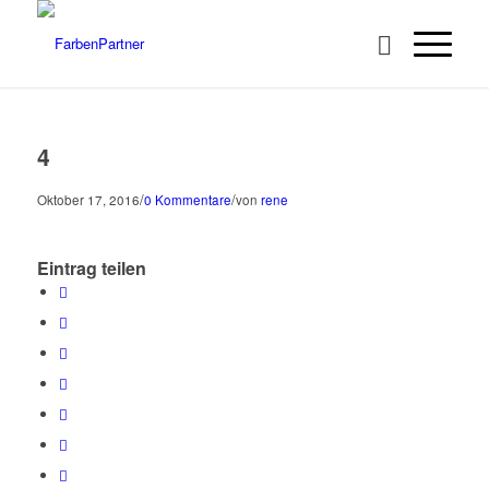
4
/
/
Oktober 17, 2016
0 Kommentare
von
rene
Eintrag teilen