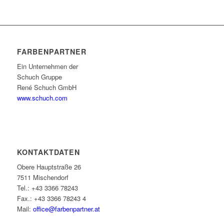
FARBENPARTNER
Ein Unternehmen der
Schuch Gruppe
René Schuch GmbH
www.schuch.com
KONTAKTDATEN
Obere Hauptstraße 26
7511 Mischendorf
Tel.: +43 3366 78243
Fax.: +43 3366 78243 4
Mail:
office@farbenpartner.at