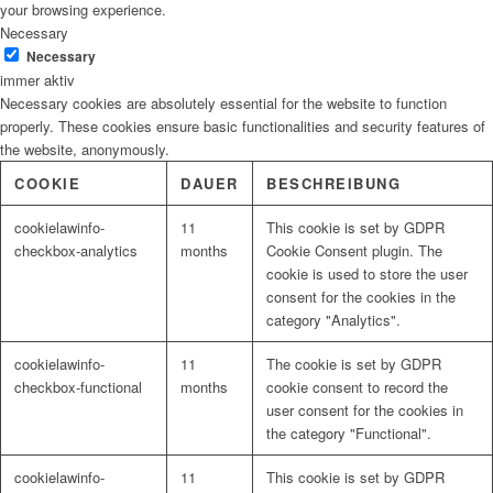
your browsing experience.
Necessary
Necessary
immer aktiv
Necessary cookies are absolutely essential for the website to function
properly. These cookies ensure basic functionalities and security features of
the website, anonymously.
COOKIE
DAUER
BESCHREIBUNG
cookielawinfo-
11
This cookie is set by GDPR
checkbox-analytics
months
Cookie Consent plugin. The
cookie is used to store the user
consent for the cookies in the
category "Analytics".
cookielawinfo-
11
The cookie is set by GDPR
checkbox-functional
months
cookie consent to record the
user consent for the cookies in
the category "Functional".
cookielawinfo-
11
This cookie is set by GDPR