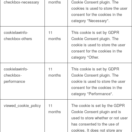
checkbox-necessary
months
Cookie Consent plugin. The
cookies is used to store the user
consent for the cookies in the
category "Necessary".
cookielawinfo-
11
This cookie is set by GDPR
checkbox-others
months
Cookie Consent plugin. The
cookie is used to store the user
consent for the cookies in the
category "Other.
cookielawinfo-
11
This cookie is set by GDPR
checkbox-
months
Cookie Consent plugin. The
performance
cookie is used to store the user
consent for the cookies in the
category "Performance".
viewed_cookie_policy
11
The cookie is set by the GDPR
months
Cookie Consent plugin and is
used to store whether or not user
has consented to the use of
cookies. It does not store any