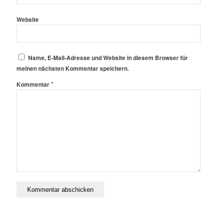
Website
Name, E-Mail-Adresse und Website in diesem Browser für
meinen nächsten Kommentar speichern.
*
Kommentar