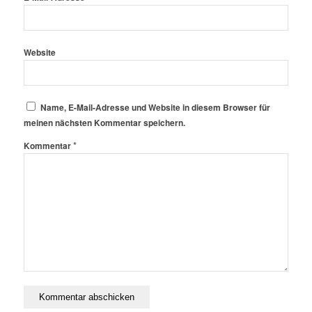
Website
Name, E-Mail-Adresse und Website in diesem Browser für
meinen nächsten Kommentar speichern.
*
Kommentar