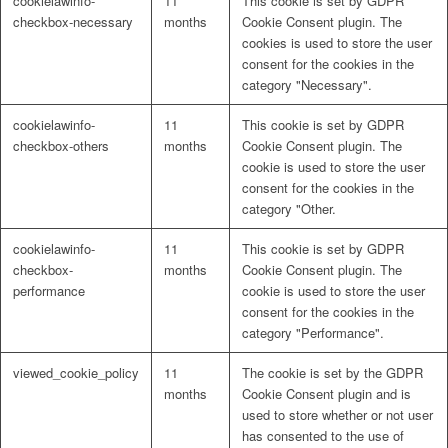
cookielawinfo-
11
This cookie is set by GDPR
checkbox-necessary
months
Cookie Consent plugin. The
cookies is used to store the user
consent for the cookies in the
category "Necessary".
cookielawinfo-
11
This cookie is set by GDPR
checkbox-others
months
Cookie Consent plugin. The
cookie is used to store the user
consent for the cookies in the
category "Other.
cookielawinfo-
11
This cookie is set by GDPR
checkbox-
months
Cookie Consent plugin. The
performance
cookie is used to store the user
consent for the cookies in the
category "Performance".
viewed_cookie_policy
11
The cookie is set by the GDPR
months
Cookie Consent plugin and is
used to store whether or not user
has consented to the use of