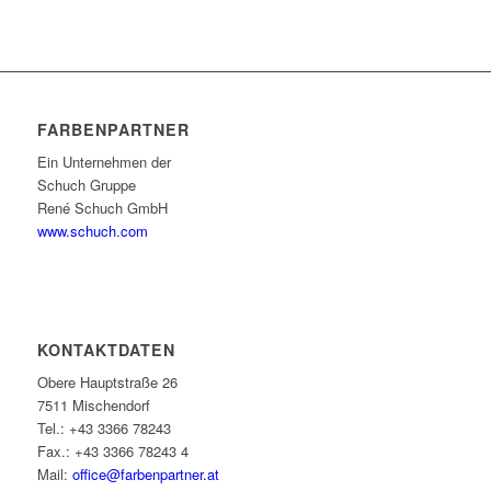
FARBENPARTNER
Ein Unternehmen der
Schuch Gruppe
René Schuch GmbH
www.schuch.com
KONTAKTDATEN
Obere Hauptstraße 26
7511 Mischendorf
Tel.: +43 3366 78243
Fax.: +43 3366 78243 4
Mail:
office@farbenpartner.at