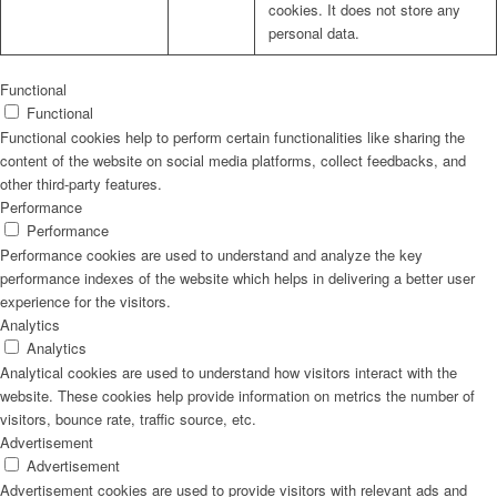
cookies. It does not store any
personal data.
Functional
Functional
Functional cookies help to perform certain functionalities like sharing the
content of the website on social media platforms, collect feedbacks, and
other third-party features.
Performance
Performance
Performance cookies are used to understand and analyze the key
performance indexes of the website which helps in delivering a better user
experience for the visitors.
Analytics
Analytics
Analytical cookies are used to understand how visitors interact with the
website. These cookies help provide information on metrics the number of
visitors, bounce rate, traffic source, etc.
Advertisement
Advertisement
Advertisement cookies are used to provide visitors with relevant ads and