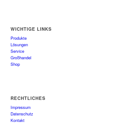
WICHTIGE LINKS
Produkte
Lösungen
Service
Großhandel
Shop
RECHTLICHES
Impressum
Datenschutz
Kontakt