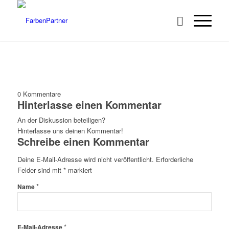
0
Kommentare
Hinterlasse einen Kommentar
An der Diskussion beteiligen?
Hinterlasse uns deinen Kommentar!
Schreibe einen Kommentar
Deine E-Mail-Adresse wird nicht veröffentlicht.
Erforderliche
Felder sind mit
*
markiert
*
Name
*
E-Mail-Adresse