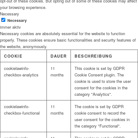
opt-out of these cookies. But opting out of some of these cookies may affect
your browsing experience.
Necessary
Necessary
immer aktiv
Necessary cookies are absolutely essential for the website to function
properly. These cookies ensure basic functionalities and security features of
the website, anonymously.
COOKIE
DAUER
BESCHREIBUNG
cookielawinfo-
11
This cookie is set by GDPR
checkbox-analytics
months
Cookie Consent plugin. The
cookie is used to store the user
consent for the cookies in the
category "Analytics".
cookielawinfo-
11
The cookie is set by GDPR
checkbox-functional
months
cookie consent to record the
user consent for the cookies in
the category "Functional".