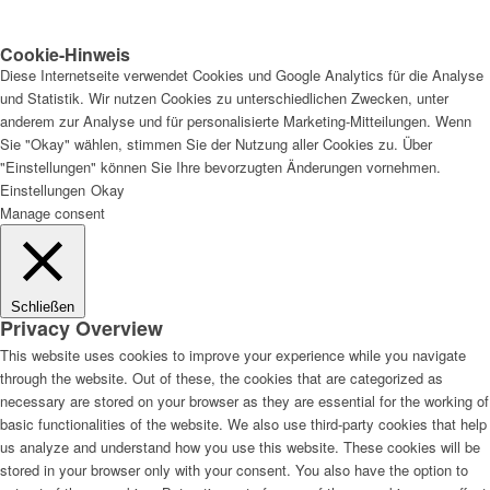
Cookie-Hinweis
Diese Internetseite verwendet Cookies und Google Analytics für die Analyse
und Statistik. Wir nutzen Cookies zu unterschiedlichen Zwecken, unter
anderem zur Analyse und für personalisierte Marketing-Mitteilungen. Wenn
Sie "Okay" wählen, stimmen Sie der Nutzung aller Cookies zu. Über
"Einstellungen" können Sie Ihre bevorzugten Änderungen vornehmen.
Einstellungen
Okay
Manage consent
Schließen
Privacy Overview
This website uses cookies to improve your experience while you navigate
through the website. Out of these, the cookies that are categorized as
necessary are stored on your browser as they are essential for the working of
basic functionalities of the website. We also use third-party cookies that help
us analyze and understand how you use this website. These cookies will be
stored in your browser only with your consent. You also have the option to