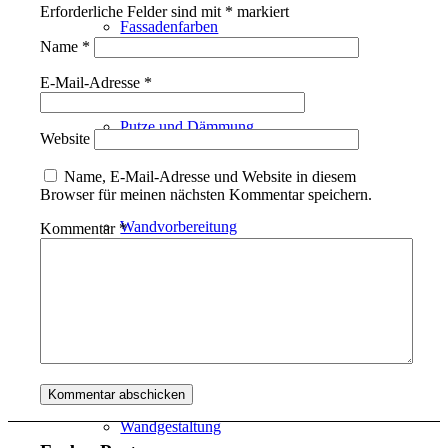
Erforderliche Felder sind mit
*
markiert
Fassadenfarben
Name
*
E-Mail-Adresse
*
Putze und Dämmung
Website
Name, E-Mail-Adresse und Website in diesem
Browser für meinen nächsten Kommentar speichern.
Wandvorbereitung
Kommentar
*
Boden und Dach
Wandgestaltung