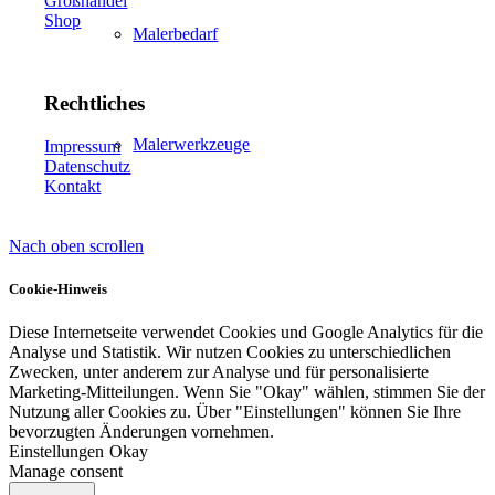
Großhandel
Shop
Malerbedarf
Rechtliches
Malerwerkzeuge
Impressum
Datenschutz
Kontakt
Nach oben scrollen
Künstlerbedarf
Cookie-Hinweis
Diese Internetseite verwendet Cookies und Google Analytics für die
Analyse und Statistik. Wir nutzen Cookies zu unterschiedlichen
Infrarotpaneele
Zwecken, unter anderem zur Analyse und für personalisierte
Marketing-Mitteilungen. Wenn Sie "Okay" wählen, stimmen Sie der
Nutzung aller Cookies zu. Über "Einstellungen" können Sie Ihre
bevorzugten Änderungen vornehmen.
Einstellungen
Okay
Manage consent
Lösungen