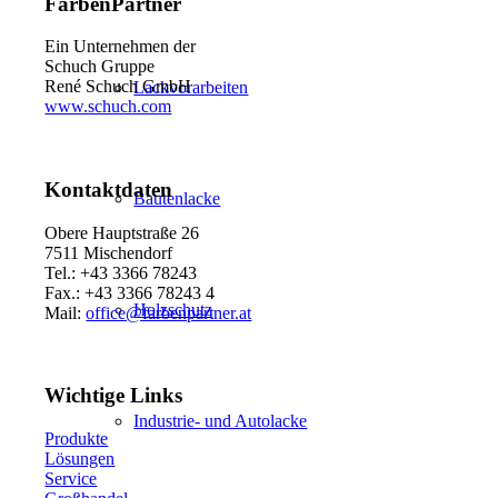
FarbenPartner
Ein Unternehmen der
Schuch Gruppe
René Schuch GmbH
Lackvorarbeiten
www.schuch.com
Kontaktdaten
Bautenlacke
Obere Hauptstraße 26
7511 Mischendorf
Tel.: +43 3366 78243
Fax.: +43 3366 78243 4
Holzschutz
Mail:
office@farbenpartner.at
Wichtige Links
Industrie- und Autolacke
Produkte
Lösungen
Service