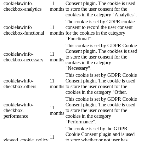
cookielawinfo-
11
Consent plugin. The cookie is used
checkbox-analytics
months
to store the user consent for the
Lackmischanlage
cookies in the category "Analytics".
The cookie is set by GDPR cookie
cookielawinfo-
11
consent to record the user consent
checkbox-functional
months
for the cookies in the category
"Functional".
Wandgestaltung
This cookie is set by GDPR Cookie
Consent plugin. The cookies is used
cookielawinfo-
11
to store the user consent for the
checkbox-necessary
months
cookies in the category
"Necessary".
Innotherm – Heizen & Dämmen
This cookie is set by GDPR Cookie
cookielawinfo-
11
Consent plugin. The cookie is used
checkbox-others
months
to store the user consent for the
cookies in the category "Other.
This cookie is set by GDPR Cookie
cookielawinfo-
Consent plugin. The cookie is used
iFloor – fugenfreier Designboden
11
checkbox-
to store the user consent for the
months
performance
cookies in the category
"Performance".
The cookie is set by the GDPR
Cookie Consent plugin and is used
Problem: Schimmel
11
viewed_cookie_policy
to store whether or not user has