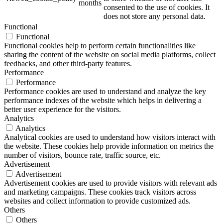
months
consented to the use of cookies. It
does not store any personal data.
Functional
Functional
ART Beton
Functional cookies help to perform certain functionalities like
sharing the content of the website on social media platforms, collect
feedbacks, and other third-party features.
Performance
Performance
Performance cookies are used to understand and analyze the key
Design Schauraum
performance indexes of the website which helps in delivering a
better user experience for the visitors.
Analytics
Analytics
Analytical cookies are used to understand how visitors interact with
Jobs/Karriere 🔴
the website. These cookies help provide information on metrics the
number of visitors, bounce rate, traffic source, etc.
Advertisement
Advertisement
Advertisement cookies are used to provide visitors with relevant ads
and marketing campaigns. These cookies track visitors across
Service
websites and collect information to provide customized ads.
Others
Others