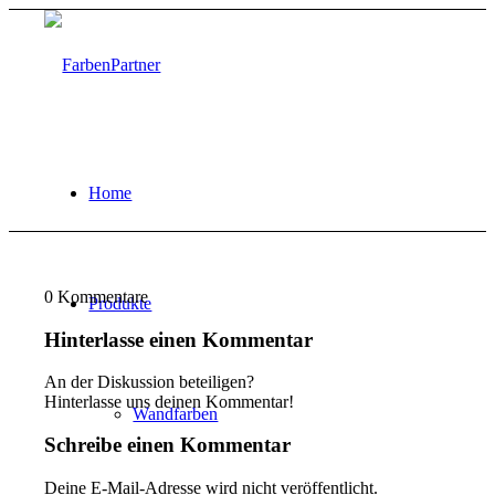
Home
0
Kommentare
Produkte
Hinterlasse einen Kommentar
An der Diskussion beteiligen?
Hinterlasse uns deinen Kommentar!
Wandfarben
Schreibe einen Kommentar
Deine E-Mail-Adresse wird nicht veröffentlicht.