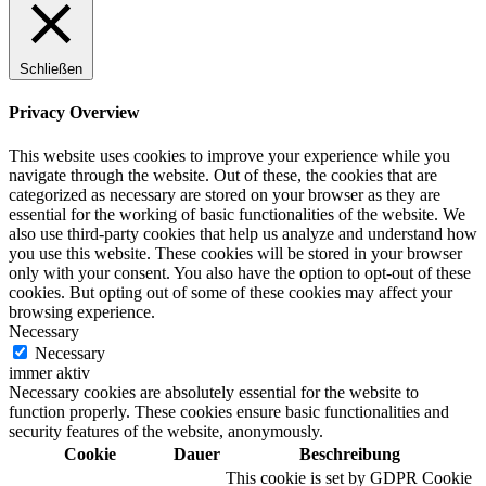
Schließen
Digitale Fassadengestaltung
Privacy Overview
This website uses cookies to improve your experience while you
navigate through the website. Out of these, the cookies that are
categorized as necessary are stored on your browser as they are
Trendfarben
essential for the working of basic functionalities of the website. We
also use third-party cookies that help us analyze and understand how
you use this website. These cookies will be stored in your browser
only with your consent. You also have the option to opt-out of these
cookies. But opting out of some of these cookies may affect your
Kinderzimmerfarben
browsing experience.
Necessary
Necessary
immer aktiv
Necessary cookies are absolutely essential for the website to
function properly. These cookies ensure basic functionalities and
Naturrein
security features of the website, anonymously.
Cookie
Dauer
Beschreibung
This cookie is set by GDPR Cookie