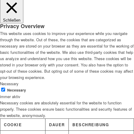
Lösungen
Schließen
Privacy Overview
This website uses cookies to improve your experience while you navigate
through the website. Out of these, the cookies that are categorized as
Digitale Fassadengestaltung
necessary are stored on your browser as they are essential for the working of
basic functionalities of the website. We also use third-party cookies that help
us analyze and understand how you use this website. These cookies will be
stored in your browser only with your consent. You also have the option to
opt-out of these cookies. But opting out of some of these cookies may affect
Trendfarben
your browsing experience.
Necessary
Necessary
immer aktiv
Necessary cookies are absolutely essential for the website to function
Kinderzimmerfarben
properly. These cookies ensure basic functionalities and security features of
the website, anonymously.
COOKIE
DAUER
BESCHREIBUNG