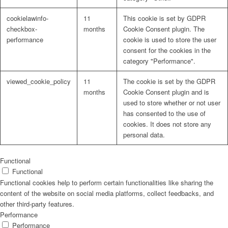
cookielawinfo-
11
This cookie is set by GDPR
checkbox-
months
Cookie Consent plugin. The
performance
cookie is used to store the user
consent for the cookies in the
Problem: Schimmel
category "Performance".
viewed_cookie_policy
11
The cookie is set by the GDPR
months
Cookie Consent plugin and is
used to store whether or not user
ART Beton
has consented to the use of
cookies. It does not store any
personal data.
Design Schauraum
Functional
Functional
Functional cookies help to perform certain functionalities like sharing the
content of the website on social media platforms, collect feedbacks, and
other third-party features.
Jobs/Karriere 🔴
Performance
Performance