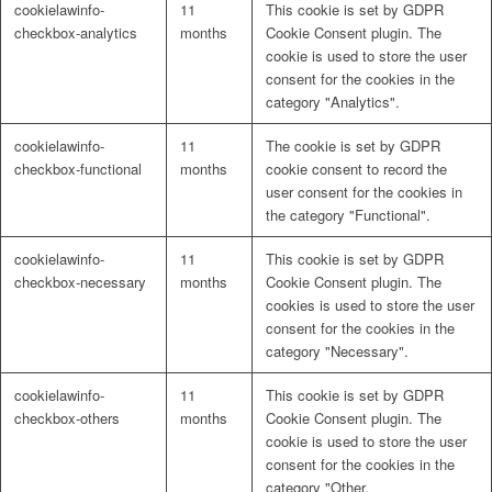
cookielawinfo-
11
This cookie is set by GDPR
Naturrein
checkbox-analytics
months
Cookie Consent plugin. The
cookie is used to store the user
consent for the cookies in the
category "Analytics".
Lackmischanlage
cookielawinfo-
11
The cookie is set by GDPR
checkbox-functional
months
cookie consent to record the
user consent for the cookies in
the category "Functional".
Wandgestaltung
cookielawinfo-
11
This cookie is set by GDPR
checkbox-necessary
months
Cookie Consent plugin. The
cookies is used to store the user
consent for the cookies in the
category "Necessary".
Innotherm – Heizen & Dämmen
cookielawinfo-
11
This cookie is set by GDPR
checkbox-others
months
Cookie Consent plugin. The
cookie is used to store the user
consent for the cookies in the
category "Other.
iFloor – fugenfreier Designboden