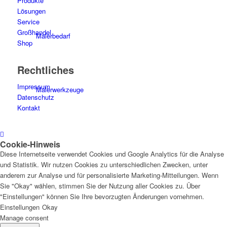
Produkte
Lösungen
Service
Großhandel
Malerbedarf
Shop
Rechtliches
Impressum
Malerwerkzeuge
Datenschutz
Kontakt
Cookie-Hinweis
Künstlerbedarf
Diese Internetseite verwendet Cookies und Google Analytics für die Analyse
und Statistik. Wir nutzen Cookies zu unterschiedlichen Zwecken, unter
anderem zur Analyse und für personalisierte Marketing-Mitteilungen. Wenn
Sie "Okay" wählen, stimmen Sie der Nutzung aller Cookies zu. Über
"Einstellungen" können Sie Ihre bevorzugten Änderungen vornehmen.
Infrarotpaneele
Einstellungen
Okay
Manage consent