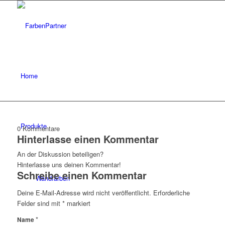
Home
Produkte
0
Kommentare
Hinterlasse einen Kommentar
An der Diskussion beteiligen?
Hinterlasse uns deinen Kommentar!
Schreibe einen Kommentar
Wandfarben
Deine E-Mail-Adresse wird nicht veröffentlicht.
Erforderliche
Felder sind mit
*
markiert
*
Name