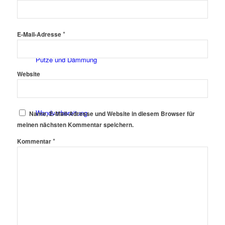
Fassadenfarben
*
E-Mail-Adresse
Putze und Dämmung
Website
Wandvorbereitung
Name, E-Mail-Adresse und Website in diesem Browser für
meinen nächsten Kommentar speichern.
*
Kommentar
Boden und Dach
Wandgestaltung