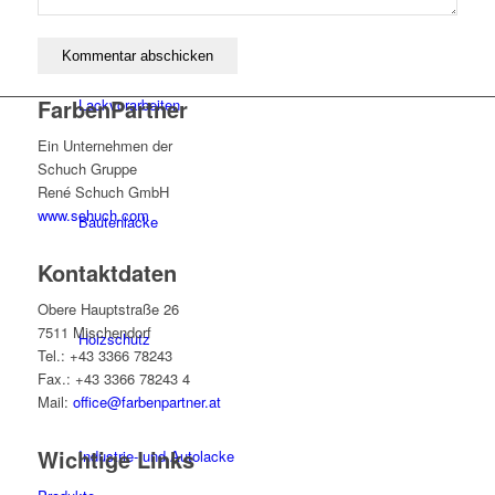
FarbenPartner
Lackvorarbeiten
Ein Unternehmen der
Schuch Gruppe
René Schuch GmbH
www.schuch.com
Bautenlacke
Kontaktdaten
Obere Hauptstraße 26
7511 Mischendorf
Holzschutz
Tel.: +43 3366 78243
Fax.: +43 3366 78243 4
Mail:
office@farbenpartner.at
Wichtige Links
Industrie- und Autolacke