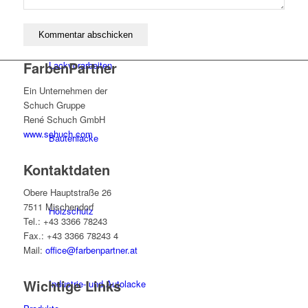
FarbenPartner
Lackvorarbeiten
Ein Unternehmen der
Schuch Gruppe
René Schuch GmbH
www.schuch.com
Bautenlacke
Kontaktdaten
Obere Hauptstraße 26
7511 Mischendorf
Holzschutz
Tel.: +43 3366 78243
Fax.: +43 3366 78243 4
Mail:
office@farbenpartner.at
Wichtige Links
Industrie- und Autolacke