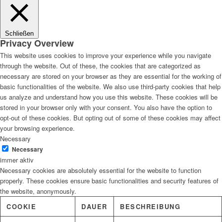
Lösungen
Schließen
Privacy Overview
This website uses cookies to improve your experience while you navigate
through the website. Out of these, the cookies that are categorized as
Digitale Fassadengestaltung
necessary are stored on your browser as they are essential for the working of
basic functionalities of the website. We also use third-party cookies that help
us analyze and understand how you use this website. These cookies will be
stored in your browser only with your consent. You also have the option to
opt-out of these cookies. But opting out of some of these cookies may affect
Trendfarben
your browsing experience.
Necessary
Necessary
immer aktiv
Necessary cookies are absolutely essential for the website to function
Kinderzimmerfarben
properly. These cookies ensure basic functionalities and security features of
the website, anonymously.
COOKIE
DAUER
BESCHREIBUNG