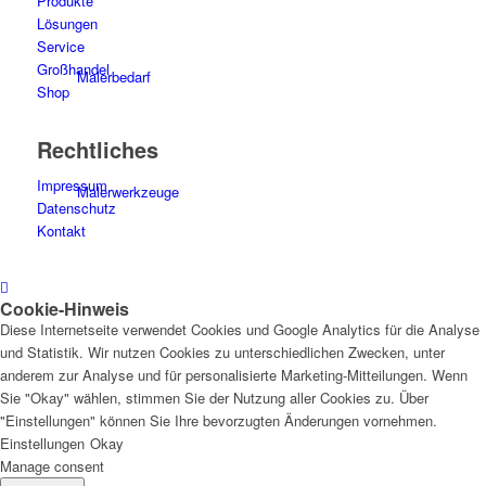
Produkte
Lösungen
Service
Großhandel
Malerbedarf
Shop
Rechtliches
Impressum
Malerwerkzeuge
Datenschutz
Kontakt
Cookie-Hinweis
Künstlerbedarf
Diese Internetseite verwendet Cookies und Google Analytics für die Analyse
und Statistik. Wir nutzen Cookies zu unterschiedlichen Zwecken, unter
anderem zur Analyse und für personalisierte Marketing-Mitteilungen. Wenn
Sie "Okay" wählen, stimmen Sie der Nutzung aller Cookies zu. Über
"Einstellungen" können Sie Ihre bevorzugten Änderungen vornehmen.
Infrarotpaneele
Einstellungen
Okay
Manage consent