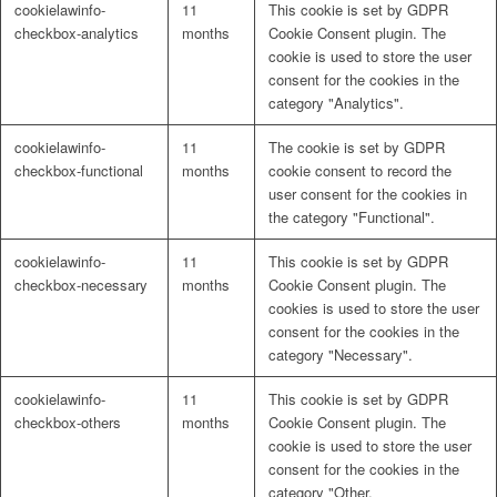
cookielawinfo-
11
This cookie is set by GDPR
Naturrein
checkbox-analytics
months
Cookie Consent plugin. The
cookie is used to store the user
consent for the cookies in the
category "Analytics".
Lackmischanlage
cookielawinfo-
11
The cookie is set by GDPR
checkbox-functional
months
cookie consent to record the
user consent for the cookies in
the category "Functional".
Wandgestaltung
cookielawinfo-
11
This cookie is set by GDPR
checkbox-necessary
months
Cookie Consent plugin. The
cookies is used to store the user
consent for the cookies in the
category "Necessary".
Innotherm – Heizen & Dämmen
cookielawinfo-
11
This cookie is set by GDPR
checkbox-others
months
Cookie Consent plugin. The
cookie is used to store the user
consent for the cookies in the
category "Other.
iFloor – fugenfreier Designboden