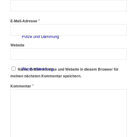
Fassadenfarben
*
E-Mail-Adresse
Putze und Dämmung
Website
Wandvorbereitung
Name, E-Mail-Adresse und Website in diesem Browser für
meinen nächsten Kommentar speichern.
*
Kommentar
Boden und Dach
Wandgestaltung