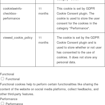
cookielawinfo-
11
This cookie is set by GDPR
checkbox-
months
Cookie Consent plugin. The
performance
cookie is used to store the user
consent for the cookies in the
Problem: Schimmel
category "Performance".
viewed_cookie_policy
11
The cookie is set by the GDPR
months
Cookie Consent plugin and is
used to store whether or not user
ART Beton
has consented to the use of
cookies. It does not store any
personal data.
Design Schauraum
Functional
Functional
Functional cookies help to perform certain functionalities like sharing the
content of the website on social media platforms, collect feedbacks, and
other third-party features.
Jobs/Karriere 🔴
Performance
Performance