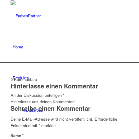
Home
Produkte
0
Kommentare
Hinterlasse einen Kommentar
An der Diskussion beteiligen?
Hinterlasse uns deinen Kommentar!
Schreibe einen Kommentar
Wandfarben
Deine E-Mail-Adresse wird nicht veröffentlicht.
Erforderliche
Felder sind mit
*
markiert
*
Name