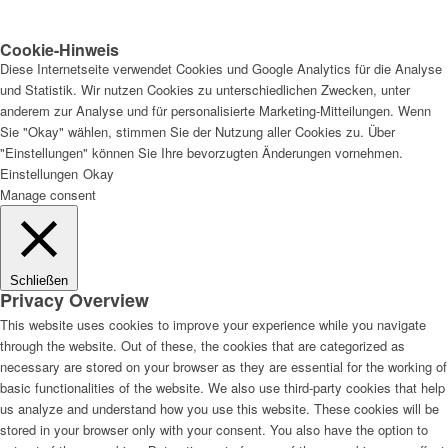
Cookie-Hinweis
Diese Internetseite verwendet Cookies und Google Analytics für die Analyse
und Statistik. Wir nutzen Cookies zu unterschiedlichen Zwecken, unter
anderem zur Analyse und für personalisierte Marketing-Mitteilungen. Wenn
Sie "Okay" wählen, stimmen Sie der Nutzung aller Cookies zu. Über
"Einstellungen" können Sie Ihre bevorzugten Änderungen vornehmen.
Einstellungen
Okay
Manage consent
Schließen
Privacy Overview
This website uses cookies to improve your experience while you navigate
through the website. Out of these, the cookies that are categorized as
necessary are stored on your browser as they are essential for the working of
basic functionalities of the website. We also use third-party cookies that help
us analyze and understand how you use this website. These cookies will be
stored in your browser only with your consent. You also have the option to