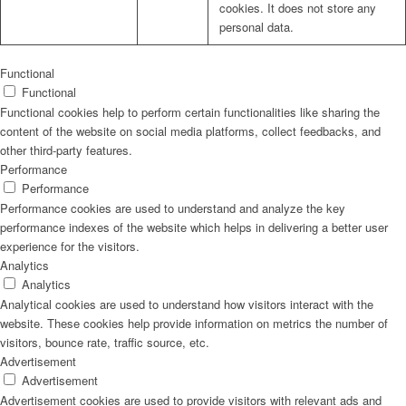
cookies. It does not store any
personal data.
Functional
Functional
Functional cookies help to perform certain functionalities like sharing the
content of the website on social media platforms, collect feedbacks, and
other third-party features.
Performance
Performance
Performance cookies are used to understand and analyze the key
performance indexes of the website which helps in delivering a better user
experience for the visitors.
Analytics
Analytics
Analytical cookies are used to understand how visitors interact with the
website. These cookies help provide information on metrics the number of
visitors, bounce rate, traffic source, etc.
Advertisement
Advertisement
Advertisement cookies are used to provide visitors with relevant ads and