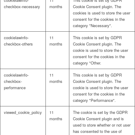
cookielawinfo-
11
This cookie is set by GDPR
checkbox-necessary
months
Cookie Consent plugin. The
cookies is used to store the user
consent for the cookies in the
category "Necessary".
cookielawinfo-
11
This cookie is set by GDPR
checkbox-others
months
Cookie Consent plugin. The
cookie is used to store the user
consent for the cookies in the
category "Other.
cookielawinfo-
11
This cookie is set by GDPR
checkbox-
months
Cookie Consent plugin. The
performance
cookie is used to store the user
consent for the cookies in the
category "Performance".
viewed_cookie_policy
11
The cookie is set by the GDPR
months
Cookie Consent plugin and is
used to store whether or not user
has consented to the use of