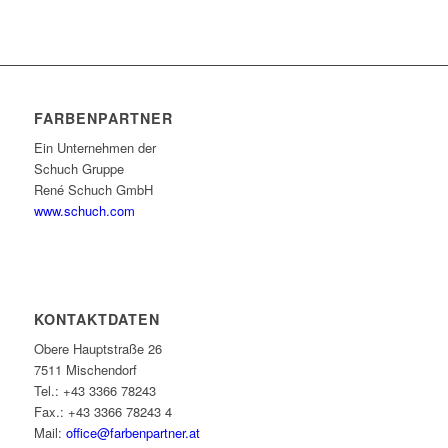
FARBENPARTNER
Ein Unternehmen der
Schuch Gruppe
René Schuch GmbH
www.schuch.com
KONTAKTDATEN
Obere Hauptstraße 26
7511 Mischendorf
Tel.: +43 3366 78243
Fax.: +43 3366 78243 4
Mail:
office@farbenpartner.at