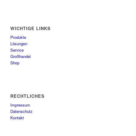
WICHTIGE LINKS
Produkte
Lösungen
Service
Großhandel
Shop
RECHTLICHES
Impressum
Datenschutz
Kontakt