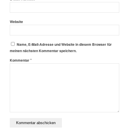
Website
Name, E-Mail-Adresse und Website in diesem Browser für
meinen nächsten Kommentar speichern.
*
Kommentar