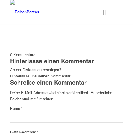
0
Kommentare
Hinterlasse einen Kommentar
An der Diskussion beteiligen?
Hinterlasse uns deinen Kommentar!
Schreibe einen Kommentar
Deine E-Mail-Adresse wird nicht veröffentlicht.
Erforderliche
Felder sind mit
*
markiert
*
Name
*
E-Mail-Adresse