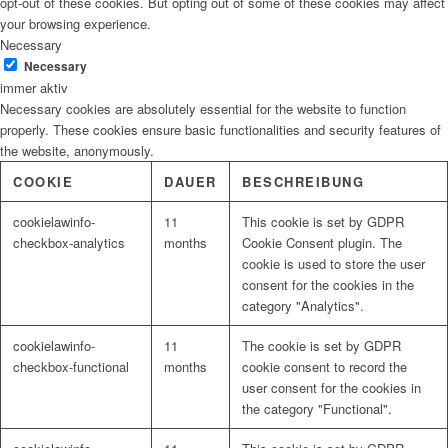
opt-out of these cookies. But opting out of some of these cookies may affect
your browsing experience.
Necessary
Necessary
immer aktiv
Necessary cookies are absolutely essential for the website to function
properly. These cookies ensure basic functionalities and security features of
the website, anonymously.
COOKIE
DAUER
BESCHREIBUNG
cookielawinfo-
11
This cookie is set by GDPR
checkbox-analytics
months
Cookie Consent plugin. The
cookie is used to store the user
consent for the cookies in the
category "Analytics".
cookielawinfo-
11
The cookie is set by GDPR
checkbox-functional
months
cookie consent to record the
user consent for the cookies in
the category "Functional".