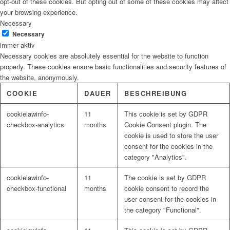
opt-out of these cookies. But opting out of some of these cookies may affect
your browsing experience.
Necessary
Necessary
immer aktiv
Necessary cookies are absolutely essential for the website to function
properly. These cookies ensure basic functionalities and security features of
the website, anonymously.
COOKIE
DAUER
BESCHREIBUNG
cookielawinfo-
11
This cookie is set by GDPR
checkbox-analytics
months
Cookie Consent plugin. The
cookie is used to store the user
consent for the cookies in the
category "Analytics".
cookielawinfo-
11
The cookie is set by GDPR
checkbox-functional
months
cookie consent to record the
user consent for the cookies in
the category "Functional".