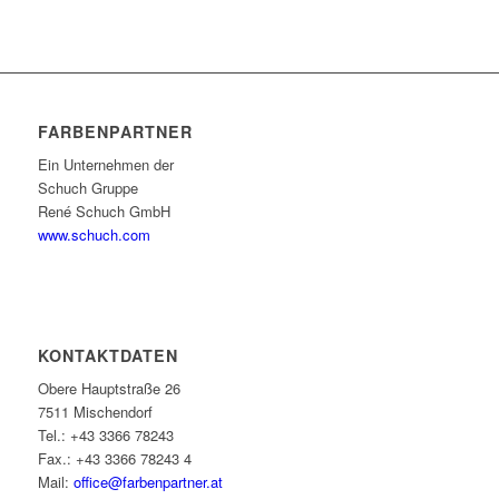
FARBENPARTNER
Ein Unternehmen der
Schuch Gruppe
René Schuch GmbH
www.schuch.com
KONTAKTDATEN
Obere Hauptstraße 26
7511 Mischendorf
Tel.: +43 3366 78243
Fax.: +43 3366 78243 4
Mail:
office@farbenpartner.at