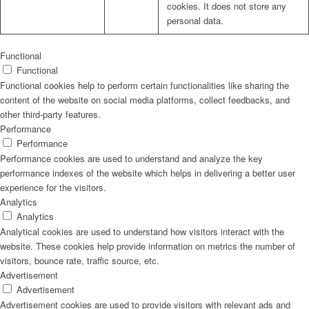
cookies. It does not store any
personal data.
Functional
Functional
Functional cookies help to perform certain functionalities like sharing the
content of the website on social media platforms, collect feedbacks, and
other third-party features.
Performance
Performance
Performance cookies are used to understand and analyze the key
performance indexes of the website which helps in delivering a better user
experience for the visitors.
Analytics
Analytics
Analytical cookies are used to understand how visitors interact with the
website. These cookies help provide information on metrics the number of
visitors, bounce rate, traffic source, etc.
Advertisement
Advertisement
Advertisement cookies are used to provide visitors with relevant ads and