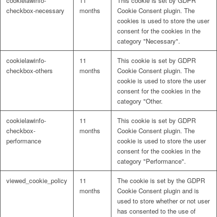
cookielawinfo-
11
This cookie is set by GDPR
checkbox-necessary
months
Cookie Consent plugin. The
cookies is used to store the user
consent for the cookies in the
category "Necessary".
cookielawinfo-
11
This cookie is set by GDPR
checkbox-others
months
Cookie Consent plugin. The
cookie is used to store the user
consent for the cookies in the
category "Other.
cookielawinfo-
11
This cookie is set by GDPR
checkbox-
months
Cookie Consent plugin. The
performance
cookie is used to store the user
consent for the cookies in the
category "Performance".
viewed_cookie_policy
11
The cookie is set by the GDPR
months
Cookie Consent plugin and is
used to store whether or not user
has consented to the use of