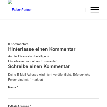
0
Kommentare
Hinterlasse einen Kommentar
An der Diskussion beteiligen?
Hinterlasse uns deinen Kommentar!
Schreibe einen Kommentar
Deine E-Mail-Adresse wird nicht veröffentlicht.
Erforderliche
Felder sind mit
*
markiert
*
Name
*
E-Mail-Adresse