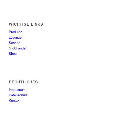
WICHTIGE LINKS
Produkte
Lösungen
Service
Großhandel
Shop
RECHTLICHES
Impressum
Datenschutz
Kontakt