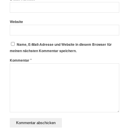
Website
Name, E-Mail-Adresse und Website in diesem Browser für
meinen nächsten Kommentar speichern.
*
Kommentar