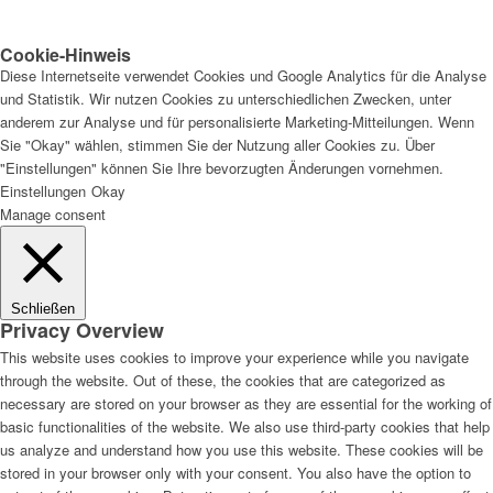
Cookie-Hinweis
Diese Internetseite verwendet Cookies und Google Analytics für die Analyse
und Statistik. Wir nutzen Cookies zu unterschiedlichen Zwecken, unter
anderem zur Analyse und für personalisierte Marketing-Mitteilungen. Wenn
Sie "Okay" wählen, stimmen Sie der Nutzung aller Cookies zu. Über
"Einstellungen" können Sie Ihre bevorzugten Änderungen vornehmen.
Einstellungen
Okay
Manage consent
Schließen
Privacy Overview
This website uses cookies to improve your experience while you navigate
through the website. Out of these, the cookies that are categorized as
necessary are stored on your browser as they are essential for the working of
basic functionalities of the website. We also use third-party cookies that help
us analyze and understand how you use this website. These cookies will be
stored in your browser only with your consent. You also have the option to