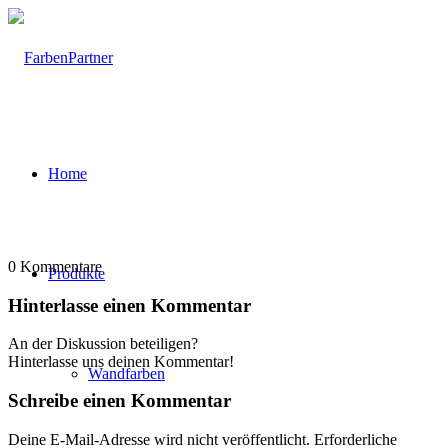
Home
0
Kommentare
Produkte
Hinterlasse einen Kommentar
An der Diskussion beteiligen?
Hinterlasse uns deinen Kommentar!
Wandfarben
Schreibe einen Kommentar
Deine E-Mail-Adresse wird nicht veröffentlicht.
Erforderliche