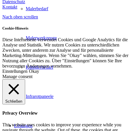
Datenschutz
Kontakt
Malerbedarf
Nach oben scrollen
Cookie-Hinweis
Malerwerkzeuge
Diese Internetseite verwendet Cookies und Google Analytics für die
Analyse und Statistik. Wir nutzen Cookies zu unterschiedlichen
Zwecken, unter anderem zur Analyse und für personalisierte
Marketing-Mitteilungen. Wenn Sie "Okay" wählen, stimmen Sie der
Nutzung aller Cookies zu. Über "Einstellungen" können Sie Ihre
bevorzugten Änderungen vornehmen.
Künstlerbedarf
Einstellungen
Okay
Manage consent
Infrarotpaneele
Schließen
Privacy Overview
This website uses cookies to improve your experience while you
Lösungen
navigate through the website. Out of these, the cookies that are