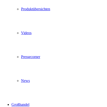
Produktübersichten
Videos
Pressecorner
News
Großhandel