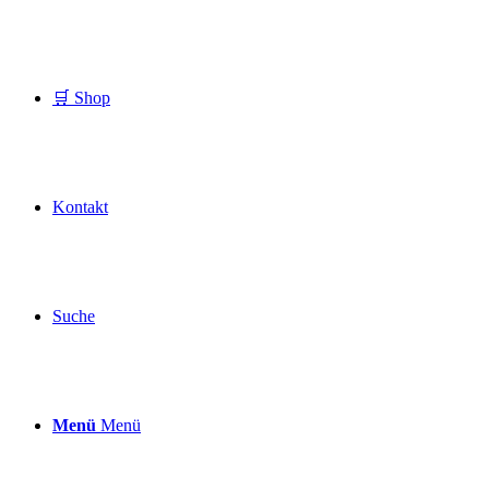
🛒 Shop
Kontakt
Suche
Menü
Menü