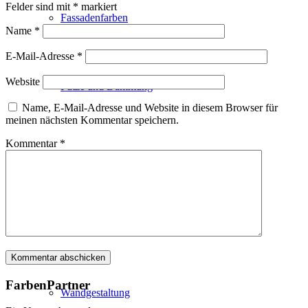
Felder sind mit
*
markiert
Fassadenfarben
Name
*
E-Mail-Adresse
*
Website
Putze und Dämmung
Name, E-Mail-Adresse und Website in diesem Browser für
meinen nächsten Kommentar speichern.
Kommentar
*
Wandvorbereitung
Boden und Dach
FarbenPartner
Wandgestaltung