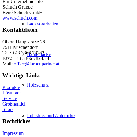
Ein Unternehmen der
Schuch Gruppe
René Schuch GmbH
www.schuch.com
Lackvorarbeiten
Kontaktdaten
Obere Hauptstraße 26
7511 Mischendorf
Tel.: +43 3366 78243
Bautenlacke
Fax.: +43 3366 78243 4
Mail:
office@farbenpartner.at
Wichtige Links
Holzschutz
Produkte
Lösungen
Service
Großhandel
Shop
Industrie- und Autolacke
Rechtliches
Impressum