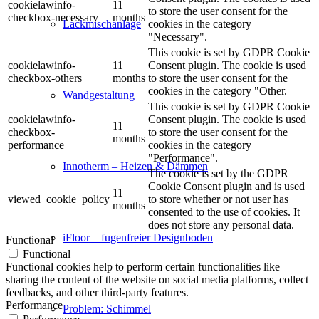
cookielawinfo-
11
to store the user consent for the
checkbox-necessary
months
cookies in the category
Lackmischanlage
"Necessary".
This cookie is set by GDPR Cookie
cookielawinfo-
11
Consent plugin. The cookie is used
checkbox-others
months
to store the user consent for the
cookies in the category "Other.
Wandgestaltung
This cookie is set by GDPR Cookie
cookielawinfo-
Consent plugin. The cookie is used
11
checkbox-
to store the user consent for the
months
performance
cookies in the category
"Performance".
Innotherm – Heizen & Dämmen
The cookie is set by the GDPR
Cookie Consent plugin and is used
11
viewed_cookie_policy
to store whether or not user has
months
consented to the use of cookies. It
does not store any personal data.
iFloor – fugenfreier Designboden
Functional
Functional
Functional cookies help to perform certain functionalities like
sharing the content of the website on social media platforms, collect
feedbacks, and other third-party features.
Performance
Problem: Schimmel