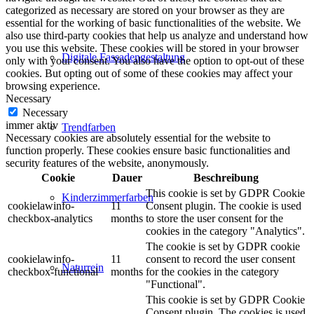
categorized as necessary are stored on your browser as they are
essential for the working of basic functionalities of the website. We
also use third-party cookies that help us analyze and understand how
you use this website. These cookies will be stored in your browser
Digitale Fassadengestaltung
only with your consent. You also have the option to opt-out of these
cookies. But opting out of some of these cookies may affect your
browsing experience.
Necessary
Necessary
immer aktiv
Trendfarben
Necessary cookies are absolutely essential for the website to
function properly. These cookies ensure basic functionalities and
security features of the website, anonymously.
Cookie
Dauer
Beschreibung
This cookie is set by GDPR Cookie
Kinderzimmerfarben
cookielawinfo-
11
Consent plugin. The cookie is used
checkbox-analytics
months
to store the user consent for the
cookies in the category "Analytics".
The cookie is set by GDPR cookie
cookielawinfo-
11
consent to record the user consent
Naturrein
checkbox-functional
months
for the cookies in the category
"Functional".
This cookie is set by GDPR Cookie
Consent plugin. The cookies is used