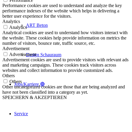
Performance
Performance cookies are used to understand and analyze the key
performance indexes of the website which helps in delivering a
better user experience for the visitors.
Analytics
ART Beton
Analytics
Analytical cookies are used to understand how visitors interact with
the website. These cookies help provide information on metrics the
number of visitors, bounce rate, traffic source, etc.
Advertisement
Advertisement
Design Schauraum
Advertisement cookies are used to provide visitors with relevant ads
and marketing campaigns. These cookies track visitors across
websites and collect information to provide customized ads.
Others
Others
Jobs/Karriere 🔴
Other uncategorized cookies are those that are being analyzed and
have not been classified into a category as yet.
SPEICHERN & AKZEPTIEREN
Service