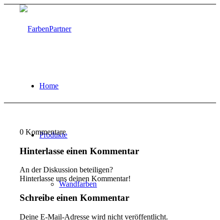
Home
0
Kommentare
Produkte
Hinterlasse einen Kommentar
An der Diskussion beteiligen?
Hinterlasse uns deinen Kommentar!
Wandfarben
Schreibe einen Kommentar
Deine E-Mail-Adresse wird nicht veröffentlicht.