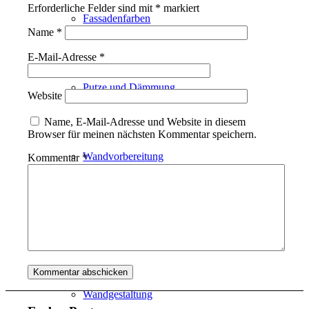
Erforderliche Felder sind mit
*
markiert
Fassadenfarben
Name
*
E-Mail-Adresse
*
Putze und Dämmung
Website
Name, E-Mail-Adresse und Website in diesem
Browser für meinen nächsten Kommentar speichern.
Wandvorbereitung
Kommentar
*
Boden und Dach
Wandgestaltung