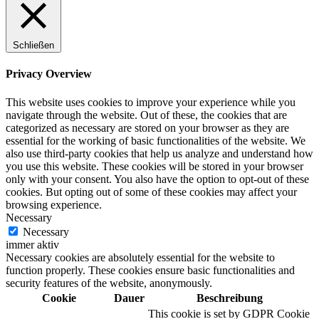
Schließen
Digitale Fassadengestaltung
Privacy Overview
This website uses cookies to improve your experience while you
navigate through the website. Out of these, the cookies that are
categorized as necessary are stored on your browser as they are
Trendfarben
essential for the working of basic functionalities of the website. We
also use third-party cookies that help us analyze and understand how
you use this website. These cookies will be stored in your browser
only with your consent. You also have the option to opt-out of these
cookies. But opting out of some of these cookies may affect your
Kinderzimmerfarben
browsing experience.
Necessary
Necessary
immer aktiv
Necessary cookies are absolutely essential for the website to
function properly. These cookies ensure basic functionalities and
Naturrein
security features of the website, anonymously.
Cookie
Dauer
Beschreibung
This cookie is set by GDPR Cookie