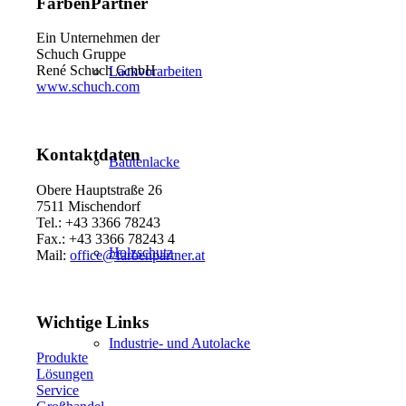
FarbenPartner
Ein Unternehmen der
Schuch Gruppe
René Schuch GmbH
Lackvorarbeiten
www.schuch.com
Kontaktdaten
Bautenlacke
Obere Hauptstraße 26
7511 Mischendorf
Tel.: +43 3366 78243
Fax.: +43 3366 78243 4
Holzschutz
Mail:
office@farbenpartner.at
Wichtige Links
Industrie- und Autolacke
Produkte
Lösungen
Service