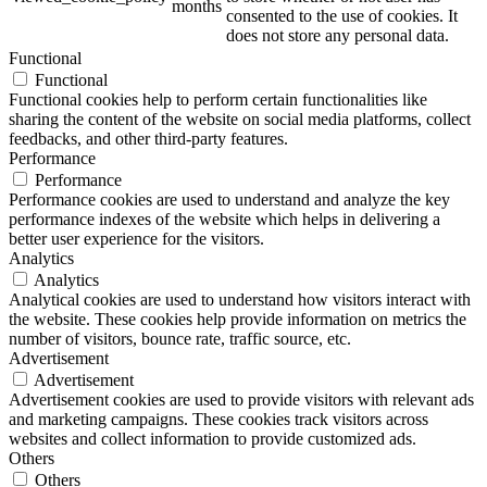
months
consented to the use of cookies. It
does not store any personal data.
Functional
Functional
ART Beton
Functional cookies help to perform certain functionalities like
sharing the content of the website on social media platforms, collect
feedbacks, and other third-party features.
Performance
Performance
Performance cookies are used to understand and analyze the key
Design Schauraum
performance indexes of the website which helps in delivering a
better user experience for the visitors.
Analytics
Analytics
Analytical cookies are used to understand how visitors interact with
Jobs/Karriere 🔴
the website. These cookies help provide information on metrics the
number of visitors, bounce rate, traffic source, etc.
Advertisement
Advertisement
Advertisement cookies are used to provide visitors with relevant ads
and marketing campaigns. These cookies track visitors across
Service
websites and collect information to provide customized ads.
Others
Others