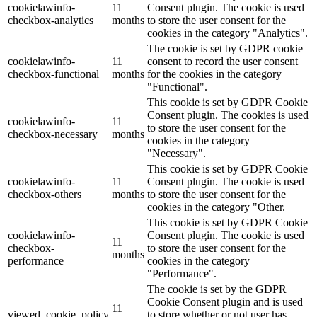
cookielawinfo-
11
Consent plugin. The cookie is used
checkbox-analytics
months
to store the user consent for the
Lackmischanlage
cookies in the category "Analytics".
The cookie is set by GDPR cookie
cookielawinfo-
11
consent to record the user consent
checkbox-functional
months
for the cookies in the category
"Functional".
Wandgestaltung
This cookie is set by GDPR Cookie
Consent plugin. The cookies is used
cookielawinfo-
11
to store the user consent for the
checkbox-necessary
months
cookies in the category
"Necessary".
Innotherm – Heizen & Dämmen
This cookie is set by GDPR Cookie
cookielawinfo-
11
Consent plugin. The cookie is used
checkbox-others
months
to store the user consent for the
cookies in the category "Other.
This cookie is set by GDPR Cookie
cookielawinfo-
Consent plugin. The cookie is used
iFloor – fugenfreier Designboden
11
checkbox-
to store the user consent for the
months
performance
cookies in the category
"Performance".
The cookie is set by the GDPR
Cookie Consent plugin and is used
Problem: Schimmel
11
viewed_cookie_policy
to store whether or not user has