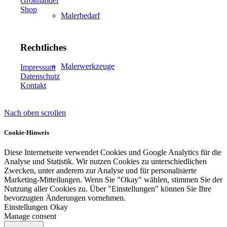
Großhandel
Shop
Malerbedarf
Rechtliches
Malerwerkzeuge
Impressum
Datenschutz
Kontakt
Nach oben scrollen
Künstlerbedarf
Cookie-Hinweis
Diese Internetseite verwendet Cookies und Google Analytics für die
Analyse und Statistik. Wir nutzen Cookies zu unterschiedlichen
Infrarotpaneele
Zwecken, unter anderem zur Analyse und für personalisierte
Marketing-Mitteilungen. Wenn Sie "Okay" wählen, stimmen Sie der
Nutzung aller Cookies zu. Über "Einstellungen" können Sie Ihre
bevorzugten Änderungen vornehmen.
Einstellungen
Okay
Manage consent
Lösungen