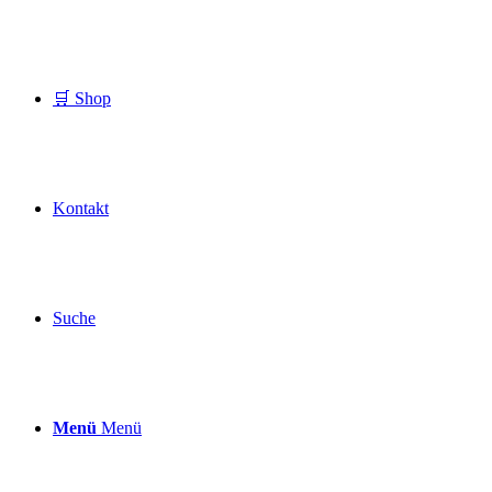
🛒 Shop
Kontakt
Suche
Menü
Menü