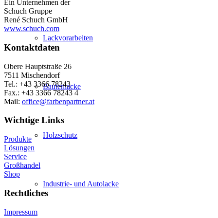
Ein Unternehmen der
Schuch Gruppe
René Schuch GmbH
www.schuch.com
Lackvorarbeiten
Kontaktdaten
Obere Hauptstraße 26
7511 Mischendorf
Tel.: +43 3366 78243
Bautenlacke
Fax.: +43 3366 78243 4
Mail:
office@farbenpartner.at
Wichtige Links
Holzschutz
Produkte
Lösungen
Service
Großhandel
Shop
Industrie- und Autolacke
Rechtliches
Impressum