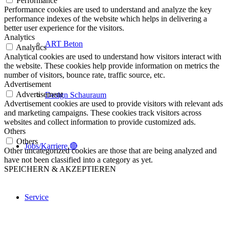
Performance
Performance cookies are used to understand and analyze the key
performance indexes of the website which helps in delivering a
better user experience for the visitors.
Analytics
ART Beton
Analytics
Analytical cookies are used to understand how visitors interact with
the website. These cookies help provide information on metrics the
number of visitors, bounce rate, traffic source, etc.
Advertisement
Advertisement
Design Schauraum
Advertisement cookies are used to provide visitors with relevant ads
and marketing campaigns. These cookies track visitors across
websites and collect information to provide customized ads.
Others
Others
Jobs/Karriere 🔴
Other uncategorized cookies are those that are being analyzed and
have not been classified into a category as yet.
SPEICHERN & AKZEPTIEREN
Service