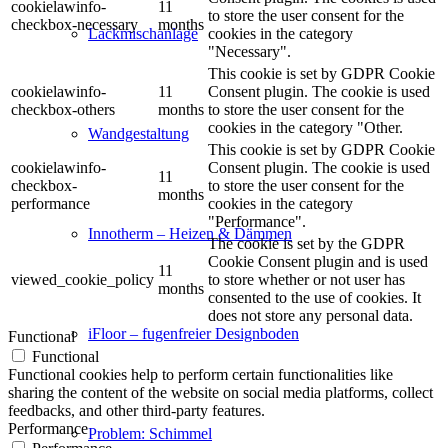
cookielawinfo-
11
to store the user consent for the
checkbox-necessary
months
cookies in the category
Lackmischanlage
"Necessary".
This cookie is set by GDPR Cookie
cookielawinfo-
11
Consent plugin. The cookie is used
checkbox-others
months
to store the user consent for the
cookies in the category "Other.
Wandgestaltung
This cookie is set by GDPR Cookie
cookielawinfo-
Consent plugin. The cookie is used
11
checkbox-
to store the user consent for the
months
performance
cookies in the category
"Performance".
Innotherm – Heizen & Dämmen
The cookie is set by the GDPR
Cookie Consent plugin and is used
11
viewed_cookie_policy
to store whether or not user has
months
consented to the use of cookies. It
does not store any personal data.
iFloor – fugenfreier Designboden
Functional
Functional
Functional cookies help to perform certain functionalities like
sharing the content of the website on social media platforms, collect
feedbacks, and other third-party features.
Performance
Problem: Schimmel