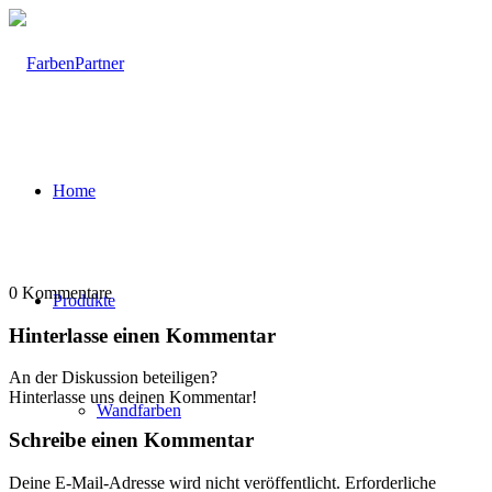
Home
0
Kommentare
Produkte
Hinterlasse einen Kommentar
An der Diskussion beteiligen?
Hinterlasse uns deinen Kommentar!
Wandfarben
Schreibe einen Kommentar
Deine E-Mail-Adresse wird nicht veröffentlicht.
Erforderliche