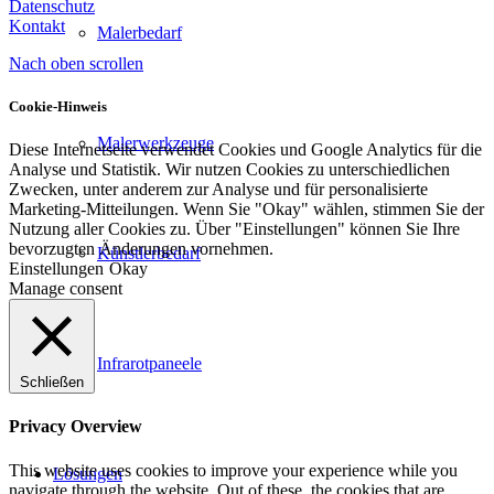
Datenschutz
Kontakt
Malerbedarf
Nach oben scrollen
Cookie-Hinweis
Malerwerkzeuge
Diese Internetseite verwendet Cookies und Google Analytics für die
Analyse und Statistik. Wir nutzen Cookies zu unterschiedlichen
Zwecken, unter anderem zur Analyse und für personalisierte
Marketing-Mitteilungen. Wenn Sie "Okay" wählen, stimmen Sie der
Nutzung aller Cookies zu. Über "Einstellungen" können Sie Ihre
bevorzugten Änderungen vornehmen.
Künstlerbedarf
Einstellungen
Okay
Manage consent
Infrarotpaneele
Schließen
Privacy Overview
This website uses cookies to improve your experience while you
Lösungen
navigate through the website. Out of these, the cookies that are