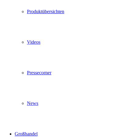
Produktübersichten
Videos
Pressecorner
News
Großhandel