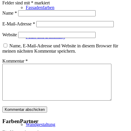
Felder sind mit
*
markiert
Fassadenfarben
Name
*
E-Mail-Adresse
*
Website
Putze und Dämmung
Name, E-Mail-Adresse und Website in diesem Browser für
meinen nächsten Kommentar speichern.
Kommentar
*
Wandvorbereitung
Boden und Dach
FarbenPartner
Wandgestaltung