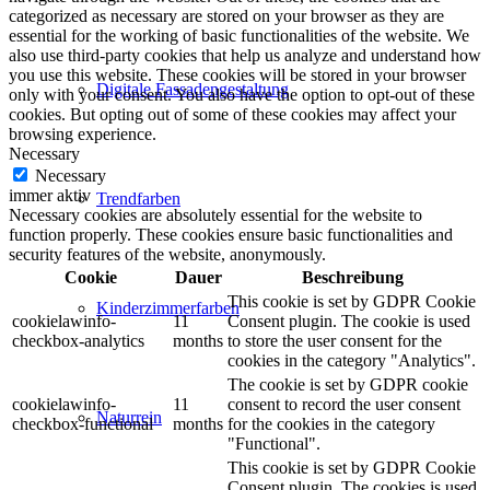
categorized as necessary are stored on your browser as they are
essential for the working of basic functionalities of the website. We
also use third-party cookies that help us analyze and understand how
you use this website. These cookies will be stored in your browser
Digitale Fassadengestaltung
only with your consent. You also have the option to opt-out of these
cookies. But opting out of some of these cookies may affect your
browsing experience.
Necessary
Necessary
immer aktiv
Trendfarben
Necessary cookies are absolutely essential for the website to
function properly. These cookies ensure basic functionalities and
security features of the website, anonymously.
Cookie
Dauer
Beschreibung
This cookie is set by GDPR Cookie
Kinderzimmerfarben
cookielawinfo-
11
Consent plugin. The cookie is used
checkbox-analytics
months
to store the user consent for the
cookies in the category "Analytics".
The cookie is set by GDPR cookie
cookielawinfo-
11
consent to record the user consent
Naturrein
checkbox-functional
months
for the cookies in the category
"Functional".
This cookie is set by GDPR Cookie
Consent plugin. The cookies is used