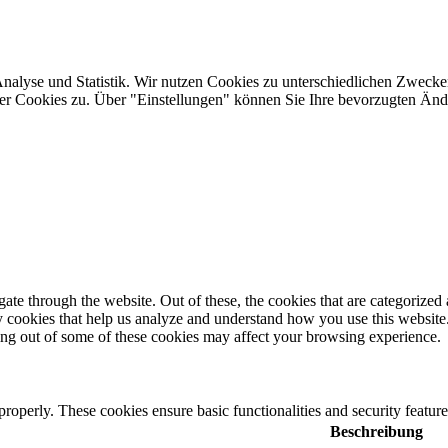
Analyse und Statistik. Wir nutzen Cookies zu unterschiedlichen Zwecke
ler Cookies zu. Über "Einstellungen" können Sie Ihre bevorzugten Ä
e through the website. Out of these, the cookies that are categorized a
rty cookies that help us analyze and understand how you use this websit
ting out of some of these cookies may affect your browsing experience.
 properly. These cookies ensure basic functionalities and security featu
Beschreibung