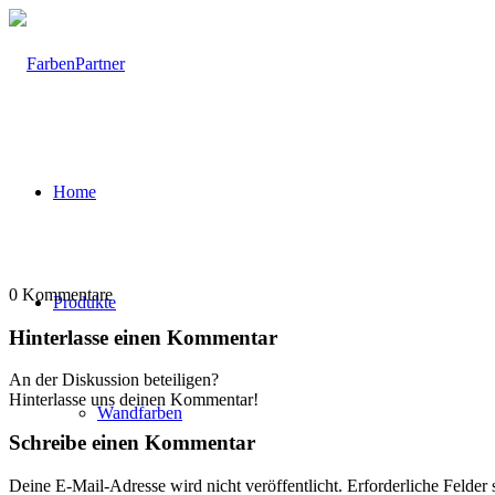
Home
0
Kommentare
Produkte
Hinterlasse einen Kommentar
An der Diskussion beteiligen?
Hinterlasse uns deinen Kommentar!
Wandfarben
Schreibe einen Kommentar
Deine E-Mail-Adresse wird nicht veröffentlicht.
Erforderliche Felder 