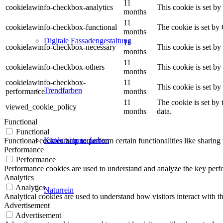
11
cookielawinfo-checkbox-analytics
This cookie is set b
months
11
cookielawinfo-checkbox-functional
The cookie is set by
months
Digitale Fassadengestaltung
11
cookielawinfo-checkbox-necessary
This cookie is set b
months
11
cookielawinfo-checkbox-others
This cookie is set b
months
cookielawinfo-checkbox-
11
This cookie is set b
Trendfarben
performance
months
11
The cookie is set by
viewed_cookie_policy
months
data.
Functional
Functional
Kinderzimmerfarben
Functional cookies help to perform certain functionalities like sharing 
Performance
Performance
Performance cookies are used to understand and analyze the key perfor
Analytics
Analytics
Naturrein
Analytical cookies are used to understand how visitors interact with th
Advertisement
Advertisement