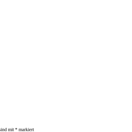
sind mit
*
markiert