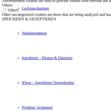
Advertisement cookies are used to provide visitors with relevant ads 
Others
Lackmischanlage
Others
Other uncategorized cookies are those that are being analyzed and have
SPEICHERN & AKZEPTIEREN
Wandgestaltung
Innotherm – Heizen & Dämmen
iFloor – fugenfreier Designboden
Problem: Schimmel