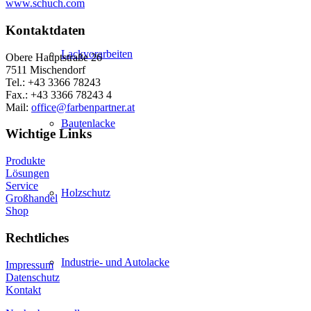
www.schuch.com
Kontaktdaten
Lackvorarbeiten
Obere Hauptstraße 26
7511 Mischendorf
Tel.: +43 3366 78243
Fax.: +43 3366 78243 4
Mail:
office@farbenpartner.at
Bautenlacke
Wichtige Links
Produkte
Lösungen
Service
Holzschutz
Großhandel
Shop
Rechtliches
Industrie- und Autolacke
Impressum
Datenschutz
Kontakt