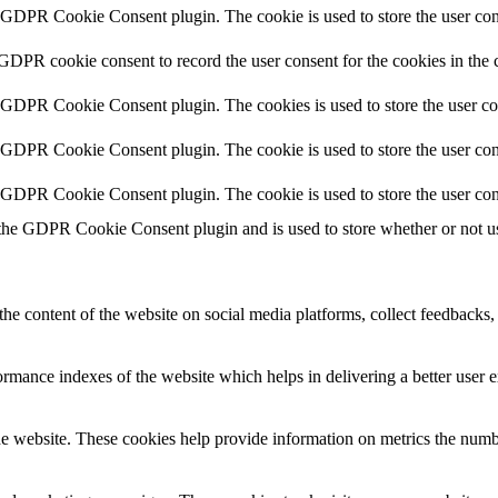
y GDPR Cookie Consent plugin. The cookie is used to store the user cons
 GDPR cookie consent to record the user consent for the cookies in the 
y GDPR Cookie Consent plugin. The cookies is used to store the user co
y GDPR Cookie Consent plugin. The cookie is used to store the user cons
y GDPR Cookie Consent plugin. The cookie is used to store the user con
 the GDPR Cookie Consent plugin and is used to store whether or not use
the content of the website on social media platforms, collect feedbacks, 
mance indexes of the website which helps in delivering a better user ex
e website. These cookies help provide information on metrics the number 