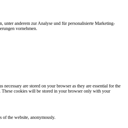
n, unter anderem zur Analyse und für personalisierte Marketing-
nderungen vornehmen.
s necessary are stored on your browser as they are essential for the
e. These cookies will be stored in your browser only with your
res of the website, anonymously.