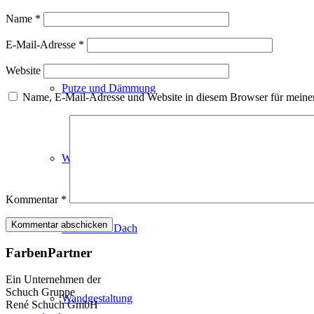
Fassadenfarben
Name
*
E-Mail-Adresse
*
Website
Putze und Dämmung
Name, E-Mail-Adresse und Website in diesem Browser für meine
Wandvorbereitung
Kommentar
*
Boden und Dach
FarbenPartner
Ein Unternehmen der
Schuch Gruppe
Wandgestaltung
René Schuch GmbH