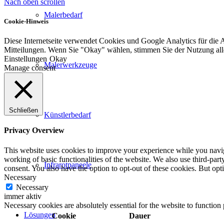
Nach oben scrollen
Malerbedarf
Cookie-Hinweis
Diese Internetseite verwendet Cookies und Google Analytics für die 
Mitteilungen. Wenn Sie "Okay" wählen, stimmen Sie der Nutzung al
Einstellungen
Okay
Malerwerkzeuge
Manage consent
Schließen
Künstlerbedarf
Privacy Overview
This website uses cookies to improve your experience while you navigat
working of basic functionalities of the website. We also use third-pa
Infrarotpaneele
consent. You also have the option to opt-out of these cookies. But op
Necessary
Necessary
immer aktiv
Necessary cookies are absolutely essential for the website to function
Lösungen
Cookie
Dauer