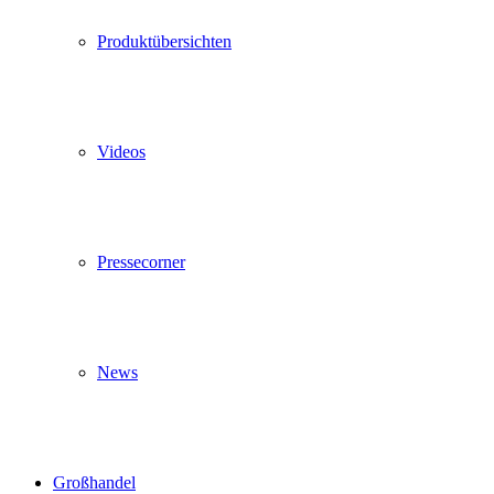
Produktübersichten
Videos
Pressecorner
News
Großhandel