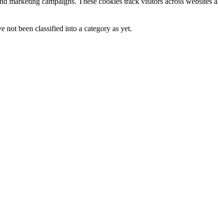
and marketing campaigns. These cookies track visitors across websites a
 not been classified into a category as yet.