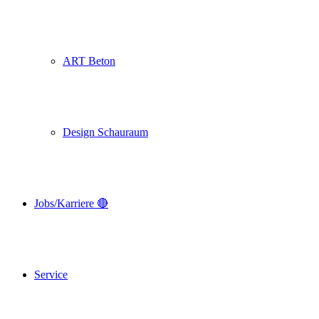
ART Beton
Design Schauraum
Jobs/Karriere 🔴
Service