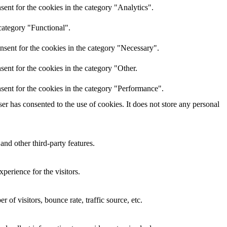
ent for the cookies in the category "Analytics".
category "Functional".
nsent for the cookies in the category "Necessary".
ent for the cookies in the category "Other.
sent for the cookies in the category "Performance".
r has consented to the use of cookies. It does not store any personal
and other third-party features.
perience for the visitors.
of visitors, bounce rate, traffic source, etc.