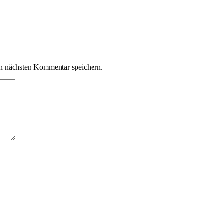
n nächsten Kommentar speichern.