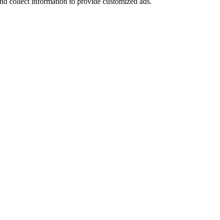
nd collect information to provide customized ads.