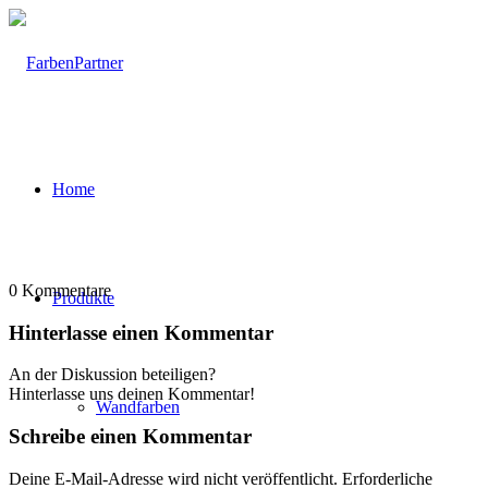
Home
0
Kommentare
Produkte
Hinterlasse einen Kommentar
An der Diskussion beteiligen?
Hinterlasse uns deinen Kommentar!
Wandfarben
Schreibe einen Kommentar
Deine E-Mail-Adresse wird nicht veröffentlicht.
Erforderliche