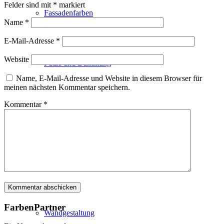
Felder sind mit
*
markiert
Fassadenfarben
Name
*
E-Mail-Adresse
*
Website
Putze und Dämmung
Name, E-Mail-Adresse und Website in diesem Browser für
meinen nächsten Kommentar speichern.
Kommentar
*
Wandvorbereitung
Boden und Dach
FarbenPartner
Wandgestaltung