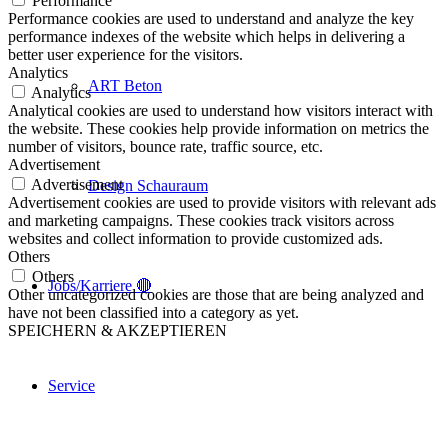
Performance
Performance cookies are used to understand and analyze the key
performance indexes of the website which helps in delivering a
better user experience for the visitors.
Analytics
ART Beton
Analytics
Analytical cookies are used to understand how visitors interact with
the website. These cookies help provide information on metrics the
number of visitors, bounce rate, traffic source, etc.
Advertisement
Advertisement
Design Schauraum
Advertisement cookies are used to provide visitors with relevant ads
and marketing campaigns. These cookies track visitors across
websites and collect information to provide customized ads.
Others
Others
Jobs/Karriere 🔴
Other uncategorized cookies are those that are being analyzed and
have not been classified into a category as yet.
SPEICHERN & AKZEPTIEREN
Service