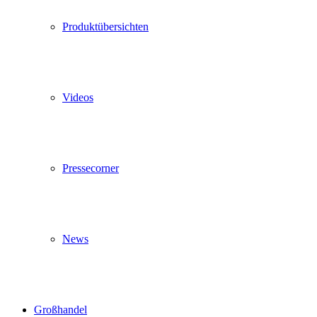
Produktübersichten
Videos
Pressecorner
News
Großhandel