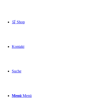
🛒 Shop
Kontakt
Suche
Menü
Menü