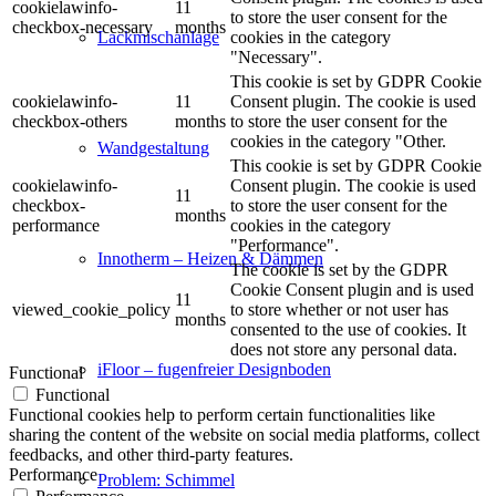
cookielawinfo-
11
to store the user consent for the
checkbox-necessary
months
cookies in the category
Lackmischanlage
"Necessary".
This cookie is set by GDPR Cookie
cookielawinfo-
11
Consent plugin. The cookie is used
checkbox-others
months
to store the user consent for the
cookies in the category "Other.
Wandgestaltung
This cookie is set by GDPR Cookie
cookielawinfo-
Consent plugin. The cookie is used
11
checkbox-
to store the user consent for the
months
performance
cookies in the category
"Performance".
Innotherm – Heizen & Dämmen
The cookie is set by the GDPR
Cookie Consent plugin and is used
11
viewed_cookie_policy
to store whether or not user has
months
consented to the use of cookies. It
does not store any personal data.
iFloor – fugenfreier Designboden
Functional
Functional
Functional cookies help to perform certain functionalities like
sharing the content of the website on social media platforms, collect
feedbacks, and other third-party features.
Performance
Problem: Schimmel