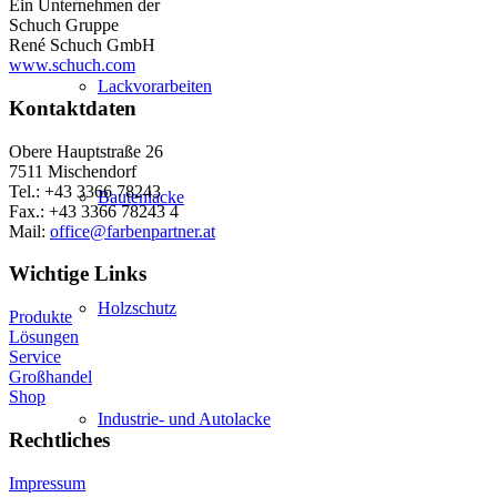
Ein Unternehmen der
Schuch Gruppe
René Schuch GmbH
www.schuch.com
Lackvorarbeiten
Kontaktdaten
Obere Hauptstraße 26
7511 Mischendorf
Tel.: +43 3366 78243
Bautenlacke
Fax.: +43 3366 78243 4
Mail:
office@farbenpartner.at
Wichtige Links
Holzschutz
Produkte
Lösungen
Service
Großhandel
Shop
Industrie- und Autolacke
Rechtliches
Impressum