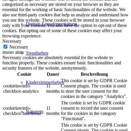
categorized as necessary are stored on your browser as they are
essential for the working of basic functionalities of the website. We
also use third-party cookies that help us analyze and understand how
you use this website. These cookies will be stored in your browser
Digitale Fassadengestaltung
only with your consent. You also have the option to opt-out of these
cookies. But opting out of some of these cookies may affect your
browsing experience.
Necessary
Necessary
immer aktiv
Trendfarben
Necessary cookies are absolutely essential for the website to
function properly. These cookies ensure basic functionalities and
security features of the website, anonymously.
Cookie
Dauer
Beschreibung
This cookie is set by GDPR Cookie
Kinderzimmerfarben
cookielawinfo-
11
Consent plugin. The cookie is used
checkbox-analytics
months
to store the user consent for the
cookies in the category "Analytics".
The cookie is set by GDPR cookie
cookielawinfo-
11
consent to record the user consent
Naturrein
checkbox-functional
months
for the cookies in the category
"Functional".
This cookie is set by GDPR Cookie
Consent plugin. The cookies is used