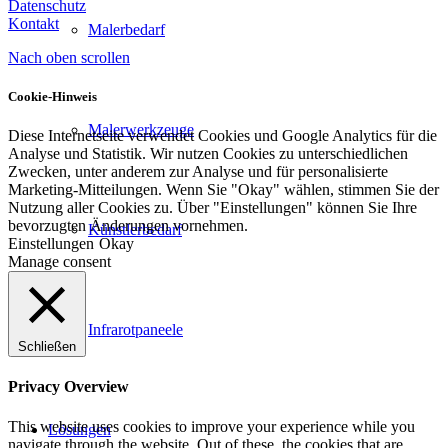
Datenschutz
Kontakt
Malerbedarf
Nach oben scrollen
Cookie-Hinweis
Malerwerkzeuge
Diese Internetseite verwendet Cookies und Google Analytics für die
Analyse und Statistik. Wir nutzen Cookies zu unterschiedlichen
Zwecken, unter anderem zur Analyse und für personalisierte
Marketing-Mitteilungen. Wenn Sie "Okay" wählen, stimmen Sie der
Nutzung aller Cookies zu. Über "Einstellungen" können Sie Ihre
bevorzugten Änderungen vornehmen.
Künstlerbedarf
Einstellungen
Okay
Manage consent
Infrarotpaneele
Schließen
Privacy Overview
This website uses cookies to improve your experience while you
Lösungen
navigate through the website. Out of these, the cookies that are