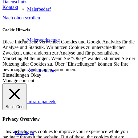
Datenschutz
Kontakt
Malerbedarf
Nach oben scrollen
Cookie-Hinweis
Malerwerkzeuge
Diese Internetseite verwendet Cookies und Google Analytics für die
Analyse und Statistik. Wir nutzen Cookies zu unterschiedlichen
Zwecken, unter anderem zur Analyse und für personalisierte
Marketing-Mitteilungen. Wenn Sie "Okay" wählen, stimmen Sie der
Nutzung aller Cookies zu. Über "Einstellungen" können Sie Ihre
bevorzugten Änderungen vornehmen.
Künstlerbedarf
Einstellungen
Okay
Manage consent
Infrarotpaneele
Schließen
Privacy Overview
This website uses cookies to improve your experience while you
Lösungen
navigate through the website. Out of these, the cookies that are