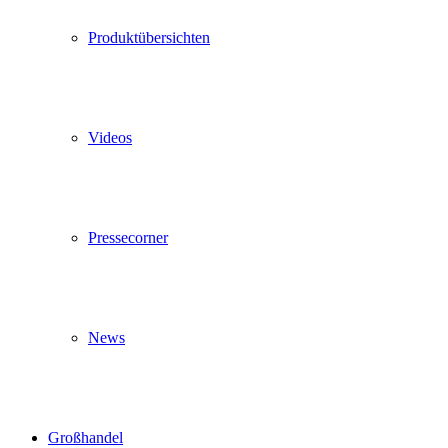
Produktübersichten
Videos
Pressecorner
News
Großhandel