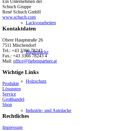
Ein Unternehmen der
Schuch Gruppe
René Schuch GmbH
www.schuch.com
Lackvorarbeiten
Kontaktdaten
Obere Hauptstraße 26
7511 Mischendorf
Tel.: +43 3366 78243
Bautenlacke
Fax.: +43 3366 78243 4
Mail:
office@farbenpartner.at
Wichtige Links
Holzschutz
Produkte
Lösungen
Service
Großhandel
Shop
Industrie- und Autolacke
Rechtliches
Impressum