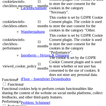
cookielawinfo-
11
to store the user consent for the
checkbox-necessary
months
cookies in the category
Lackmischanlage
"Necessary".
This cookie is set by GDPR Cookie
cookielawinfo-
11
Consent plugin. The cookie is used
checkbox-others
months
to store the user consent for the
cookies in the category "Other.
Wandgestaltung
This cookie is set by GDPR Cookie
cookielawinfo-
Consent plugin. The cookie is used
11
checkbox-
to store the user consent for the
months
performance
cookies in the category
"Performance".
Innotherm – Heizen & Dämmen
The cookie is set by the GDPR
Cookie Consent plugin and is used
11
viewed_cookie_policy
to store whether or not user has
months
consented to the use of cookies. It
does not store any personal data.
iFloor – fugenfreier Designboden
Functional
Functional
Functional cookies help to perform certain functionalities like
sharing the content of the website on social media platforms, collect
feedbacks, and other third-party features.
Performance
Problem: Schimmel