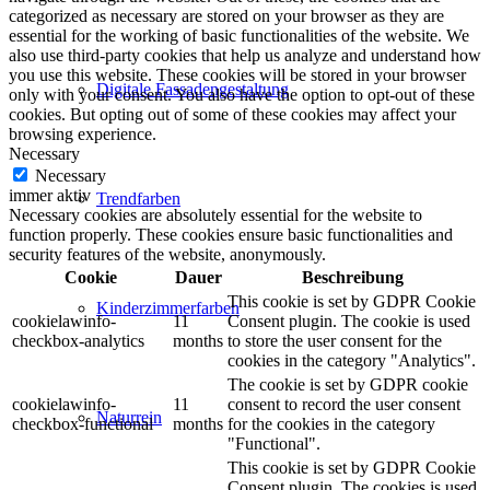
categorized as necessary are stored on your browser as they are
essential for the working of basic functionalities of the website. We
also use third-party cookies that help us analyze and understand how
you use this website. These cookies will be stored in your browser
Digitale Fassadengestaltung
only with your consent. You also have the option to opt-out of these
cookies. But opting out of some of these cookies may affect your
browsing experience.
Necessary
Necessary
immer aktiv
Trendfarben
Necessary cookies are absolutely essential for the website to
function properly. These cookies ensure basic functionalities and
security features of the website, anonymously.
Cookie
Dauer
Beschreibung
This cookie is set by GDPR Cookie
Kinderzimmerfarben
cookielawinfo-
11
Consent plugin. The cookie is used
checkbox-analytics
months
to store the user consent for the
cookies in the category "Analytics".
The cookie is set by GDPR cookie
cookielawinfo-
11
consent to record the user consent
Naturrein
checkbox-functional
months
for the cookies in the category
"Functional".
This cookie is set by GDPR Cookie
Consent plugin. The cookies is used