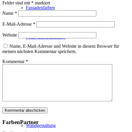
Felder sind mit
*
markiert
Fassadenfarben
Name
*
E-Mail-Adresse
*
Website
Putze und Dämmung
Name, E-Mail-Adresse und Website in diesem Browser für
meinen nächsten Kommentar speichern.
Kommentar
*
Wandvorbereitung
Boden und Dach
FarbenPartner
Wandgestaltung