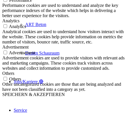
Performance
Performance cookies are used to understand and analyze the key
performance indexes of the website which helps in delivering a
better user experience for the visitors.
Analytics
ART Beton
Analytics
Analytical cookies are used to understand how visitors interact with
the website. These cookies help provide information on metrics the
number of visitors, bounce rate, traffic source, etc.
Advertisement
Advertisement
Design Schauraum
Advertisement cookies are used to provide visitors with relevant ads
and marketing campaigns. These cookies track visitors across
websites and collect information to provide customized ads.
Others
Others
Jobs/Karriere 🔴
Other uncategorized cookies are those that are being analyzed and
have not been classified into a category as yet.
SPEICHERN & AKZEPTIEREN
Service