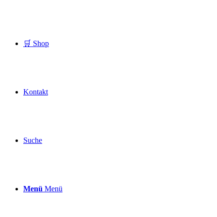
🛒 Shop
Kontakt
Suche
Menü
Menü