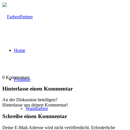
Home
0
Kommentare
Produkte
Hinterlasse einen Kommentar
An der Diskussion beteiligen?
Hinterlasse uns deinen Kommentar!
Wandfarben
Schreibe einen Kommentar
Deine E-Mail-Adresse wird nicht veröffentlicht.
Erforderliche