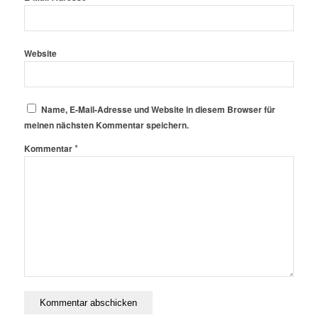
Website
Name, E-Mail-Adresse und Website in diesem Browser für
meinen nächsten Kommentar speichern.
*
Kommentar