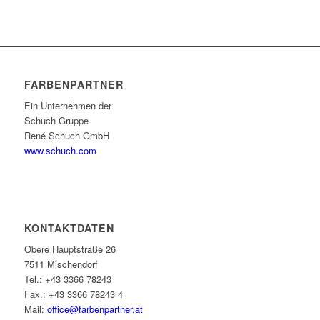
FARBENPARTNER
Ein Unternehmen der
Schuch Gruppe
René Schuch GmbH
www.schuch.com
KONTAKTDATEN
Obere Hauptstraße 26
7511 Mischendorf
Tel.: +43 3366 78243
Fax.: +43 3366 78243 4
Mail:
office@farbenpartner.at