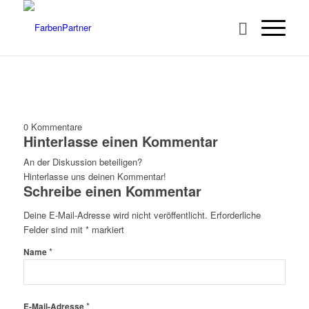
0
Kommentare
Hinterlasse einen Kommentar
An der Diskussion beteiligen?
Hinterlasse uns deinen Kommentar!
Schreibe einen Kommentar
Deine E-Mail-Adresse wird nicht veröffentlicht.
Erforderliche
Felder sind mit
*
markiert
*
Name
*
E-Mail-Adresse