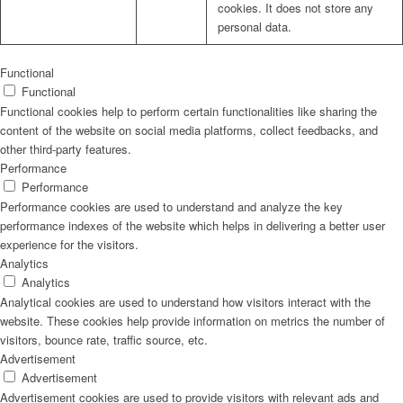
cookies. It does not store any
personal data.
Functional
Functional
Functional cookies help to perform certain functionalities like sharing the
content of the website on social media platforms, collect feedbacks, and
other third-party features.
Performance
Performance
Performance cookies are used to understand and analyze the key
performance indexes of the website which helps in delivering a better user
experience for the visitors.
Analytics
Analytics
Analytical cookies are used to understand how visitors interact with the
website. These cookies help provide information on metrics the number of
visitors, bounce rate, traffic source, etc.
Advertisement
Advertisement
Advertisement cookies are used to provide visitors with relevant ads and