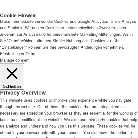
Cookie-Hinweis
Diese Internetseite verwendet Cookies und Google Analytics für die Analyse
und Statistik. Wir nutzen Cookies zu unterschiedlichen Zwecken, unter
anderem zur Analyse und für personalisierte Marketing-Mitteilungen. Wenn
Sie "Okay" wählen, stimmen Sie der Nutzung aller Cookies zu. Über
"Einstellungen" können Sie Ihre bevorzugten Änderungen vornehmen.
Einstellungen
Okay
Manage consent
Schließen
Privacy Overview
This website uses cookies to improve your experience while you navigate
through the website. Out of these, the cookies that are categorized as
necessary are stored on your browser as they are essential for the working of
basic functionalities of the website. We also use third-party cookies that help
us analyze and understand how you use this website. These cookies will be
stored in your browser only with your consent. You also have the option to