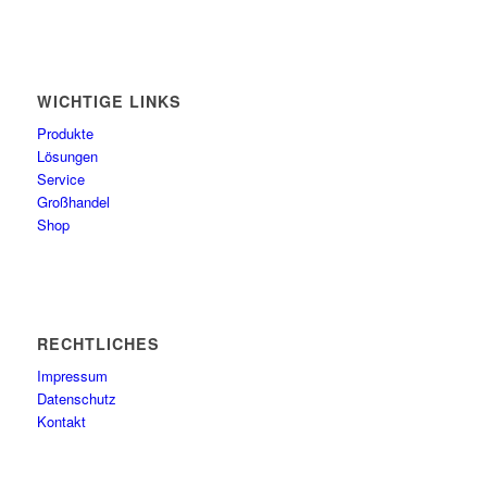
WICHTIGE LINKS
Produkte
Lösungen
Service
Großhandel
Shop
RECHTLICHES
Impressum
Datenschutz
Kontakt