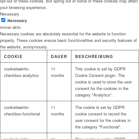
opt-out of these cookies. But opting out of some of these cookies may affect
your browsing experience.
Necessary
Necessary
immer aktiv
Necessary cookies are absolutely essential for the website to function
properly. These cookies ensure basic functionalities and security features of
the website, anonymously.
COOKIE
DAUER
BESCHREIBUNG
cookielawinfo-
11
This cookie is set by GDPR
checkbox-analytics
months
Cookie Consent plugin. The
cookie is used to store the user
consent for the cookies in the
category "Analytics".
cookielawinfo-
11
The cookie is set by GDPR
checkbox-functional
months
cookie consent to record the
user consent for the cookies in
the category "Functional".