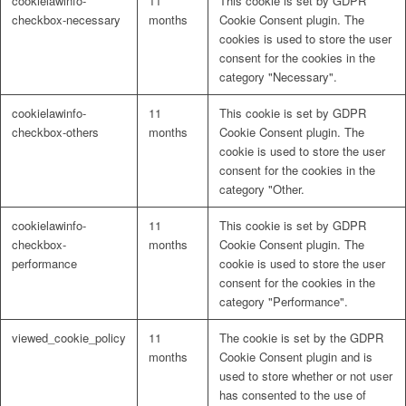
cookielawinfo-
11
This cookie is set by GDPR
checkbox-necessary
months
Cookie Consent plugin. The
cookies is used to store the user
consent for the cookies in the
category "Necessary".
cookielawinfo-
11
This cookie is set by GDPR
checkbox-others
months
Cookie Consent plugin. The
cookie is used to store the user
consent for the cookies in the
category "Other.
cookielawinfo-
11
This cookie is set by GDPR
checkbox-
months
Cookie Consent plugin. The
performance
cookie is used to store the user
consent for the cookies in the
category "Performance".
viewed_cookie_policy
11
The cookie is set by the GDPR
months
Cookie Consent plugin and is
used to store whether or not user
has consented to the use of