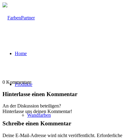
Home
0
Kommentare
Produkte
Hinterlasse einen Kommentar
An der Diskussion beteiligen?
Hinterlasse uns deinen Kommentar!
Wandfarben
Schreibe einen Kommentar
Deine E-Mail-Adresse wird nicht veröffentlicht.
Erforderliche