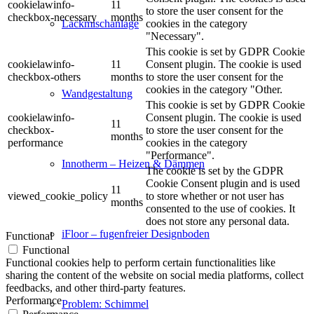
cookielawinfo-
11
to store the user consent for the
checkbox-necessary
months
cookies in the category
Lackmischanlage
"Necessary".
This cookie is set by GDPR Cookie
cookielawinfo-
11
Consent plugin. The cookie is used
checkbox-others
months
to store the user consent for the
cookies in the category "Other.
Wandgestaltung
This cookie is set by GDPR Cookie
cookielawinfo-
Consent plugin. The cookie is used
11
checkbox-
to store the user consent for the
months
performance
cookies in the category
"Performance".
Innotherm – Heizen & Dämmen
The cookie is set by the GDPR
Cookie Consent plugin and is used
11
viewed_cookie_policy
to store whether or not user has
months
consented to the use of cookies. It
does not store any personal data.
iFloor – fugenfreier Designboden
Functional
Functional
Functional cookies help to perform certain functionalities like
sharing the content of the website on social media platforms, collect
feedbacks, and other third-party features.
Performance
Problem: Schimmel