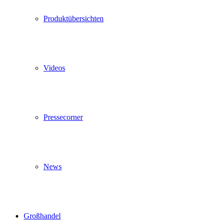
Produktübersichten
Videos
Pressecorner
News
Großhandel