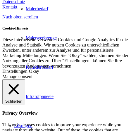
Datenschutz
Kontakt
Malerbedarf
Nach oben scrollen
Cookie-Hinweis
Malerwerkzeuge
Diese Internetseite verwendet Cookies und Google Analytics für die
Analyse und Statistik. Wir nutzen Cookies zu unterschiedlichen
Zwecken, unter anderem zur Analyse und für personalisierte
Marketing-Mitteilungen. Wenn Sie "Okay" wählen, stimmen Sie der
Nutzung aller Cookies zu. Über "Einstellungen" können Sie Ihre
bevorzugten Änderungen vornehmen.
Künstlerbedarf
Einstellungen
Okay
Manage consent
Infrarotpaneele
Schließen
Privacy Overview
This website uses cookies to improve your experience while you
Lösungen
navigate through the website. Out of these, the cookies that are