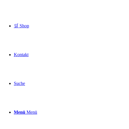
🛒 Shop
Kontakt
Suche
Menü
Menü