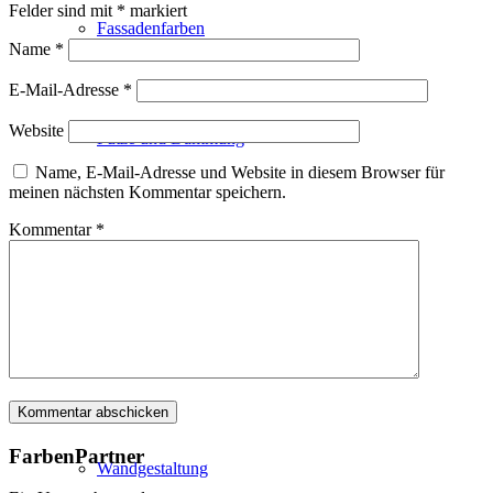
Felder sind mit
*
markiert
Fassadenfarben
Name
*
E-Mail-Adresse
*
Website
Putze und Dämmung
Name, E-Mail-Adresse und Website in diesem Browser für
meinen nächsten Kommentar speichern.
Kommentar
*
Wandvorbereitung
Boden und Dach
FarbenPartner
Wandgestaltung