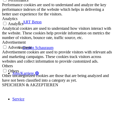
Performance
Performance cookies are used to understand and analyze the key
performance indexes of the website which helps in delivering a
better user experience for the visitors.
Analytics
ART Beton
Analytics
Analytical cookies are used to understand how visitors interact with
the website. These cookies help provide information on metrics the
number of visitors, bounce rate, traffic source, etc.
Advertisement
Advertisement
Design Schauraum
Advertisement cookies are used to provide visitors with relevant ads
and marketing campaigns. These cookies track visitors across
websites and collect information to provide customized ads.
Others
Others
Jobs/Karriere 🔴
Other uncategorized cookies are those that are being analyzed and
have not been classified into a category as yet.
SPEICHERN & AKZEPTIEREN
Service