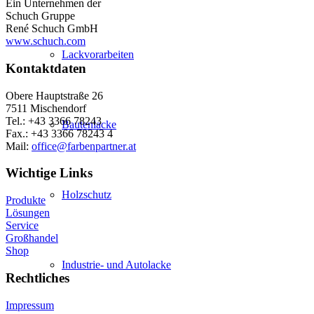
Ein Unternehmen der
Schuch Gruppe
René Schuch GmbH
www.schuch.com
Lackvorarbeiten
Kontaktdaten
Obere Hauptstraße 26
7511 Mischendorf
Tel.: +43 3366 78243
Bautenlacke
Fax.: +43 3366 78243 4
Mail:
office@farbenpartner.at
Wichtige Links
Holzschutz
Produkte
Lösungen
Service
Großhandel
Shop
Industrie- und Autolacke
Rechtliches
Impressum