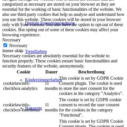
categorized as necessary are stored on your browser as they are
essential for the working of basic functionalities of the website. We
also use third-party cookies that help us analyze and understand how
you use this website. These cookies will be stored in your browser
Digitale Fassadengestaltung
only with your consent. You also have the option to opt-out of these
cookies. But opting out of some of these cookies may affect your
browsing experience.
Necessary
Necessary
immer aktiv
Trendfarben
Necessary cookies are absolutely essential for the website to
function properly. These cookies ensure basic functionalities and
security features of the website, anonymously.
Cookie
Dauer
Beschreibung
This cookie is set by GDPR Cookie
Kinderzimmerfarben
cookielawinfo-
11
Consent plugin. The cookie is used
checkbox-analytics
months
to store the user consent for the
cookies in the category "Analytics".
The cookie is set by GDPR cookie
cookielawinfo-
11
consent to record the user consent
Naturrein
checkbox-functional
months
for the cookies in the category
"Functional".
This cookie is set by GDPR Cookie
Consent plugin. The cookies is used