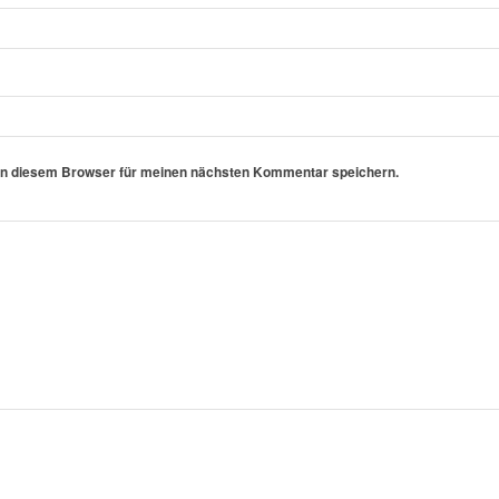
in diesem Browser für meinen nächsten Kommentar speichern.