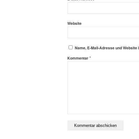
Website
Name, E-Mail-Adresse und Website 
*
Kommentar