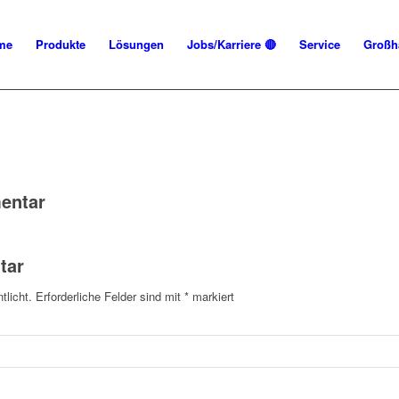
me
Produkte
Lösungen
Jobs/Karriere 🔴
Service
Großh
entar
tar
tlicht.
Erforderliche Felder sind mit
*
markiert