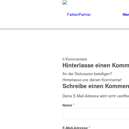
Ho
0
Kommentare
Hinterlasse einen Komm
An der Diskussion beteiligen?
Hinterlasse uns deinen Kommentar!
Schreibe einen Kommen
Deine E-Mail-Adresse wird nicht veröffen
*
Name
*
E-Mail-Adresse