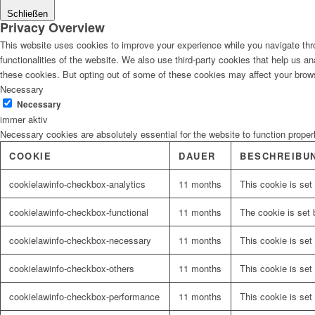
Schließen
Privacy Overview
This website uses cookies to improve your experience while you navigate thro
functionalities of the website. We also use third-party cookies that help us 
these cookies. But opting out of some of these cookies may affect your brow
Necessary
Necessary
immer aktiv
Necessary cookies are absolutely essential for the website to function proper
COOKIE
DAUER
BESCHREIBU
cookielawinfo-checkbox-analytics
11 months
This cookie is set
cookielawinfo-checkbox-functional
11 months
The cookie is set 
cookielawinfo-checkbox-necessary
11 months
This cookie is set
cookielawinfo-checkbox-others
11 months
This cookie is set
cookielawinfo-checkbox-performance
11 months
This cookie is set