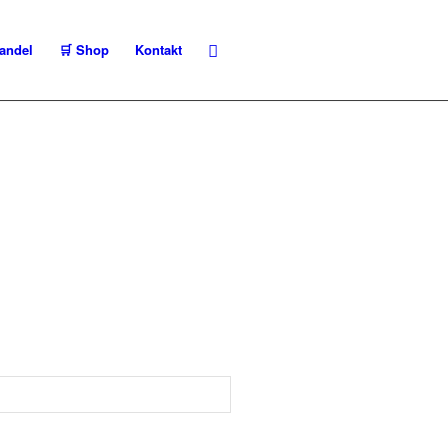
andel
🛒 Shop
Kontakt