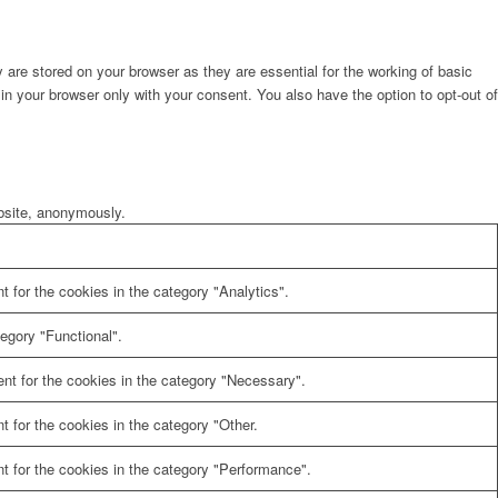
are stored on your browser as they are essential for the working of basic
in your browser only with your consent. You also have the option to opt-out of
ebsite, anonymously.
 for the cookies in the category "Analytics".
egory "Functional".
nt for the cookies in the category "Necessary".
 for the cookies in the category "Other.
t for the cookies in the category "Performance".