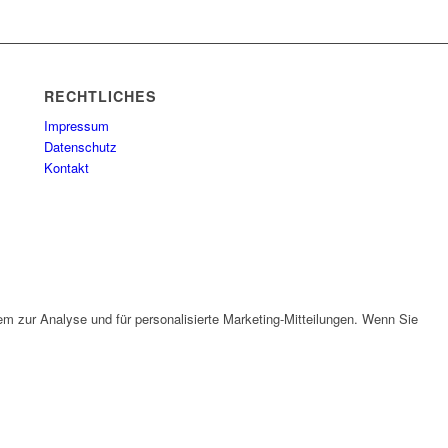
RECHTLICHES
Impressum
Datenschutz
Kontakt
em zur Analyse und für personalisierte Marketing-Mitteilungen. Wenn Sie