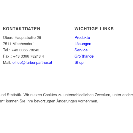
KONTAKTDATEN
WICHTIGE LINKS
Obere Hauptstraße 26
Produkte
7511 Mischendorf
Lösungen
Tel.: +43 3366 78243
Service
Fax.: +43 3366 78243 4
Großhandel
Mail:
office@farbenpartner.at
Shop
und Statistik. Wir nutzen Cookies zu unterschiedlichen Zwecken, unter ander
gen" können Sie Ihre bevorzugten Änderungen vornehmen.