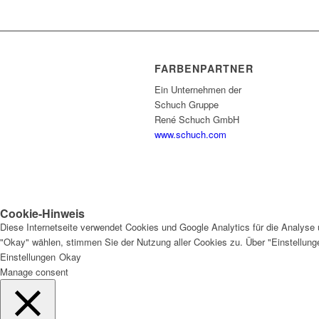
FARBENPARTNER
Ein Unternehmen der
Schuch Gruppe
René Schuch GmbH
www.schuch.com
Cookie-Hinweis
Diese Internetseite verwendet Cookies und Google Analytics für die Analyse 
"Okay" wählen, stimmen Sie der Nutzung aller Cookies zu. Über "Einstellun
Einstellungen
Okay
Manage consent