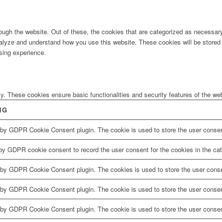
ugh the website. Out of these, the cookies that are categorized as necessary 
analyze and understand how you use this website. These cookies will be stored 
sing experience.
ly. These cookies ensure basic functionalities and security features of the w
NG
 by GDPR Cookie Consent plugin. The cookie is used to store the user consent
by GDPR cookie consent to record the user consent for the cookies in the cat
 by GDPR Cookie Consent plugin. The cookies is used to store the user conse
 by GDPR Cookie Consent plugin. The cookie is used to store the user consent
 by GDPR Cookie Consent plugin. The cookie is used to store the user consen