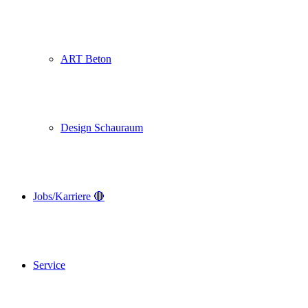
ART Beton
Design Schauraum
Jobs/Karriere 🔴
Service