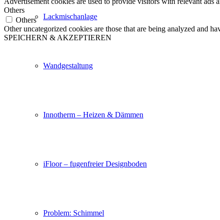
Advertisement cookies are used to provide visitors with relevant ads 
Others
Lackmischanlage
Others
Other uncategorized cookies are those that are being analyzed and have
SPEICHERN & AKZEPTIEREN
Wandgestaltung
Innotherm – Heizen & Dämmen
iFloor – fugenfreier Designboden
Problem: Schimmel