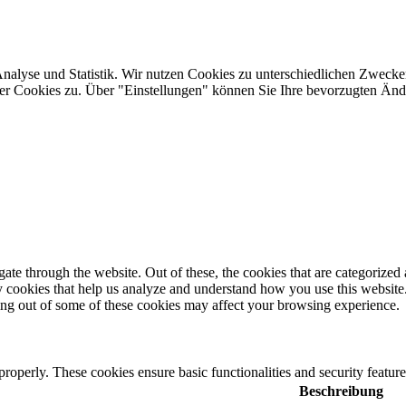
Analyse und Statistik. Wir nutzen Cookies zu unterschiedlichen Zwecke
ler Cookies zu. Über "Einstellungen" können Sie Ihre bevorzugten Ä
e through the website. Out of these, the cookies that are categorized a
rty cookies that help us analyze and understand how you use this websit
ting out of some of these cookies may affect your browsing experience.
 properly. These cookies ensure basic functionalities and security featu
Beschreibung