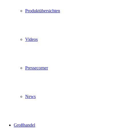
Produktübersichten
Videos
Pressecorner
News
Großhandel