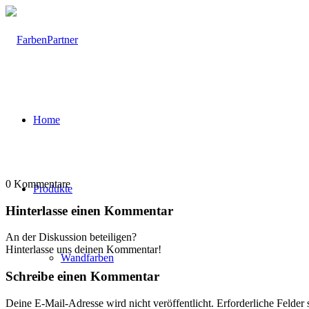
Home
0
Kommentare
Produkte
Hinterlasse einen Kommentar
An der Diskussion beteiligen?
Hinterlasse uns deinen Kommentar!
Wandfarben
Schreibe einen Kommentar
Deine E-Mail-Adresse wird nicht veröffentlicht.
Erforderliche Felder 