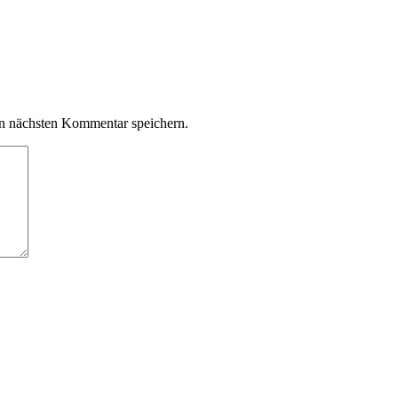
n nächsten Kommentar speichern.