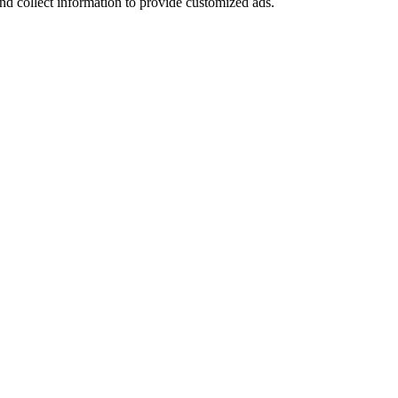
nd collect information to provide customized ads.