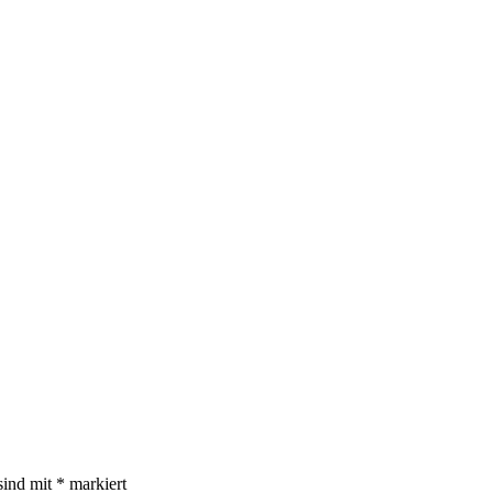
sind mit
*
markiert