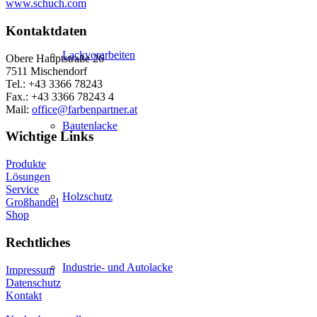
www.schuch.com
Kontaktdaten
Lackvorarbeiten
Obere Hauptstraße 26
7511 Mischendorf
Tel.: +43 3366 78243
Fax.: +43 3366 78243 4
Mail:
office@farbenpartner.at
Bautenlacke
Wichtige Links
Produkte
Lösungen
Service
Holzschutz
Großhandel
Shop
Rechtliches
Industrie- und Autolacke
Impressum
Datenschutz
Kontakt