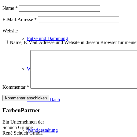
Fassadenfarben
Name
*
E-Mail-Adresse
*
Website
Putze und Dämmung
Name, E-Mail-Adresse und Website in diesem Browser für meine
Wandvorbereitung
Kommentar
*
Boden und Dach
FarbenPartner
Ein Unternehmen der
Schuch Gruppe
Wandgestaltung
René Schuch GmbH