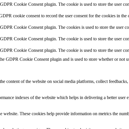
y GDPR Cookie Consent plugin. The cookie is used to store the user cons
 GDPR cookie consent to record the user consent for the cookies in the 
y GDPR Cookie Consent plugin. The cookies is used to store the user co
y GDPR Cookie Consent plugin. The cookie is used to store the user cons
y GDPR Cookie Consent plugin. The cookie is used to store the user con
 the GDPR Cookie Consent plugin and is used to store whether or not use
the content of the website on social media platforms, collect feedbacks, 
mance indexes of the website which helps in delivering a better user ex
e website. These cookies help provide information on metrics the number 