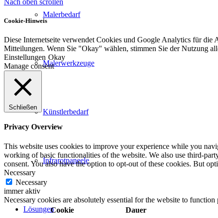
Nach oben scrollen
Malerbedarf
Cookie-Hinweis
Diese Internetseite verwendet Cookies und Google Analytics für die 
Mitteilungen. Wenn Sie "Okay" wählen, stimmen Sie der Nutzung al
Einstellungen
Okay
Malerwerkzeuge
Manage consent
Schließen
Künstlerbedarf
Privacy Overview
This website uses cookies to improve your experience while you navigat
working of basic functionalities of the website. We also use third-pa
Infrarotpaneele
consent. You also have the option to opt-out of these cookies. But op
Necessary
Necessary
immer aktiv
Necessary cookies are absolutely essential for the website to function
Lösungen
Cookie
Dauer