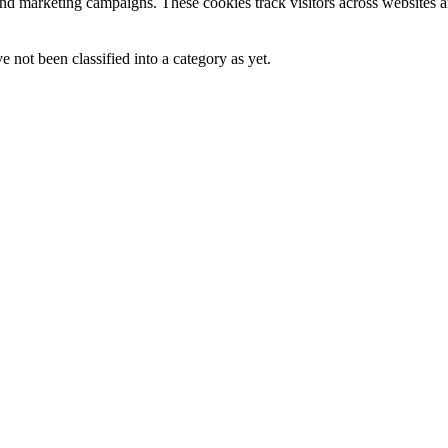
and marketing campaigns. These cookies track visitors across websites a
 not been classified into a category as yet.