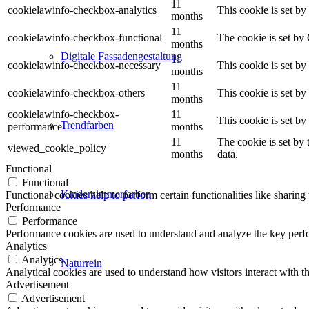
11
cookielawinfo-checkbox-analytics
This cookie is set b
months
11
cookielawinfo-checkbox-functional
The cookie is set by
months
Digitale Fassadengestaltung
11
cookielawinfo-checkbox-necessary
This cookie is set b
months
11
cookielawinfo-checkbox-others
This cookie is set b
months
cookielawinfo-checkbox-
11
This cookie is set b
Trendfarben
performance
months
11
The cookie is set by
viewed_cookie_policy
months
data.
Functional
Functional
Kinderzimmerfarben
Functional cookies help to perform certain functionalities like sharing 
Performance
Performance
Performance cookies are used to understand and analyze the key perfor
Analytics
Analytics
Naturrein
Analytical cookies are used to understand how visitors interact with th
Advertisement
Advertisement