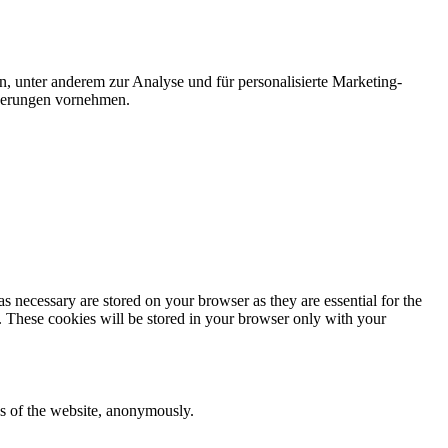
n, unter anderem zur Analyse und für personalisierte Marketing-
nderungen vornehmen.
s necessary are stored on your browser as they are essential for the
e. These cookies will be stored in your browser only with your
res of the website, anonymously.