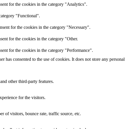
ent for the cookies in the category "Analytics".
category "Functional".
nsent for the cookies in the category "Necessary".
ent for the cookies in the category "Other.
sent for the cookies in the category "Performance".
r has consented to the use of cookies. It does not store any personal
and other third-party features.
perience for the visitors.
of visitors, bounce rate, traffic source, etc.