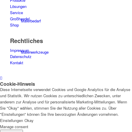
Produkte
Lösungen
Service
Großhandel
Malerbedarf
Shop
Rechtliches
Impressum
Malerwerkzeuge
Datenschutz
Kontakt
Cookie-Hinweis
Künstlerbedarf
Diese Internetseite verwendet Cookies und Google Analytics für die Analyse
und Statistik. Wir nutzen Cookies zu unterschiedlichen Zwecken, unter
anderem zur Analyse und für personalisierte Marketing-Mitteilungen. Wenn
Sie "Okay" wählen, stimmen Sie der Nutzung aller Cookies zu. Über
"Einstellungen" können Sie Ihre bevorzugten Änderungen vornehmen.
Infrarotpaneele
Einstellungen
Okay
Manage consent