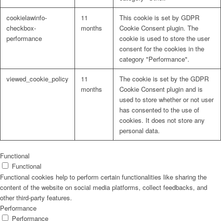
cookielawinfo-
11
This cookie is set by GDPR
checkbox-
months
Cookie Consent plugin. The
performance
cookie is used to store the user
consent for the cookies in the
Problem: Schimmel
category "Performance".
viewed_cookie_policy
11
The cookie is set by the GDPR
months
Cookie Consent plugin and is
used to store whether or not user
ART Beton
has consented to the use of
cookies. It does not store any
personal data.
Design Schauraum
Functional
Functional
Functional cookies help to perform certain functionalities like sharing the
content of the website on social media platforms, collect feedbacks, and
other third-party features.
Jobs/Karriere 🔴
Performance
Performance