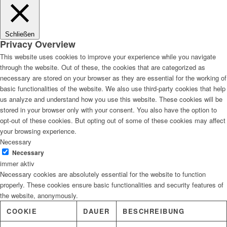
Lösungen
Schließen
Privacy Overview
This website uses cookies to improve your experience while you navigate
through the website. Out of these, the cookies that are categorized as
Digitale Fassadengestaltung
necessary are stored on your browser as they are essential for the working of
basic functionalities of the website. We also use third-party cookies that help
us analyze and understand how you use this website. These cookies will be
stored in your browser only with your consent. You also have the option to
opt-out of these cookies. But opting out of some of these cookies may affect
Trendfarben
your browsing experience.
Necessary
Necessary
immer aktiv
Necessary cookies are absolutely essential for the website to function
Kinderzimmerfarben
properly. These cookies ensure basic functionalities and security features of
the website, anonymously.
COOKIE
DAUER
BESCHREIBUNG