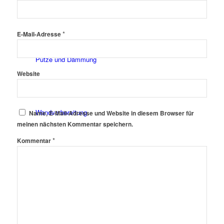
Fassadenfarben
*
E-Mail-Adresse
Putze und Dämmung
Website
Wandvorbereitung
Name, E-Mail-Adresse und Website in diesem Browser für
meinen nächsten Kommentar speichern.
*
Kommentar
Boden und Dach
Wandgestaltung