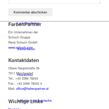
FarbenPartner
Lackvorarbeiten
Ein Unternehmen der
Schuch Gruppe
René Schuch GmbH
www.schuch.com
Bautenlacke
Kontaktdaten
Obere Hauptstraße 26
7511 Mischendorf
Holzschutz
Tel.: +43 3366 78243
Fax.: +43 3366 78243 4
Mail:
office@farbenpartner.at
Wichtige Links
Industrie- und Autolacke