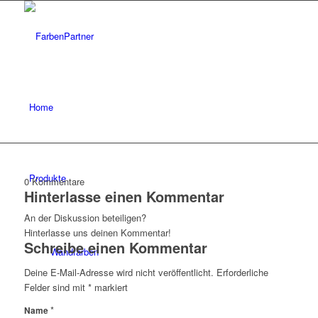
Home
Produkte
0
Kommentare
Hinterlasse einen Kommentar
An der Diskussion beteiligen?
Hinterlasse uns deinen Kommentar!
Schreibe einen Kommentar
Wandfarben
Deine E-Mail-Adresse wird nicht veröffentlicht.
Erforderliche
Felder sind mit
*
markiert
*
Name