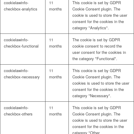
cookielawinfo-
11
This cookie is set by GDPR
Naturrein
checkbox-analytics
months
Cookie Consent plugin. The
cookie is used to store the user
consent for the cookies in the
category "Analytics".
Lackmischanlage
cookielawinfo-
11
The cookie is set by GDPR
checkbox-functional
months
cookie consent to record the
user consent for the cookies in
the category "Functional".
Wandgestaltung
cookielawinfo-
11
This cookie is set by GDPR
checkbox-necessary
months
Cookie Consent plugin. The
cookies is used to store the user
consent for the cookies in the
category "Necessary".
Innotherm – Heizen & Dämmen
cookielawinfo-
11
This cookie is set by GDPR
checkbox-others
months
Cookie Consent plugin. The
cookie is used to store the user
consent for the cookies in the
category "Other.
iFloor – fugenfreier Designboden