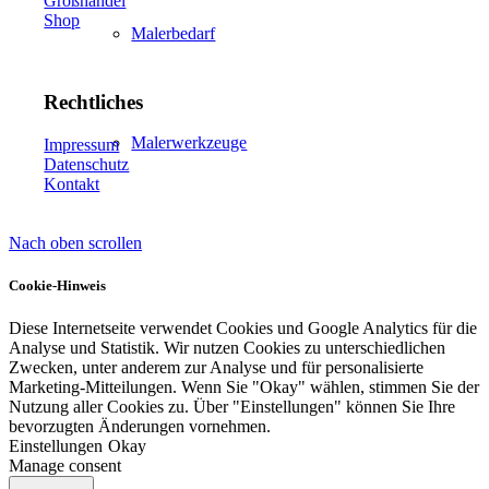
Großhandel
Shop
Malerbedarf
Rechtliches
Malerwerkzeuge
Impressum
Datenschutz
Kontakt
Nach oben scrollen
Künstlerbedarf
Cookie-Hinweis
Diese Internetseite verwendet Cookies und Google Analytics für die
Analyse und Statistik. Wir nutzen Cookies zu unterschiedlichen
Infrarotpaneele
Zwecken, unter anderem zur Analyse und für personalisierte
Marketing-Mitteilungen. Wenn Sie "Okay" wählen, stimmen Sie der
Nutzung aller Cookies zu. Über "Einstellungen" können Sie Ihre
bevorzugten Änderungen vornehmen.
Einstellungen
Okay
Manage consent
Lösungen