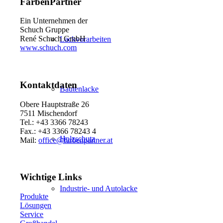
FarbenPartner
Ein Unternehmen der
Schuch Gruppe
René Schuch GmbH
Lackvorarbeiten
www.schuch.com
Kontaktdaten
Bautenlacke
Obere Hauptstraße 26
7511 Mischendorf
Tel.: +43 3366 78243
Fax.: +43 3366 78243 4
Holzschutz
Mail:
office@farbenpartner.at
Wichtige Links
Industrie- und Autolacke
Produkte
Lösungen
Service