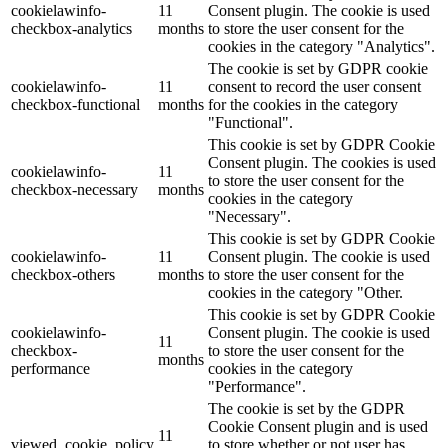
cookielawinfo-
11
Consent plugin. The cookie is used
checkbox-analytics
months
to store the user consent for the
Lackmischanlage
cookies in the category "Analytics".
The cookie is set by GDPR cookie
cookielawinfo-
11
consent to record the user consent
checkbox-functional
months
for the cookies in the category
"Functional".
Wandgestaltung
This cookie is set by GDPR Cookie
Consent plugin. The cookies is used
cookielawinfo-
11
to store the user consent for the
checkbox-necessary
months
cookies in the category
"Necessary".
Innotherm – Heizen & Dämmen
This cookie is set by GDPR Cookie
cookielawinfo-
11
Consent plugin. The cookie is used
checkbox-others
months
to store the user consent for the
cookies in the category "Other.
This cookie is set by GDPR Cookie
cookielawinfo-
Consent plugin. The cookie is used
iFloor – fugenfreier Designboden
11
checkbox-
to store the user consent for the
months
performance
cookies in the category
"Performance".
The cookie is set by the GDPR
Cookie Consent plugin and is used
Problem: Schimmel
11
viewed_cookie_policy
to store whether or not user has