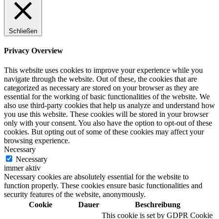
Schließen
Digitale Fassadengestaltung
Privacy Overview
This website uses cookies to improve your experience while you
navigate through the website. Out of these, the cookies that are
categorized as necessary are stored on your browser as they are
Trendfarben
essential for the working of basic functionalities of the website. We
also use third-party cookies that help us analyze and understand how
you use this website. These cookies will be stored in your browser
only with your consent. You also have the option to opt-out of these
cookies. But opting out of some of these cookies may affect your
Kinderzimmerfarben
browsing experience.
Necessary
Necessary
immer aktiv
Necessary cookies are absolutely essential for the website to
function properly. These cookies ensure basic functionalities and
Naturrein
security features of the website, anonymously.
Cookie
Dauer
Beschreibung
This cookie is set by GDPR Cookie