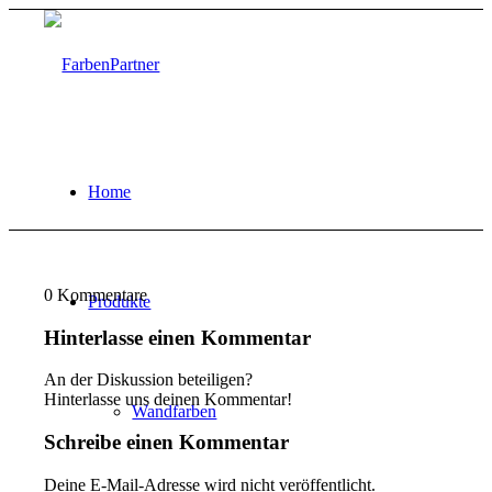
Home
0
Kommentare
Produkte
Hinterlasse einen Kommentar
An der Diskussion beteiligen?
Hinterlasse uns deinen Kommentar!
Wandfarben
Schreibe einen Kommentar
Deine E-Mail-Adresse wird nicht veröffentlicht.