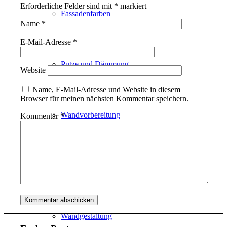
Erforderliche Felder sind mit
*
markiert
Fassadenfarben
Name
*
E-Mail-Adresse
*
Putze und Dämmung
Website
Name, E-Mail-Adresse und Website in diesem
Browser für meinen nächsten Kommentar speichern.
Wandvorbereitung
Kommentar
*
Boden und Dach
Wandgestaltung