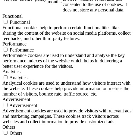
months
consented to the use of cookies. It
does not store any personal data.
Functional
Functional
ART Beton
Functional cookies help to perform certain functionalities like
sharing the content of the website on social media platforms, collect
feedbacks, and other third-party features.
Performance
Performance
Performance cookies are used to understand and analyze the key
Design Schauraum
performance indexes of the website which helps in delivering a
better user experience for the visitors.
Analytics
Analytics
Analytical cookies are used to understand how visitors interact with
Jobs/Karriere 🔴
the website. These cookies help provide information on metrics the
number of visitors, bounce rate, traffic source, etc.
Advertisement
Advertisement
Advertisement cookies are used to provide visitors with relevant ads
and marketing campaigns. These cookies track visitors across
Service
websites and collect information to provide customized ads.
Others
Others