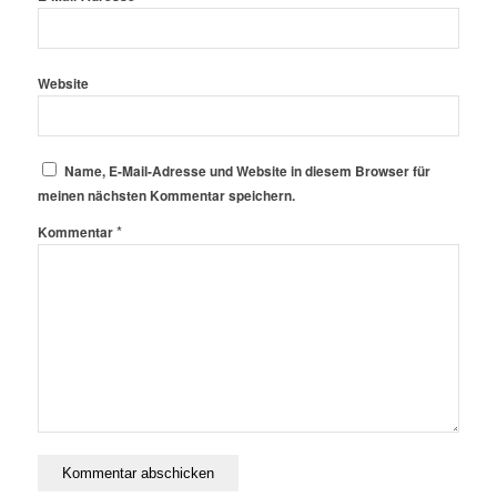
Website
Name, E-Mail-Adresse und Website in diesem Browser für
meinen nächsten Kommentar speichern.
*
Kommentar