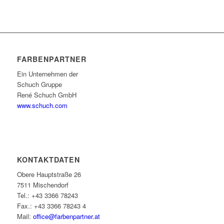
FARBENPARTNER
Ein Unternehmen der
Schuch Gruppe
René Schuch GmbH
www.schuch.com
KONTAKTDATEN
Obere Hauptstraße 26
7511 Mischendorf
Tel.: +43 3366 78243
Fax.: +43 3366 78243 4
Mail:
office@farbenpartner.at