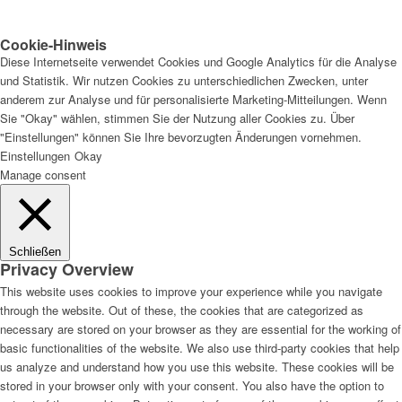
Cookie-Hinweis
Diese Internetseite verwendet Cookies und Google Analytics für die Analyse
und Statistik. Wir nutzen Cookies zu unterschiedlichen Zwecken, unter
anderem zur Analyse und für personalisierte Marketing-Mitteilungen. Wenn
Sie "Okay" wählen, stimmen Sie der Nutzung aller Cookies zu. Über
"Einstellungen" können Sie Ihre bevorzugten Änderungen vornehmen.
Einstellungen
Okay
Manage consent
Schließen
Privacy Overview
This website uses cookies to improve your experience while you navigate
through the website. Out of these, the cookies that are categorized as
necessary are stored on your browser as they are essential for the working of
basic functionalities of the website. We also use third-party cookies that help
us analyze and understand how you use this website. These cookies will be
stored in your browser only with your consent. You also have the option to