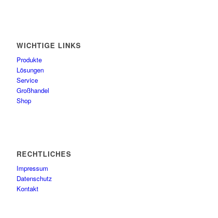
WICHTIGE LINKS
Produkte
Lösungen
Service
Großhandel
Shop
RECHTLICHES
Impressum
Datenschutz
Kontakt