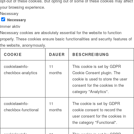
opt-out of these cookies. But opting out of some of these cookies may affect
your browsing experience.
Necessary
Necessary
immer aktiv
Necessary cookies are absolutely essential for the website to function
properly. These cookies ensure basic functionalities and security features of
the website, anonymously.
COOKIE
DAUER
BESCHREIBUNG
cookielawinfo-
11
This cookie is set by GDPR
checkbox-analytics
months
Cookie Consent plugin. The
cookie is used to store the user
consent for the cookies in the
category "Analytics".
cookielawinfo-
11
The cookie is set by GDPR
checkbox-functional
months
cookie consent to record the
user consent for the cookies in
the category "Functional".