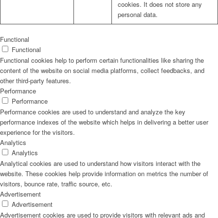
cookies. It does not store any
personal data.
Functional
Functional
Functional cookies help to perform certain functionalities like sharing the
content of the website on social media platforms, collect feedbacks, and
other third-party features.
Performance
Performance
Performance cookies are used to understand and analyze the key
performance indexes of the website which helps in delivering a better user
experience for the visitors.
Analytics
Analytics
Analytical cookies are used to understand how visitors interact with the
website. These cookies help provide information on metrics the number of
visitors, bounce rate, traffic source, etc.
Advertisement
Advertisement
Advertisement cookies are used to provide visitors with relevant ads and