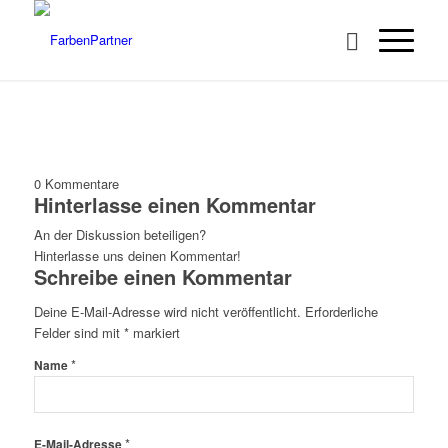
0
Kommentare
Hinterlasse einen Kommentar
An der Diskussion beteiligen?
Hinterlasse uns deinen Kommentar!
Schreibe einen Kommentar
Deine E-Mail-Adresse wird nicht veröffentlicht.
Erforderliche
Felder sind mit
*
markiert
*
Name
*
E-Mail-Adresse