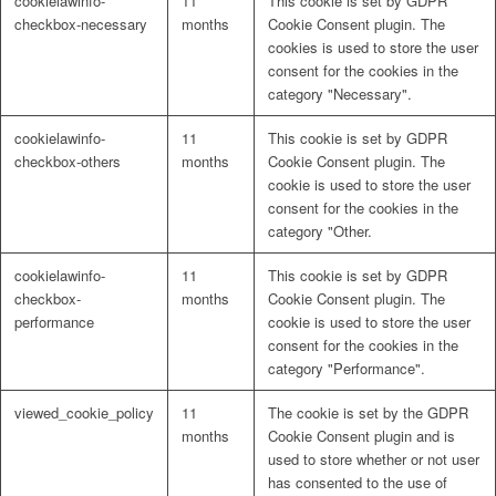
cookielawinfo-
11
This cookie is set by GDPR
checkbox-necessary
months
Cookie Consent plugin. The
cookies is used to store the user
consent for the cookies in the
category "Necessary".
cookielawinfo-
11
This cookie is set by GDPR
checkbox-others
months
Cookie Consent plugin. The
cookie is used to store the user
consent for the cookies in the
category "Other.
cookielawinfo-
11
This cookie is set by GDPR
checkbox-
months
Cookie Consent plugin. The
performance
cookie is used to store the user
consent for the cookies in the
category "Performance".
viewed_cookie_policy
11
The cookie is set by the GDPR
months
Cookie Consent plugin and is
used to store whether or not user
has consented to the use of