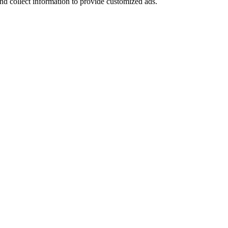
nd collect information to provide customized ads.