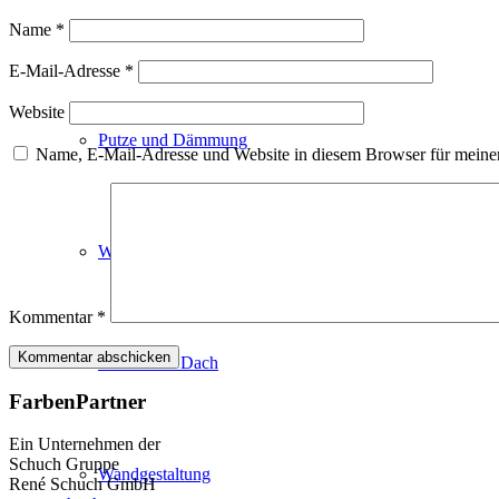
Fassadenfarben
Name
*
E-Mail-Adresse
*
Website
Putze und Dämmung
Name, E-Mail-Adresse und Website in diesem Browser für meine
Wandvorbereitung
Kommentar
*
Boden und Dach
FarbenPartner
Ein Unternehmen der
Schuch Gruppe
Wandgestaltung
René Schuch GmbH