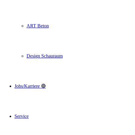
ART Beton
Design Schauraum
Jobs/Karriere 🔴
Service