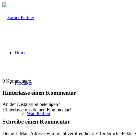
Home
0
Kommentare
Produkte
Hinterlasse einen Kommentar
An der Diskussion beteiligen?
Hinterlasse uns deinen Kommentar!
Wandfarben
Schreibe einen Kommentar
Deine E-Mail-Adresse wird nicht veröffentlicht.
Erforderliche Felder 