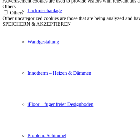
Advertisement cookies are used to provide visitors with relevant ads 
Others
Lackmischanlage
Others
Other uncategorized cookies are those that are being analyzed and have
SPEICHERN & AKZEPTIEREN
Wandgestaltung
Innotherm – Heizen & Dämmen
iFloor – fugenfreier Designboden
Problem: Schimmel