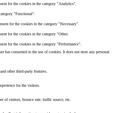
ent for the cookies in the category "Analytics".
category "Functional".
nsent for the cookies in the category "Necessary".
ent for the cookies in the category "Other.
sent for the cookies in the category "Performance".
r has consented to the use of cookies. It does not store any personal
and other third-party features.
perience for the visitors.
of visitors, bounce rate, traffic source, etc.