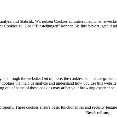
Analyse und Statistik. Wir nutzen Cookies zu unterschiedlichen Zwecke
ler Cookies zu. Über "Einstellungen" können Sie Ihre bevorzugten Ä
e through the website. Out of these, the cookies that are categorized a
rty cookies that help us analyze and understand how you use this websit
ting out of some of these cookies may affect your browsing experience.
 properly. These cookies ensure basic functionalities and security featu
Beschreibung