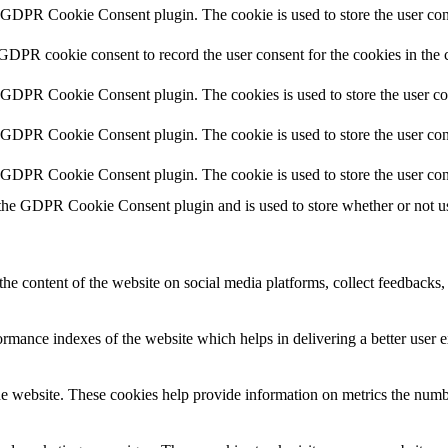
y GDPR Cookie Consent plugin. The cookie is used to store the user cons
 GDPR cookie consent to record the user consent for the cookies in the 
y GDPR Cookie Consent plugin. The cookies is used to store the user co
y GDPR Cookie Consent plugin. The cookie is used to store the user cons
y GDPR Cookie Consent plugin. The cookie is used to store the user con
 the GDPR Cookie Consent plugin and is used to store whether or not use
the content of the website on social media platforms, collect feedbacks, 
mance indexes of the website which helps in delivering a better user ex
e website. These cookies help provide information on metrics the number 