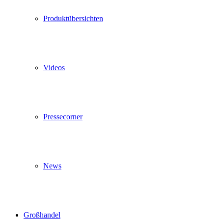
Produktübersichten
Videos
Pressecorner
News
Großhandel