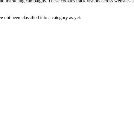
and marketing campaigns. These cookies track visitors across websites a
 not been classified into a category as yet.