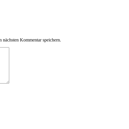
n nächsten Kommentar speichern.