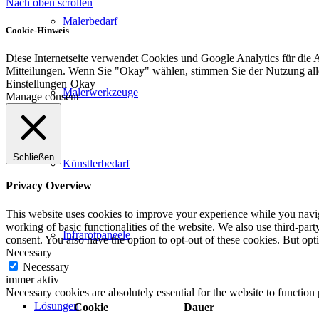
Nach oben scrollen
Malerbedarf
Cookie-Hinweis
Diese Internetseite verwendet Cookies und Google Analytics für die 
Mitteilungen. Wenn Sie "Okay" wählen, stimmen Sie der Nutzung al
Einstellungen
Okay
Malerwerkzeuge
Manage consent
Schließen
Künstlerbedarf
Privacy Overview
This website uses cookies to improve your experience while you navigat
working of basic functionalities of the website. We also use third-pa
Infrarotpaneele
consent. You also have the option to opt-out of these cookies. But op
Necessary
Necessary
immer aktiv
Necessary cookies are absolutely essential for the website to function
Lösungen
Cookie
Dauer