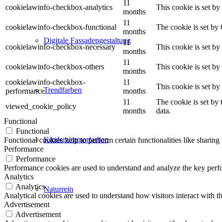
11
cookielawinfo-checkbox-analytics
This cookie is set b
months
11
cookielawinfo-checkbox-functional
The cookie is set by
months
Digitale Fassadengestaltung
11
cookielawinfo-checkbox-necessary
This cookie is set b
months
11
cookielawinfo-checkbox-others
This cookie is set b
months
cookielawinfo-checkbox-
11
This cookie is set b
Trendfarben
performance
months
11
The cookie is set by
viewed_cookie_policy
months
data.
Functional
Functional
Kinderzimmerfarben
Functional cookies help to perform certain functionalities like sharing 
Performance
Performance
Performance cookies are used to understand and analyze the key perfor
Analytics
Analytics
Naturrein
Analytical cookies are used to understand how visitors interact with th
Advertisement
Advertisement