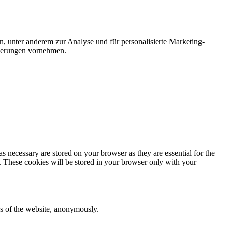
n, unter anderem zur Analyse und für personalisierte Marketing-
nderungen vornehmen.
s necessary are stored on your browser as they are essential for the
e. These cookies will be stored in your browser only with your
res of the website, anonymously.