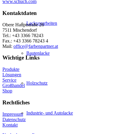
www.schuch.com
Kontaktdaten
Lackvorarbeiten
Obere Hauptstraße 26
7511 Mischendorf
Tel.: +43 3366 78243
Fax.: +43 3366 78243 4
Mail:
office@farbenpartner.at
Bautenlacke
Wichtige Links
Produkte
Lösungen
Service
Holzschutz
Großhandel
Shop
Rechtliches
Industrie- und Autolacke
Impressum
Datenschutz
Kontakt