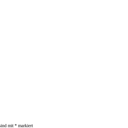
sind mit
*
markiert