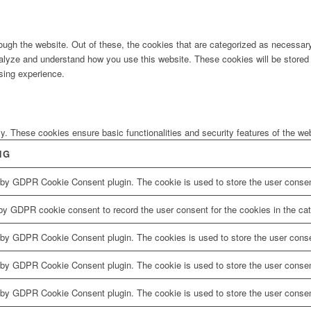
ugh the website. Out of these, the cookies that are categorized as necessary 
analyze and understand how you use this website. These cookies will be stored 
sing experience.
ly. These cookies ensure basic functionalities and security features of the w
NG
 by GDPR Cookie Consent plugin. The cookie is used to store the user consent
by GDPR cookie consent to record the user consent for the cookies in the cat
 by GDPR Cookie Consent plugin. The cookies is used to store the user conse
 by GDPR Cookie Consent plugin. The cookie is used to store the user consent
 by GDPR Cookie Consent plugin. The cookie is used to store the user consen