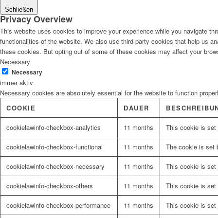
Schließen
Privacy Overview
This website uses cookies to improve your experience while you navigate thro
functionalities of the website. We also use third-party cookies that help us 
these cookies. But opting out of some of these cookies may affect your brow
Necessary
Necessary
immer aktiv
Necessary cookies are absolutely essential for the website to function proper
COOKIE
DAUER
BESCHREIBU
cookielawinfo-checkbox-analytics
11 months
This cookie is set
cookielawinfo-checkbox-functional
11 months
The cookie is set 
cookielawinfo-checkbox-necessary
11 months
This cookie is set
cookielawinfo-checkbox-others
11 months
This cookie is set
cookielawinfo-checkbox-performance
11 months
This cookie is set