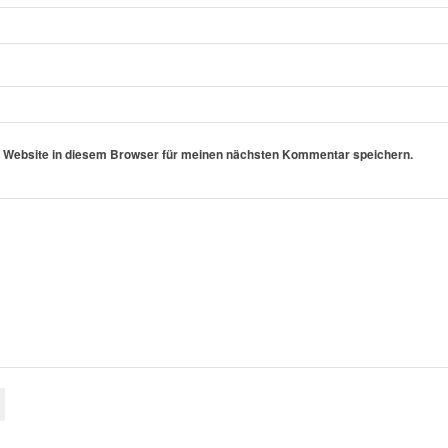
 Website in diesem Browser für meinen nächsten Kommentar speichern.