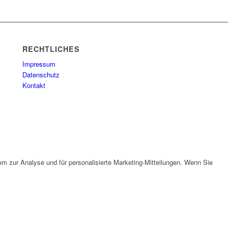
RECHTLICHES
Impressum
Datenschutz
Kontakt
em zur Analyse und für personalisierte Marketing-Mitteilungen. Wenn Sie