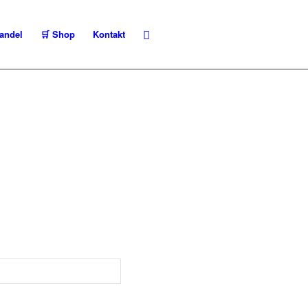
andel
🛒 Shop
Kontakt