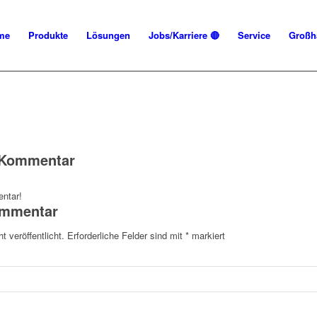
me
Produkte
Lösungen
Jobs/Karriere 🔴
Service
Großh
n Kommentar
ntar!
ommentar
t veröffentlicht.
Erforderliche Felder sind mit
*
markiert