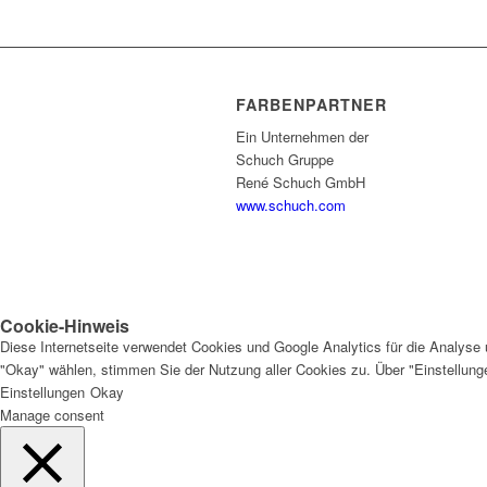
FARBENPARTNER
Ein Unternehmen der
Schuch Gruppe
René Schuch GmbH
www.schuch.com
Cookie-Hinweis
Diese Internetseite verwendet Cookies und Google Analytics für die Analyse 
"Okay" wählen, stimmen Sie der Nutzung aller Cookies zu. Über "Einstellun
Einstellungen
Okay
Manage consent