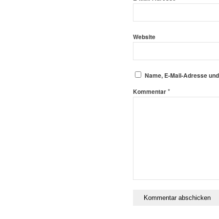
Website
Name, E-Mail-Adresse und
*
Kommentar