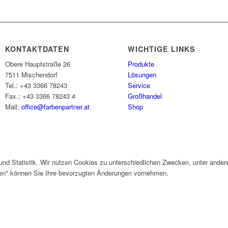
KONTAKTDATEN
WICHTIGE LINKS
Obere Hauptstraße 26
Produkte
7511 Mischendorf
Lösungen
Tel.: +43 3366 78243
Service
Fax.: +43 3366 78243 4
Großhandel
Mail:
office@farbenpartner.at
Shop
und Statistik. Wir nutzen Cookies zu unterschiedlichen Zwecken, unter ander
gen" können Sie Ihre bevorzugten Änderungen vornehmen.