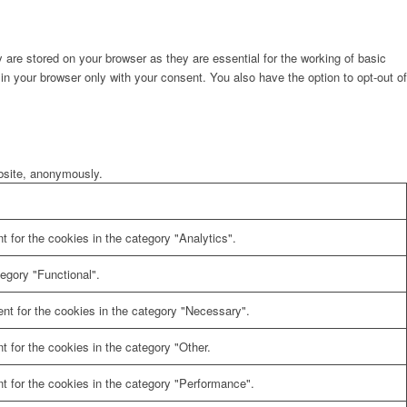
are stored on your browser as they are essential for the working of basic
in your browser only with your consent. You also have the option to opt-out of
ebsite, anonymously.
 for the cookies in the category "Analytics".
egory "Functional".
nt for the cookies in the category "Necessary".
 for the cookies in the category "Other.
t for the cookies in the category "Performance".