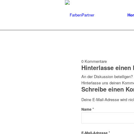
Ho
0
Kommentare
Hinterlasse eine
An der Diskussion beteiligen?
Hinterlasse uns deinen Komme
Schreibe einen K
Deine E-Mail-Adresse wird nich
*
Name
*
E-Mail-Adresse