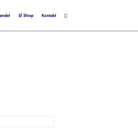
andel
🛒 Shop
Kontakt