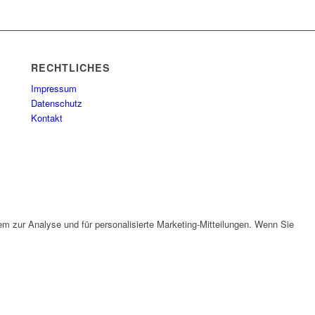
RECHTLICHES
Impressum
Datenschutz
Kontakt
em zur Analyse und für personalisierte Marketing-Mitteilungen. Wenn Sie