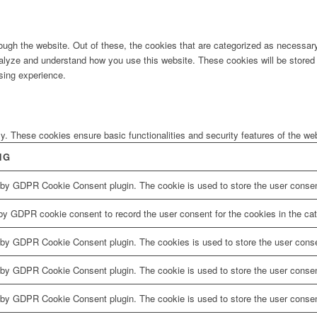
ugh the website. Out of these, the cookies that are categorized as necessary 
analyze and understand how you use this website. These cookies will be stored 
sing experience.
ly. These cookies ensure basic functionalities and security features of the w
NG
 by GDPR Cookie Consent plugin. The cookie is used to store the user consent
by GDPR cookie consent to record the user consent for the cookies in the cat
 by GDPR Cookie Consent plugin. The cookies is used to store the user conse
 by GDPR Cookie Consent plugin. The cookie is used to store the user consent
 by GDPR Cookie Consent plugin. The cookie is used to store the user consen