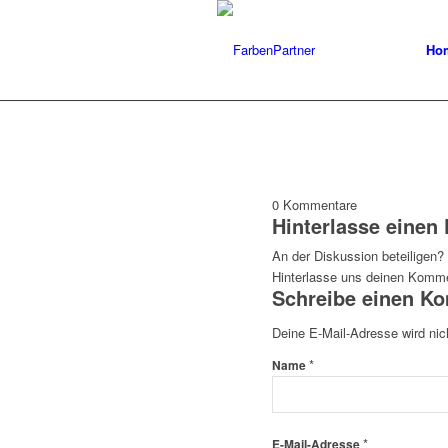
Ho
0
Kommentare
Hinterlasse eine
An der Diskussion beteiligen?
Hinterlasse uns deinen Komme
Schreibe einen K
Deine E-Mail-Adresse wird nich
*
Name
*
E-Mail-Adresse