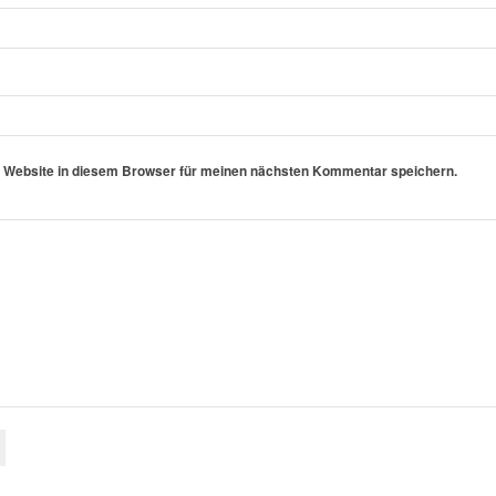
 Website in diesem Browser für meinen nächsten Kommentar speichern.