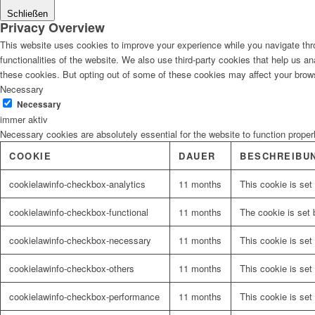
Schließen
Privacy Overview
This website uses cookies to improve your experience while you navigate thro
functionalities of the website. We also use third-party cookies that help us 
these cookies. But opting out of some of these cookies may affect your brow
Necessary
Necessary
immer aktiv
Necessary cookies are absolutely essential for the website to function proper
COOKIE
DAUER
BESCHREIBU
cookielawinfo-checkbox-analytics
11 months
This cookie is set
cookielawinfo-checkbox-functional
11 months
The cookie is set 
cookielawinfo-checkbox-necessary
11 months
This cookie is set
cookielawinfo-checkbox-others
11 months
This cookie is set
cookielawinfo-checkbox-performance
11 months
This cookie is set