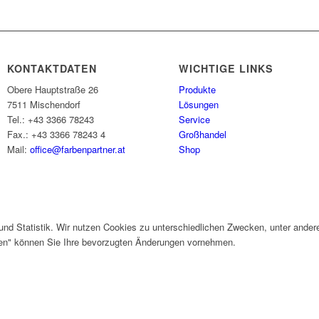
KONTAKTDATEN
WICHTIGE LINKS
Obere Hauptstraße 26
Produkte
7511 Mischendorf
Lösungen
Tel.: +43 3366 78243
Service
Fax.: +43 3366 78243 4
Großhandel
Mail:
office@farbenpartner.at
Shop
und Statistik. Wir nutzen Cookies zu unterschiedlichen Zwecken, unter ander
gen" können Sie Ihre bevorzugten Änderungen vornehmen.