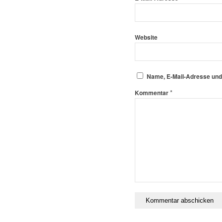
Website
Name, E-Mail-Adresse und
*
Kommentar