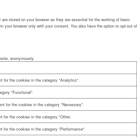
are stored on your browser as they are essential for the working of basic
in your browser only with your consent. You also have the option to opt-out of
ebsite, anonymously.
 for the cookies in the category "Analytics".
egory "Functional".
nt for the cookies in the category "Necessary".
 for the cookies in the category "Other.
t for the cookies in the category "Performance".