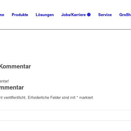
me
Produkte
Lösungen
Jobs/Karriere 🔴
Service
Großh
n Kommentar
ntar!
ommentar
t veröffentlicht.
Erforderliche Felder sind mit
*
markiert