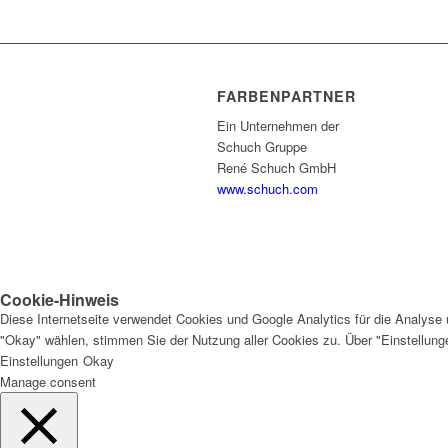
FARBENPARTNER
Ein Unternehmen der
Schuch Gruppe
René Schuch GmbH
www.schuch.com
Cookie-Hinweis
Diese Internetseite verwendet Cookies und Google Analytics für die Analyse 
"Okay" wählen, stimmen Sie der Nutzung aller Cookies zu. Über "Einstellun
Einstellungen
Okay
Manage consent