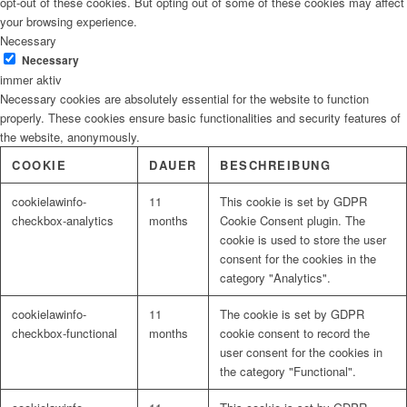
opt-out of these cookies. But opting out of some of these cookies may affect
your browsing experience.
Necessary
Necessary
immer aktiv
Necessary cookies are absolutely essential for the website to function
properly. These cookies ensure basic functionalities and security features of
the website, anonymously.
COOKIE
DAUER
BESCHREIBUNG
cookielawinfo-
11
This cookie is set by GDPR
checkbox-analytics
months
Cookie Consent plugin. The
cookie is used to store the user
consent for the cookies in the
category "Analytics".
cookielawinfo-
11
The cookie is set by GDPR
checkbox-functional
months
cookie consent to record the
user consent for the cookies in
the category "Functional".