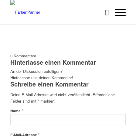
0
Kommentare
Hinterlasse einen Kommentar
An der Diskussion beteiligen?
Hinterlasse uns deinen Kommentar!
Schreibe einen Kommentar
Deine E-Mail-Adresse wird nicht veröffentlicht.
Erforderliche
Felder sind mit
*
markiert
*
Name
*
E-Mail-Adresse