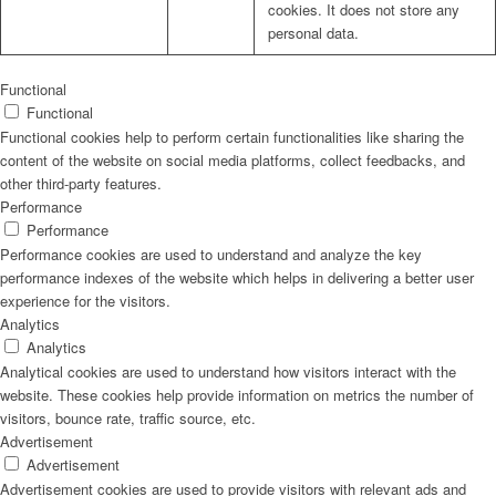
cookies. It does not store any
personal data.
Functional
Functional
Functional cookies help to perform certain functionalities like sharing the
content of the website on social media platforms, collect feedbacks, and
other third-party features.
Performance
Performance
Performance cookies are used to understand and analyze the key
performance indexes of the website which helps in delivering a better user
experience for the visitors.
Analytics
Analytics
Analytical cookies are used to understand how visitors interact with the
website. These cookies help provide information on metrics the number of
visitors, bounce rate, traffic source, etc.
Advertisement
Advertisement
Advertisement cookies are used to provide visitors with relevant ads and