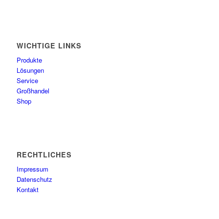
WICHTIGE LINKS
Produkte
Lösungen
Service
Großhandel
Shop
RECHTLICHES
Impressum
Datenschutz
Kontakt