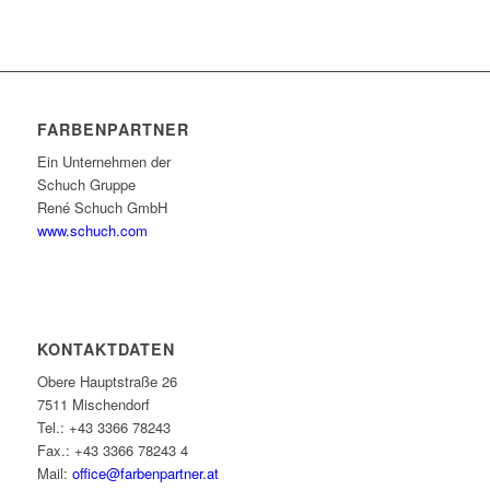
FARBENPARTNER
Ein Unternehmen der
Schuch Gruppe
René Schuch GmbH
www.schuch.com
KONTAKTDATEN
Obere Hauptstraße 26
7511 Mischendorf
Tel.: +43 3366 78243
Fax.: +43 3366 78243 4
Mail:
office@farbenpartner.at