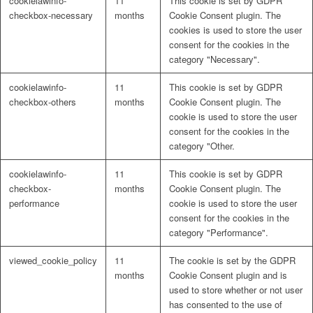
cookielawinfo-
11
This cookie is set by GDPR
checkbox-necessary
months
Cookie Consent plugin. The
cookies is used to store the user
consent for the cookies in the
category "Necessary".
cookielawinfo-
11
This cookie is set by GDPR
checkbox-others
months
Cookie Consent plugin. The
cookie is used to store the user
consent for the cookies in the
category "Other.
cookielawinfo-
11
This cookie is set by GDPR
checkbox-
months
Cookie Consent plugin. The
performance
cookie is used to store the user
consent for the cookies in the
category "Performance".
viewed_cookie_policy
11
The cookie is set by the GDPR
months
Cookie Consent plugin and is
used to store whether or not user
has consented to the use of