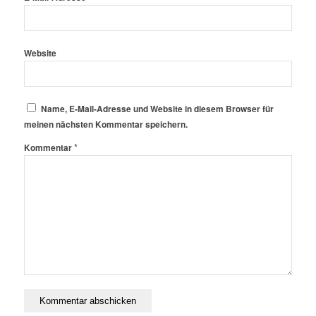
Website
Name, E-Mail-Adresse und Website in diesem Browser für
meinen nächsten Kommentar speichern.
*
Kommentar