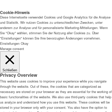
Cookie-Hinweis
Diese Internetseite verwendet Cookies und Google Analytics für die Analyse
und Statistik. Wir nutzen Cookies zu unterschiedlichen Zwecken, unter
anderem zur Analyse und für personalisierte Marketing-Mitteilungen. Wenn
Sie "Okay" wählen, stimmen Sie der Nutzung aller Cookies zu. Über
"Einstellungen" können Sie Ihre bevorzugten Änderungen vornehmen.
Einstellungen
Okay
Manage consent
Schließen
Privacy Overview
This website uses cookies to improve your experience while you navigate
through the website. Out of these, the cookies that are categorized as
necessary are stored on your browser as they are essential for the working of
basic functionalities of the website. We also use third-party cookies that help
us analyze and understand how you use this website. These cookies will be
stored in your browser only with your consent. You also have the option to