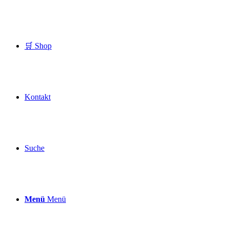
🛒 Shop
Kontakt
Suche
Menü
Menü