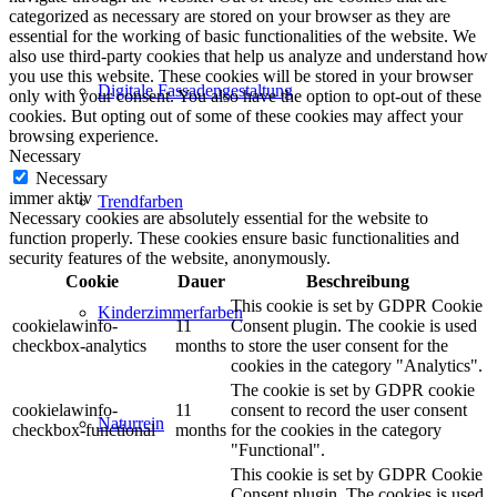
categorized as necessary are stored on your browser as they are
essential for the working of basic functionalities of the website. We
also use third-party cookies that help us analyze and understand how
you use this website. These cookies will be stored in your browser
Digitale Fassadengestaltung
only with your consent. You also have the option to opt-out of these
cookies. But opting out of some of these cookies may affect your
browsing experience.
Necessary
Necessary
immer aktiv
Trendfarben
Necessary cookies are absolutely essential for the website to
function properly. These cookies ensure basic functionalities and
security features of the website, anonymously.
Cookie
Dauer
Beschreibung
This cookie is set by GDPR Cookie
Kinderzimmerfarben
cookielawinfo-
11
Consent plugin. The cookie is used
checkbox-analytics
months
to store the user consent for the
cookies in the category "Analytics".
The cookie is set by GDPR cookie
cookielawinfo-
11
consent to record the user consent
Naturrein
checkbox-functional
months
for the cookies in the category
"Functional".
This cookie is set by GDPR Cookie
Consent plugin. The cookies is used