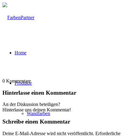
Home
0
Kommentare
Produkte
Hinterlasse einen Kommentar
An der Diskussion beteiligen?
Hinterlasse uns deinen Kommentar!
Wandfarben
Schreibe einen Kommentar
Deine E-Mail-Adresse wird nicht veröffentlicht.
Erforderliche