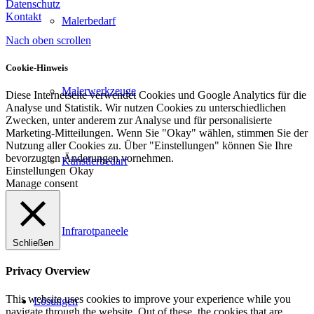
Datenschutz
Kontakt
Malerbedarf
Nach oben scrollen
Cookie-Hinweis
Malerwerkzeuge
Diese Internetseite verwendet Cookies und Google Analytics für die
Analyse und Statistik. Wir nutzen Cookies zu unterschiedlichen
Zwecken, unter anderem zur Analyse und für personalisierte
Marketing-Mitteilungen. Wenn Sie "Okay" wählen, stimmen Sie der
Nutzung aller Cookies zu. Über "Einstellungen" können Sie Ihre
bevorzugten Änderungen vornehmen.
Künstlerbedarf
Einstellungen
Okay
Manage consent
Infrarotpaneele
Schließen
Privacy Overview
This website uses cookies to improve your experience while you
Lösungen
navigate through the website. Out of these, the cookies that are