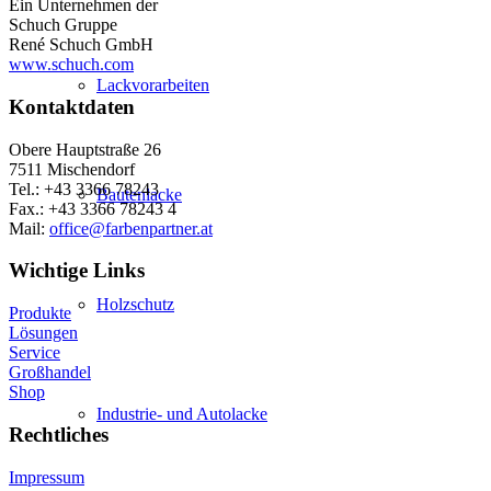
Ein Unternehmen der
Schuch Gruppe
René Schuch GmbH
www.schuch.com
Lackvorarbeiten
Kontaktdaten
Obere Hauptstraße 26
7511 Mischendorf
Tel.: +43 3366 78243
Bautenlacke
Fax.: +43 3366 78243 4
Mail:
office@farbenpartner.at
Wichtige Links
Holzschutz
Produkte
Lösungen
Service
Großhandel
Shop
Industrie- und Autolacke
Rechtliches
Impressum