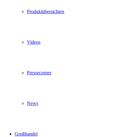
Produktübersichten
Videos
Pressecorner
News
Großhandel