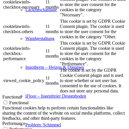
cookielawinfo-
11
to store the user consent for the
checkbox-necessary
months
cookies in the category
Lackmischanlage
"Necessary".
This cookie is set by GDPR Cookie
cookielawinfo-
11
Consent plugin. The cookie is used
checkbox-others
months
to store the user consent for the
cookies in the category "Other.
Wandgestaltung
This cookie is set by GDPR Cookie
cookielawinfo-
Consent plugin. The cookie is used
11
checkbox-
to store the user consent for the
months
performance
cookies in the category
"Performance".
Innotherm – Heizen & Dämmen
The cookie is set by the GDPR
Cookie Consent plugin and is used
11
viewed_cookie_policy
to store whether or not user has
months
consented to the use of cookies. It
does not store any personal data.
iFloor – fugenfreier Designboden
Functional
Functional
Functional cookies help to perform certain functionalities like
sharing the content of the website on social media platforms, collect
feedbacks, and other third-party features.
Performance
Problem: Schimmel