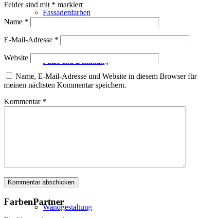
Felder sind mit
*
markiert
Fassadenfarben
Name
*
E-Mail-Adresse
*
Website
Putze und Dämmung
Name, E-Mail-Adresse und Website in diesem Browser für
meinen nächsten Kommentar speichern.
Kommentar
*
Wandvorbereitung
Boden und Dach
FarbenPartner
Wandgestaltung