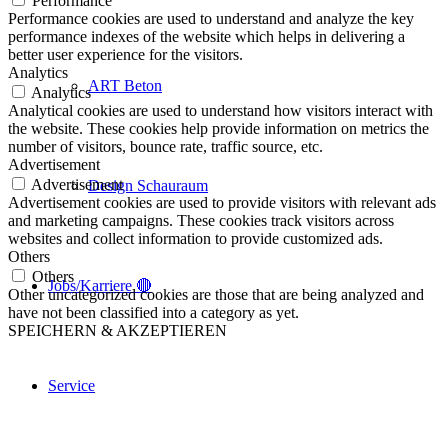
Performance
Performance cookies are used to understand and analyze the key
performance indexes of the website which helps in delivering a
better user experience for the visitors.
Analytics
ART Beton
Analytics
Analytical cookies are used to understand how visitors interact with
the website. These cookies help provide information on metrics the
number of visitors, bounce rate, traffic source, etc.
Advertisement
Advertisement
Design Schauraum
Advertisement cookies are used to provide visitors with relevant ads
and marketing campaigns. These cookies track visitors across
websites and collect information to provide customized ads.
Others
Others
Jobs/Karriere 🔴
Other uncategorized cookies are those that are being analyzed and
have not been classified into a category as yet.
SPEICHERN & AKZEPTIEREN
Service