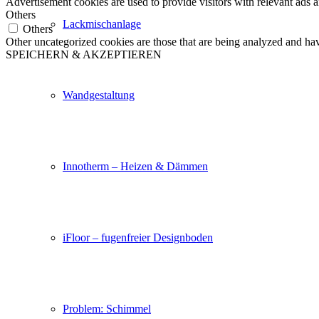
Advertisement cookies are used to provide visitors with relevant ads 
Others
Lackmischanlage
Others
Other uncategorized cookies are those that are being analyzed and have
SPEICHERN & AKZEPTIEREN
Wandgestaltung
Innotherm – Heizen & Dämmen
iFloor – fugenfreier Designboden
Problem: Schimmel