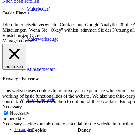
Nach oben scrollen
Malerbedarf
Cookie-Hinweis
Diese Internetseite verwendet Cookies und Google Analytics für die 
Mitteilungen. Wenn Sie "Okay" wählen, stimmen Sie der Nutzung al
Einstellungen
Okay
Malerwerkzeuge
Manage consent
Schließen
Künstlerbedarf
Privacy Overview
This website uses cookies to improve your experience while you navigat
working of basic functionalities of the website. We also use third-pa
Infrarotpaneele
consent. You also have the option to opt-out of these cookies. But op
Necessary
Necessary
immer aktiv
Necessary cookies are absolutely essential for the website to function
Lösungen
Cookie
Dauer