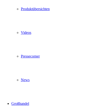
Produktübersichten
Videos
Pressecorner
News
Großhandel