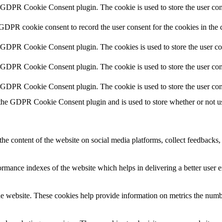
y GDPR Cookie Consent plugin. The cookie is used to store the user cons
 GDPR cookie consent to record the user consent for the cookies in the 
y GDPR Cookie Consent plugin. The cookies is used to store the user co
y GDPR Cookie Consent plugin. The cookie is used to store the user cons
y GDPR Cookie Consent plugin. The cookie is used to store the user con
 the GDPR Cookie Consent plugin and is used to store whether or not use
the content of the website on social media platforms, collect feedbacks, 
mance indexes of the website which helps in delivering a better user ex
e website. These cookies help provide information on metrics the number 