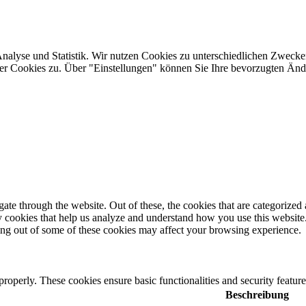
Analyse und Statistik. Wir nutzen Cookies zu unterschiedlichen Zwecke
ler Cookies zu. Über "Einstellungen" können Sie Ihre bevorzugten Ä
e through the website. Out of these, the cookies that are categorized a
rty cookies that help us analyze and understand how you use this websit
ting out of some of these cookies may affect your browsing experience.
 properly. These cookies ensure basic functionalities and security featu
Beschreibung