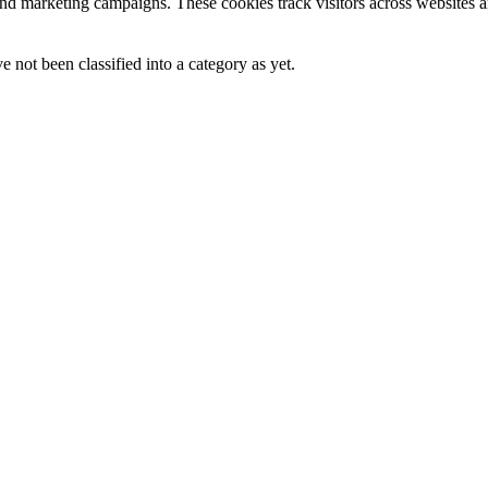
and marketing campaigns. These cookies track visitors across websites a
 not been classified into a category as yet.