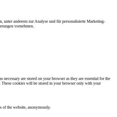
n, unter anderem zur Analyse und für personalisierte Marketing-
nderungen vornehmen.
s necessary are stored on your browser as they are essential for the
e. These cookies will be stored in your browser only with your
res of the website, anonymously.