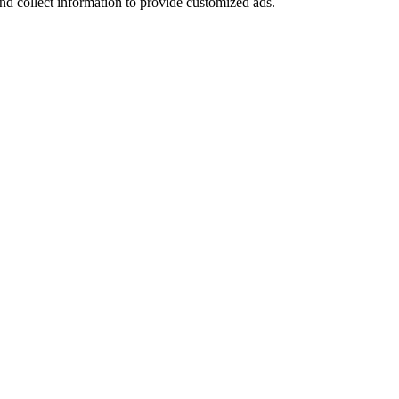
nd collect information to provide customized ads.