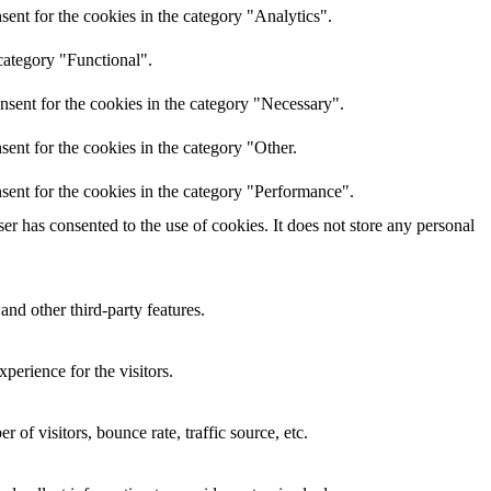
ent for the cookies in the category "Analytics".
category "Functional".
nsent for the cookies in the category "Necessary".
ent for the cookies in the category "Other.
sent for the cookies in the category "Performance".
r has consented to the use of cookies. It does not store any personal
and other third-party features.
perience for the visitors.
of visitors, bounce rate, traffic source, etc.