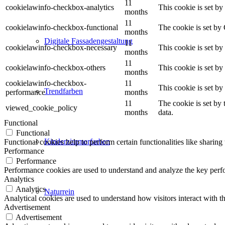
11
cookielawinfo-checkbox-analytics
This cookie is set b
months
11
cookielawinfo-checkbox-functional
The cookie is set by
months
Digitale Fassadengestaltung
11
cookielawinfo-checkbox-necessary
This cookie is set b
months
11
cookielawinfo-checkbox-others
This cookie is set b
months
cookielawinfo-checkbox-
11
This cookie is set b
Trendfarben
performance
months
11
The cookie is set by
viewed_cookie_policy
months
data.
Functional
Functional
Kinderzimmerfarben
Functional cookies help to perform certain functionalities like sharing 
Performance
Performance
Performance cookies are used to understand and analyze the key perfor
Analytics
Analytics
Naturrein
Analytical cookies are used to understand how visitors interact with th
Advertisement
Advertisement