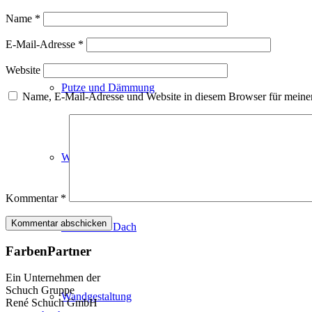
Fassadenfarben
Name
*
E-Mail-Adresse
*
Website
Putze und Dämmung
Name, E-Mail-Adresse und Website in diesem Browser für meine
Wandvorbereitung
Kommentar
*
Boden und Dach
FarbenPartner
Ein Unternehmen der
Schuch Gruppe
Wandgestaltung
René Schuch GmbH