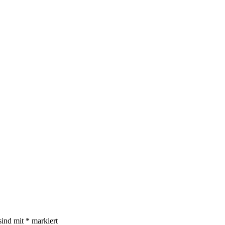
sind mit
*
markiert