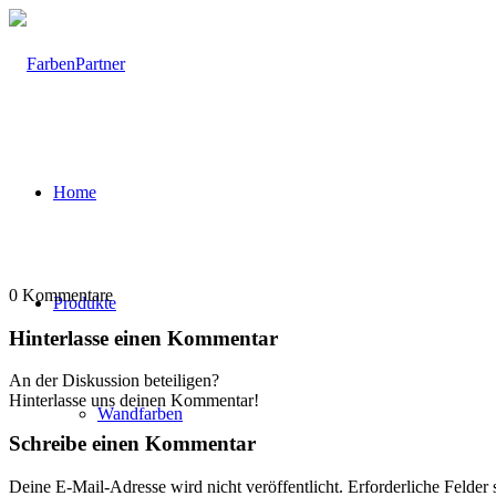
Home
0
Kommentare
Produkte
Hinterlasse einen Kommentar
An der Diskussion beteiligen?
Hinterlasse uns deinen Kommentar!
Wandfarben
Schreibe einen Kommentar
Deine E-Mail-Adresse wird nicht veröffentlicht.
Erforderliche Felder 