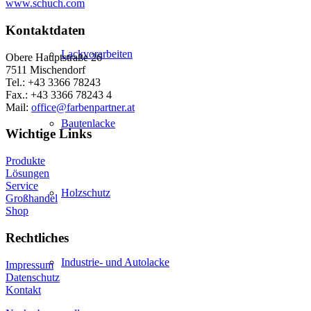
www.schuch.com
Kontaktdaten
Lackvorarbeiten
Obere Hauptstraße 26
7511 Mischendorf
Tel.: +43 3366 78243
Fax.: +43 3366 78243 4
Mail:
office@farbenpartner.at
Bautenlacke
Wichtige Links
Produkte
Lösungen
Service
Holzschutz
Großhandel
Shop
Rechtliches
Industrie- und Autolacke
Impressum
Datenschutz
Kontakt