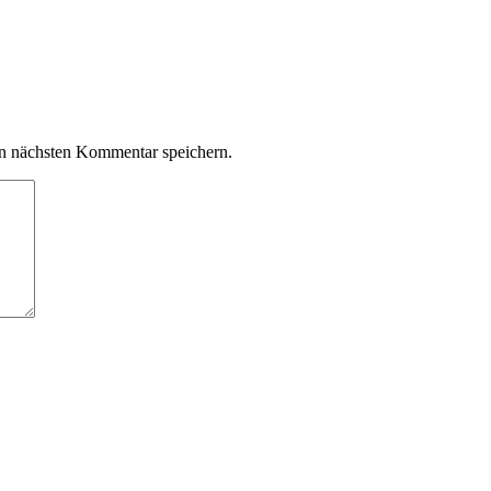
n nächsten Kommentar speichern.