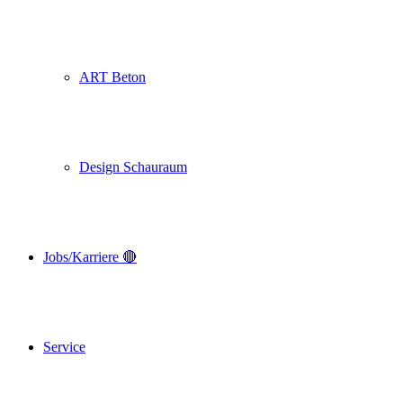
ART Beton
Design Schauraum
Jobs/Karriere 🔴
Service