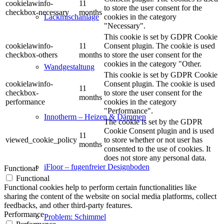
cookielawinfo-
11
to store the user consent for the
checkbox-necessary
months
cookies in the category
Lackmischanlage
"Necessary".
This cookie is set by GDPR Cookie
cookielawinfo-
11
Consent plugin. The cookie is used
checkbox-others
months
to store the user consent for the
cookies in the category "Other.
Wandgestaltung
This cookie is set by GDPR Cookie
cookielawinfo-
Consent plugin. The cookie is used
11
checkbox-
to store the user consent for the
months
performance
cookies in the category
"Performance".
Innotherm – Heizen & Dämmen
The cookie is set by the GDPR
Cookie Consent plugin and is used
11
viewed_cookie_policy
to store whether or not user has
months
consented to the use of cookies. It
does not store any personal data.
iFloor – fugenfreier Designboden
Functional
Functional
Functional cookies help to perform certain functionalities like
sharing the content of the website on social media platforms, collect
feedbacks, and other third-party features.
Performance
Problem: Schimmel