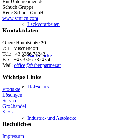
Ein Unternehmen der
Schuch Gruppe
René Schuch GmbH
www.schuch.com
Lackvorarbeiten
Kontaktdaten
Obere Hauptstraße 26
7511 Mischendorf
Tel.: +43 3366 78243
Bautenlacke
Fax.: +43 3366 78243 4
Mail:
office@farbenpartner.at
Wichtige Links
Holzschutz
Produkte
Lösungen
Service
Großhandel
Shop
Industrie- und Autolacke
Rechtliches
Impressum