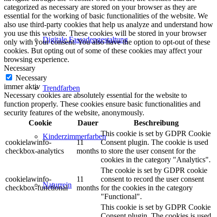
categorized as necessary are stored on your browser as they are
essential for the working of basic functionalities of the website. We
also use third-party cookies that help us analyze and understand how
you use this website. These cookies will be stored in your browser
Digitale Fassadengestaltung
only with your consent. You also have the option to opt-out of these
cookies. But opting out of some of these cookies may affect your
browsing experience.
Necessary
Necessary
immer aktiv
Trendfarben
Necessary cookies are absolutely essential for the website to
function properly. These cookies ensure basic functionalities and
security features of the website, anonymously.
Cookie
Dauer
Beschreibung
This cookie is set by GDPR Cookie
Kinderzimmerfarben
cookielawinfo-
11
Consent plugin. The cookie is used
checkbox-analytics
months
to store the user consent for the
cookies in the category "Analytics".
The cookie is set by GDPR cookie
cookielawinfo-
11
consent to record the user consent
Naturrein
checkbox-functional
months
for the cookies in the category
"Functional".
This cookie is set by GDPR Cookie
Consent plugin. The cookies is used