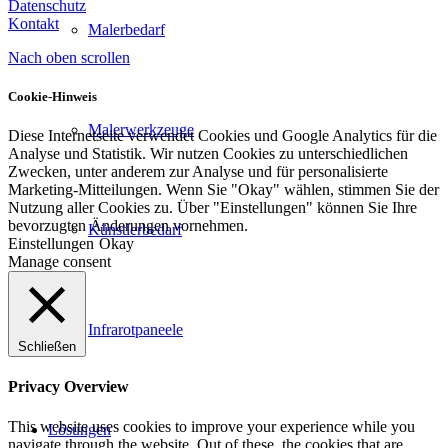
Datenschutz
Kontakt
Malerbedarf
Nach oben scrollen
Cookie-Hinweis
Malerwerkzeuge
Diese Internetseite verwendet Cookies und Google Analytics für die
Analyse und Statistik. Wir nutzen Cookies zu unterschiedlichen
Zwecken, unter anderem zur Analyse und für personalisierte
Marketing-Mitteilungen. Wenn Sie "Okay" wählen, stimmen Sie der
Nutzung aller Cookies zu. Über "Einstellungen" können Sie Ihre
bevorzugten Änderungen vornehmen.
Künstlerbedarf
Einstellungen
Okay
Manage consent
Infrarotpaneele
Schließen
Privacy Overview
This website uses cookies to improve your experience while you
Lösungen
navigate through the website. Out of these, the cookies that are