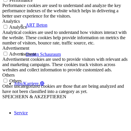
Performance
Performance cookies are used to understand and analyze the key
performance indexes of the website which helps in delivering a
better user experience for the visitors.
Analytics
ART Beton
Analytics
Analytical cookies are used to understand how visitors interact with
the website. These cookies help provide information on metrics the
number of visitors, bounce rate, traffic source, etc.
Advertisement
Advertisement
Design Schauraum
Advertisement cookies are used to provide visitors with relevant ads
and marketing campaigns. These cookies track visitors across
websites and collect information to provide customized ads.
Others
Others
Jobs/Karriere 🔴
Other uncategorized cookies are those that are being analyzed and
have not been classified into a category as yet.
SPEICHERN & AKZEPTIEREN
Service