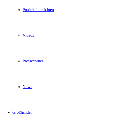
Produktübersichten
Videos
Pressecorner
News
Großhandel