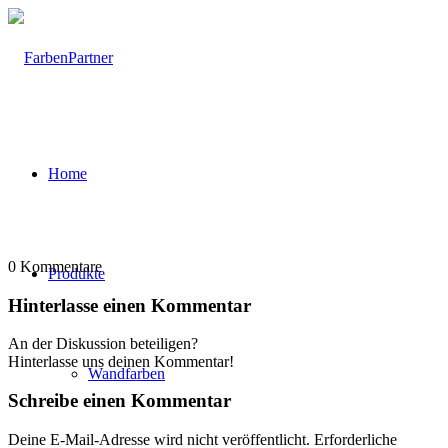
Home
0
Kommentare
Produkte
Hinterlasse einen Kommentar
An der Diskussion beteiligen?
Hinterlasse uns deinen Kommentar!
Wandfarben
Schreibe einen Kommentar
Deine E-Mail-Adresse wird nicht veröffentlicht.
Erforderliche