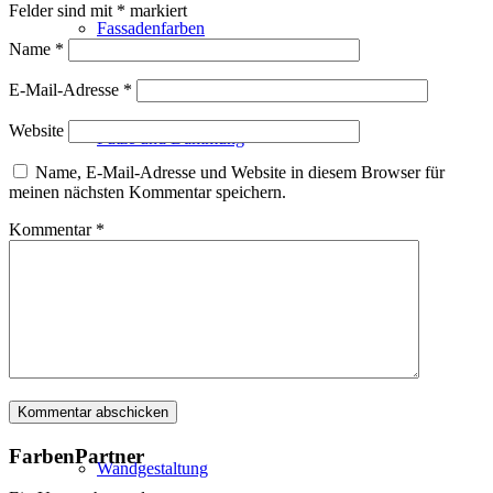
Felder sind mit
*
markiert
Fassadenfarben
Name
*
E-Mail-Adresse
*
Website
Putze und Dämmung
Name, E-Mail-Adresse und Website in diesem Browser für
meinen nächsten Kommentar speichern.
Kommentar
*
Wandvorbereitung
Boden und Dach
FarbenPartner
Wandgestaltung