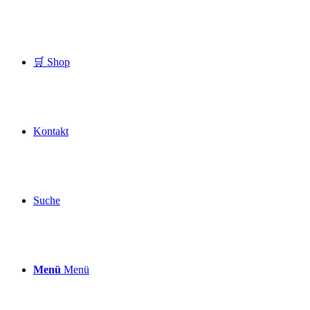
🛒 Shop
Kontakt
Suche
Menü
Menü