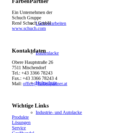
FarbenPartner
Ein Unternehmen der
Schuch Gruppe
René Schuch GmbH
Lackvorarbeiten
www.schuch.com
Kontaktdaten
Bautenlacke
Obere Hauptstraße 26
7511 Mischendorf
Tel.: +43 3366 78243
Fax.: +43 3366 78243 4
Holzschutz
Mail:
office@farbenpartner.at
Wichtige Links
Industrie- und Autolacke
Produkte
Lösungen
Service