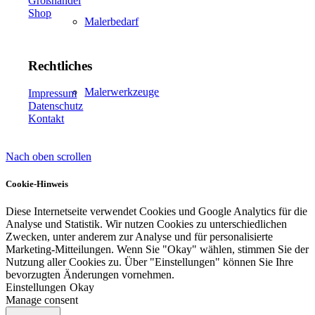
Großhandel
Shop
Malerbedarf
Rechtliches
Malerwerkzeuge
Impressum
Datenschutz
Kontakt
Nach oben scrollen
Künstlerbedarf
Cookie-Hinweis
Diese Internetseite verwendet Cookies und Google Analytics für die
Analyse und Statistik. Wir nutzen Cookies zu unterschiedlichen
Infrarotpaneele
Zwecken, unter anderem zur Analyse und für personalisierte
Marketing-Mitteilungen. Wenn Sie "Okay" wählen, stimmen Sie der
Nutzung aller Cookies zu. Über "Einstellungen" können Sie Ihre
bevorzugten Änderungen vornehmen.
Einstellungen
Okay
Manage consent
Lösungen