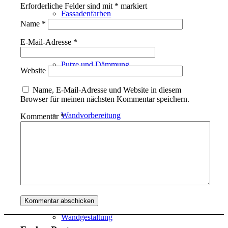
Erforderliche Felder sind mit
*
markiert
Fassadenfarben
Name
*
E-Mail-Adresse
*
Putze und Dämmung
Website
Name, E-Mail-Adresse und Website in diesem
Browser für meinen nächsten Kommentar speichern.
Wandvorbereitung
Kommentar
*
Boden und Dach
Wandgestaltung