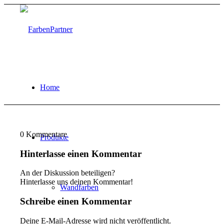
Home
0
Kommentare
Produkte
Hinterlasse einen Kommentar
An der Diskussion beteiligen?
Hinterlasse uns deinen Kommentar!
Wandfarben
Schreibe einen Kommentar
Deine E-Mail-Adresse wird nicht veröffentlicht.