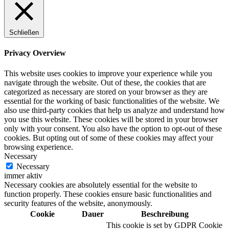
Schließen
Digitale Fassadengestaltung
Privacy Overview
This website uses cookies to improve your experience while you
navigate through the website. Out of these, the cookies that are
categorized as necessary are stored on your browser as they are
Trendfarben
essential for the working of basic functionalities of the website. We
also use third-party cookies that help us analyze and understand how
you use this website. These cookies will be stored in your browser
only with your consent. You also have the option to opt-out of these
cookies. But opting out of some of these cookies may affect your
Kinderzimmerfarben
browsing experience.
Necessary
Necessary
immer aktiv
Necessary cookies are absolutely essential for the website to
function properly. These cookies ensure basic functionalities and
Naturrein
security features of the website, anonymously.
Cookie
Dauer
Beschreibung
This cookie is set by GDPR Cookie