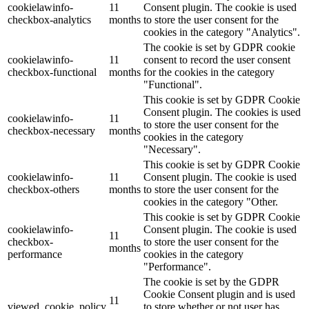
cookielawinfo-
11
Consent plugin. The cookie is used
checkbox-analytics
months
to store the user consent for the
Lackmischanlage
cookies in the category "Analytics".
The cookie is set by GDPR cookie
cookielawinfo-
11
consent to record the user consent
checkbox-functional
months
for the cookies in the category
"Functional".
Wandgestaltung
This cookie is set by GDPR Cookie
Consent plugin. The cookies is used
cookielawinfo-
11
to store the user consent for the
checkbox-necessary
months
cookies in the category
"Necessary".
Innotherm – Heizen & Dämmen
This cookie is set by GDPR Cookie
cookielawinfo-
11
Consent plugin. The cookie is used
checkbox-others
months
to store the user consent for the
cookies in the category "Other.
This cookie is set by GDPR Cookie
cookielawinfo-
Consent plugin. The cookie is used
iFloor – fugenfreier Designboden
11
checkbox-
to store the user consent for the
months
performance
cookies in the category
"Performance".
The cookie is set by the GDPR
Cookie Consent plugin and is used
Problem: Schimmel
11
viewed_cookie_policy
to store whether or not user has