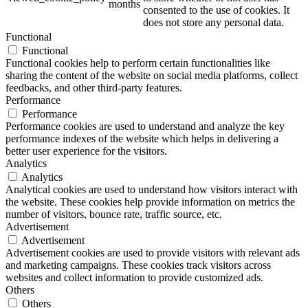
months
consented to the use of cookies. It
does not store any personal data.
Functional
Functional
ART Beton
Functional cookies help to perform certain functionalities like
sharing the content of the website on social media platforms, collect
feedbacks, and other third-party features.
Performance
Performance
Performance cookies are used to understand and analyze the key
Design Schauraum
performance indexes of the website which helps in delivering a
better user experience for the visitors.
Analytics
Analytics
Analytical cookies are used to understand how visitors interact with
Jobs/Karriere 🔴
the website. These cookies help provide information on metrics the
number of visitors, bounce rate, traffic source, etc.
Advertisement
Advertisement
Advertisement cookies are used to provide visitors with relevant ads
and marketing campaigns. These cookies track visitors across
Service
websites and collect information to provide customized ads.
Others
Others