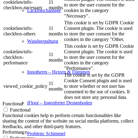
cookielawinfo-
11
to store the user consent for the
checkbox-necessary
months
cookies in the category
Lackmischanlage
"Necessary".
This cookie is set by GDPR Cookie
cookielawinfo-
11
Consent plugin. The cookie is used
checkbox-others
months
to store the user consent for the
cookies in the category "Other.
Wandgestaltung
This cookie is set by GDPR Cookie
cookielawinfo-
Consent plugin. The cookie is used
11
checkbox-
to store the user consent for the
months
performance
cookies in the category
"Performance".
Innotherm – Heizen & Dämmen
The cookie is set by the GDPR
Cookie Consent plugin and is used
11
viewed_cookie_policy
to store whether or not user has
months
consented to the use of cookies. It
does not store any personal data.
iFloor – fugenfreier Designboden
Functional
Functional
Functional cookies help to perform certain functionalities like
sharing the content of the website on social media platforms, collect
feedbacks, and other third-party features.
Performance
Problem: Schimmel