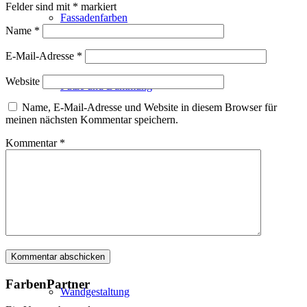
Felder sind mit
*
markiert
Fassadenfarben
Name
*
E-Mail-Adresse
*
Website
Putze und Dämmung
Name, E-Mail-Adresse und Website in diesem Browser für
meinen nächsten Kommentar speichern.
Kommentar
*
Wandvorbereitung
Boden und Dach
FarbenPartner
Wandgestaltung