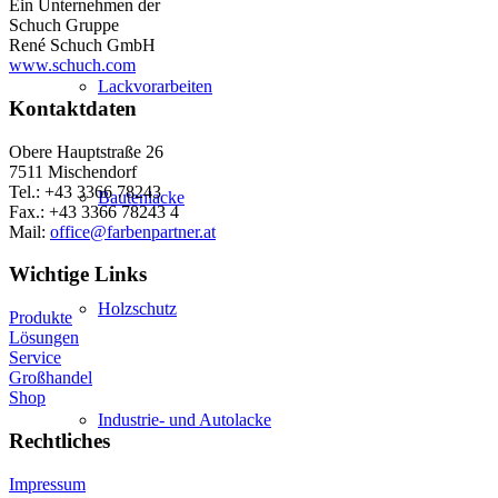
Ein Unternehmen der
Schuch Gruppe
René Schuch GmbH
www.schuch.com
Lackvorarbeiten
Kontaktdaten
Obere Hauptstraße 26
7511 Mischendorf
Tel.: +43 3366 78243
Bautenlacke
Fax.: +43 3366 78243 4
Mail:
office@farbenpartner.at
Wichtige Links
Holzschutz
Produkte
Lösungen
Service
Großhandel
Shop
Industrie- und Autolacke
Rechtliches
Impressum