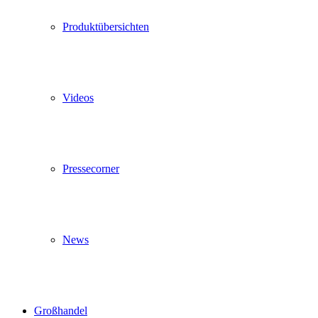
Produktübersichten
Videos
Pressecorner
News
Großhandel