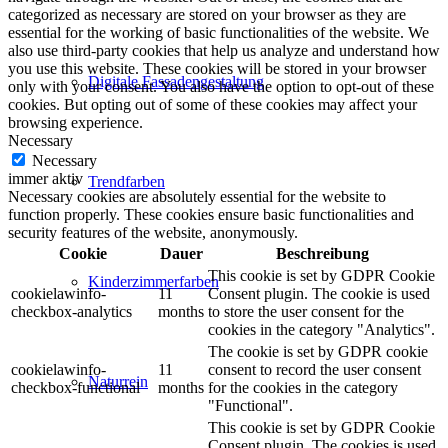
categorized as necessary are stored on your browser as they are
essential for the working of basic functionalities of the website. We
also use third-party cookies that help us analyze and understand how
you use this website. These cookies will be stored in your browser
Digitale Fassadengestaltung
only with your consent. You also have the option to opt-out of these
cookies. But opting out of some of these cookies may affect your
browsing experience.
Necessary
Necessary
immer aktiv
Trendfarben
Necessary cookies are absolutely essential for the website to
function properly. These cookies ensure basic functionalities and
security features of the website, anonymously.
Cookie
Dauer
Beschreibung
This cookie is set by GDPR Cookie
Kinderzimmerfarben
cookielawinfo-
11
Consent plugin. The cookie is used
checkbox-analytics
months
to store the user consent for the
cookies in the category "Analytics".
The cookie is set by GDPR cookie
cookielawinfo-
11
consent to record the user consent
Naturrein
checkbox-functional
months
for the cookies in the category
"Functional".
This cookie is set by GDPR Cookie
Consent plugin. The cookies is used