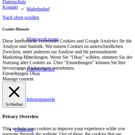
Datenschutz
Kontakt
Malerbedarf
Nach oben scrollen
Cookie-Hinweis
Malerwerkzeuge
Diese Internetseite verwendet Cookies und Google Analytics für die
Analyse und Statistik. Wir nutzen Cookies zu unterschiedlichen
Zwecken, unter anderem zur Analyse und für personalisierte
Marketing-Mitteilungen. Wenn Sie "Okay" wählen, stimmen Sie der
Nutzung aller Cookies zu. Über "Einstellungen" können Sie Ihre
bevorzugten Änderungen vornehmen.
Künstlerbedarf
Einstellungen
Okay
Manage consent
Infrarotpaneele
Schließen
Privacy Overview
This website uses cookies to improve your experience while you
Lösungen
navigate through the website. Out of these, the cookies that are