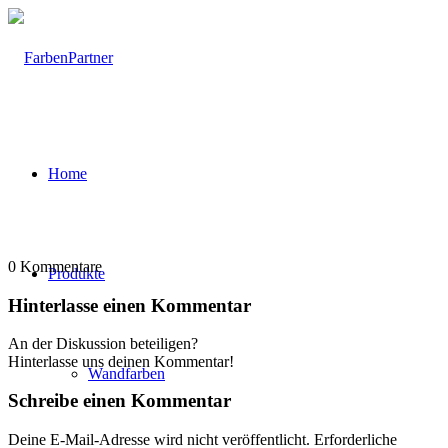
Home
0
Kommentare
Produkte
Hinterlasse einen Kommentar
An der Diskussion beteiligen?
Hinterlasse uns deinen Kommentar!
Wandfarben
Schreibe einen Kommentar
Deine E-Mail-Adresse wird nicht veröffentlicht.
Erforderliche