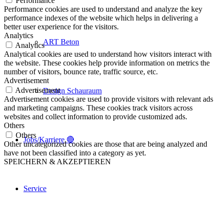
Performance
Performance cookies are used to understand and analyze the key
performance indexes of the website which helps in delivering a
better user experience for the visitors.
Analytics
ART Beton
Analytics
Analytical cookies are used to understand how visitors interact with
the website. These cookies help provide information on metrics the
number of visitors, bounce rate, traffic source, etc.
Advertisement
Advertisement
Design Schauraum
Advertisement cookies are used to provide visitors with relevant ads
and marketing campaigns. These cookies track visitors across
websites and collect information to provide customized ads.
Others
Others
Jobs/Karriere 🔴
Other uncategorized cookies are those that are being analyzed and
have not been classified into a category as yet.
SPEICHERN & AKZEPTIEREN
Service