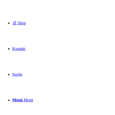
🛒 Shop
Kontakt
Suche
Menü
Menü