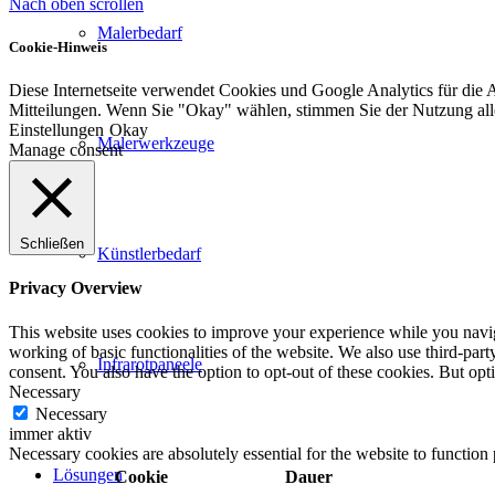
Nach oben scrollen
Malerbedarf
Cookie-Hinweis
Diese Internetseite verwendet Cookies und Google Analytics für die 
Mitteilungen. Wenn Sie "Okay" wählen, stimmen Sie der Nutzung al
Einstellungen
Okay
Malerwerkzeuge
Manage consent
Schließen
Künstlerbedarf
Privacy Overview
This website uses cookies to improve your experience while you navigat
working of basic functionalities of the website. We also use third-pa
Infrarotpaneele
consent. You also have the option to opt-out of these cookies. But op
Necessary
Necessary
immer aktiv
Necessary cookies are absolutely essential for the website to function
Lösungen
Cookie
Dauer