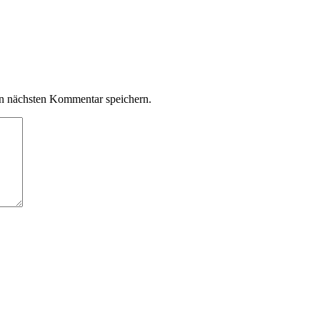
n nächsten Kommentar speichern.