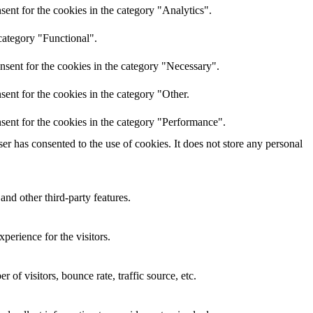
ent for the cookies in the category "Analytics".
category "Functional".
nsent for the cookies in the category "Necessary".
ent for the cookies in the category "Other.
sent for the cookies in the category "Performance".
r has consented to the use of cookies. It does not store any personal
and other third-party features.
perience for the visitors.
of visitors, bounce rate, traffic source, etc.