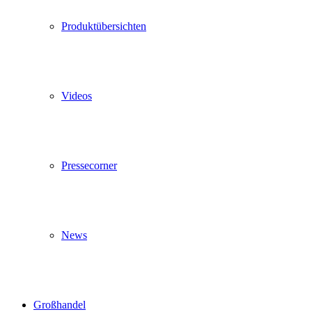
Produktübersichten
Videos
Pressecorner
News
Großhandel