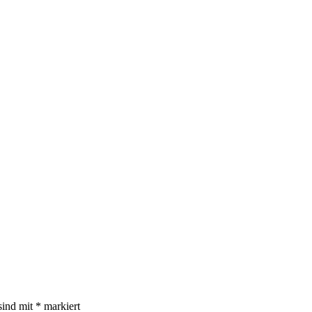
sind mit
*
markiert