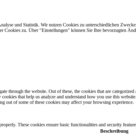
Analyse und Statistik. Wir nutzen Cookies zu unterschiedlichen Zwecke
ler Cookies zu. Über "Einstellungen" können Sie Ihre bevorzugten Ä
e through the website. Out of these, the cookies that are categorized a
rty cookies that help us analyze and understand how you use this websit
ting out of some of these cookies may affect your browsing experience.
 properly. These cookies ensure basic functionalities and security featu
Beschreibung