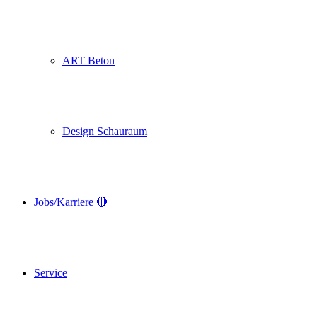
ART Beton
Design Schauraum
Jobs/Karriere 🔴
Service