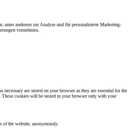
n, unter anderem zur Analyse und für personalisierte Marketing-
nderungen vornehmen.
s necessary are stored on your browser as they are essential for the
e. These cookies will be stored in your browser only with your
res of the website, anonymously.