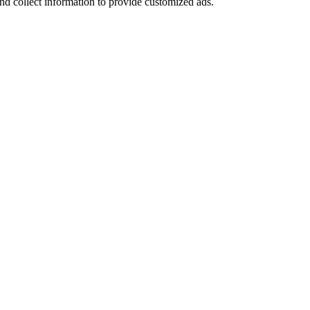
nd collect information to provide customized ads.