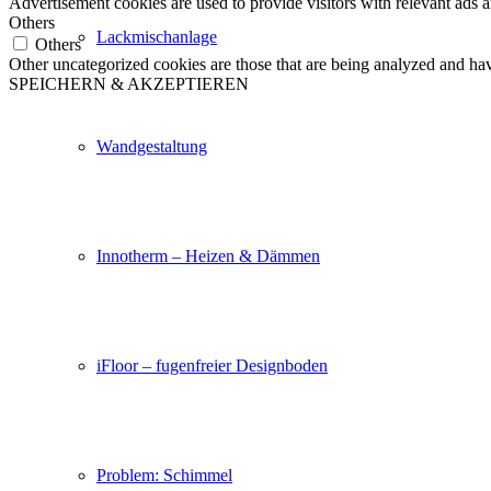
Advertisement cookies are used to provide visitors with relevant ads 
Others
Lackmischanlage
Others
Other uncategorized cookies are those that are being analyzed and have
SPEICHERN & AKZEPTIEREN
Wandgestaltung
Innotherm – Heizen & Dämmen
iFloor – fugenfreier Designboden
Problem: Schimmel