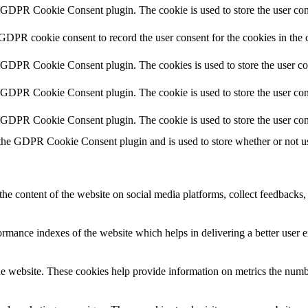
y GDPR Cookie Consent plugin. The cookie is used to store the user cons
 GDPR cookie consent to record the user consent for the cookies in the 
y GDPR Cookie Consent plugin. The cookies is used to store the user co
y GDPR Cookie Consent plugin. The cookie is used to store the user cons
y GDPR Cookie Consent plugin. The cookie is used to store the user con
 the GDPR Cookie Consent plugin and is used to store whether or not use
the content of the website on social media platforms, collect feedbacks, 
mance indexes of the website which helps in delivering a better user ex
e website. These cookies help provide information on metrics the number 