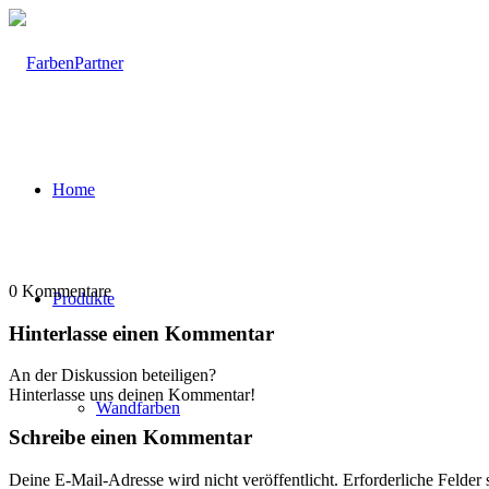
Home
0
Kommentare
Produkte
Hinterlasse einen Kommentar
An der Diskussion beteiligen?
Hinterlasse uns deinen Kommentar!
Wandfarben
Schreibe einen Kommentar
Deine E-Mail-Adresse wird nicht veröffentlicht.
Erforderliche Felder 