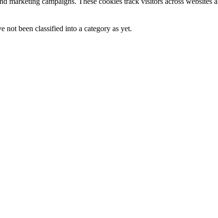
and marketing campaigns. These cookies track visitors across websites a
 not been classified into a category as yet.