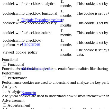
11
cookielawinfo-checkbox-analytics
This cookie is set b
months
11
cookielawinfo-checkbox-functional
The cookie is set by
months
Digitale Fassadengestaltung
11
cookielawinfo-checkbox-necessary
This cookie is set b
months
11
cookielawinfo-checkbox-others
This cookie is set b
months
cookielawinfo-checkbox-
11
This cookie is set b
Trendfarben
performance
months
11
The cookie is set by
viewed_cookie_policy
months
data.
Functional
Functional
Kinderzimmerfarben
Functional cookies help to perform certain functionalities like sharing 
Performance
Performance
Performance cookies are used to understand and analyze the key perfor
Analytics
Analytics
Naturrein
Analytical cookies are used to understand how visitors interact with th
Advertisement
Advertisement