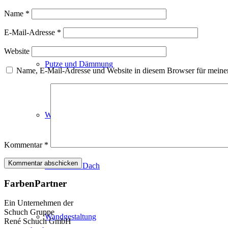
Fassadenfarben
Name
*
E-Mail-Adresse
*
Website
Putze und Dämmung
Name, E-Mail-Adresse und Website in diesem Browser für meine
Wandvorbereitung
Kommentar
*
Boden und Dach
FarbenPartner
Ein Unternehmen der
Schuch Gruppe
Wandgestaltung
René Schuch GmbH