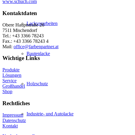
www.schuch.com
Kontaktdaten
Lackvorarbeiten
Obere Hauptstraße 26
7511 Mischendorf
Tel.: +43 3366 78243
Fax.: +43 3366 78243 4
Mail:
office@farbenpartner.at
Bautenlacke
Wichtige Links
Produkte
Lösungen
Service
Holzschutz
Großhandel
Shop
Rechtliches
Industrie- und Autolacke
Impressum
Datenschutz
Kontakt