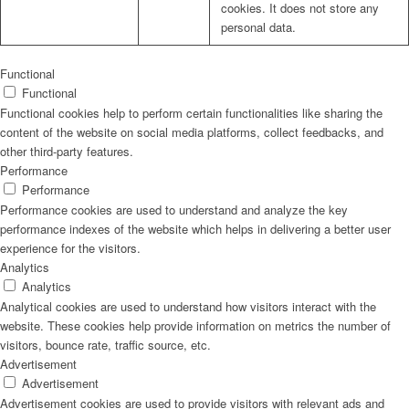
cookies. It does not store any
personal data.
Functional
Functional
Functional cookies help to perform certain functionalities like sharing the
content of the website on social media platforms, collect feedbacks, and
other third-party features.
Performance
Performance
Performance cookies are used to understand and analyze the key
performance indexes of the website which helps in delivering a better user
experience for the visitors.
Analytics
Analytics
Analytical cookies are used to understand how visitors interact with the
website. These cookies help provide information on metrics the number of
visitors, bounce rate, traffic source, etc.
Advertisement
Advertisement
Advertisement cookies are used to provide visitors with relevant ads and