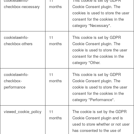
cookielawinfo-
11
This cookie is set by GDPR
checkbox-necessary
months
Cookie Consent plugin. The
cookies is used to store the user
consent for the cookies in the
category "Necessary".
cookielawinfo-
11
This cookie is set by GDPR
checkbox-others
months
Cookie Consent plugin. The
cookie is used to store the user
consent for the cookies in the
category "Other.
cookielawinfo-
11
This cookie is set by GDPR
checkbox-
months
Cookie Consent plugin. The
performance
cookie is used to store the user
consent for the cookies in the
category "Performance".
viewed_cookie_policy
11
The cookie is set by the GDPR
months
Cookie Consent plugin and is
used to store whether or not user
has consented to the use of