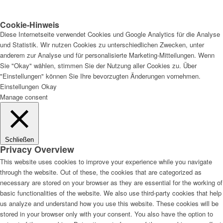
Cookie-Hinweis
Diese Internetseite verwendet Cookies und Google Analytics für die Analyse
und Statistik. Wir nutzen Cookies zu unterschiedlichen Zwecken, unter
anderem zur Analyse und für personalisierte Marketing-Mitteilungen. Wenn
Sie "Okay" wählen, stimmen Sie der Nutzung aller Cookies zu. Über
"Einstellungen" können Sie Ihre bevorzugten Änderungen vornehmen.
Einstellungen
Okay
Manage consent
Schließen
Privacy Overview
This website uses cookies to improve your experience while you navigate
through the website. Out of these, the cookies that are categorized as
necessary are stored on your browser as they are essential for the working of
basic functionalities of the website. We also use third-party cookies that help
us analyze and understand how you use this website. These cookies will be
stored in your browser only with your consent. You also have the option to