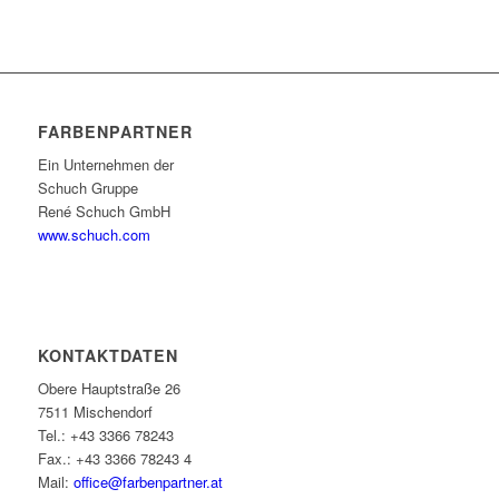
FARBENPARTNER
Ein Unternehmen der
Schuch Gruppe
René Schuch GmbH
www.schuch.com
KONTAKTDATEN
Obere Hauptstraße 26
7511 Mischendorf
Tel.: +43 3366 78243
Fax.: +43 3366 78243 4
Mail:
office@farbenpartner.at