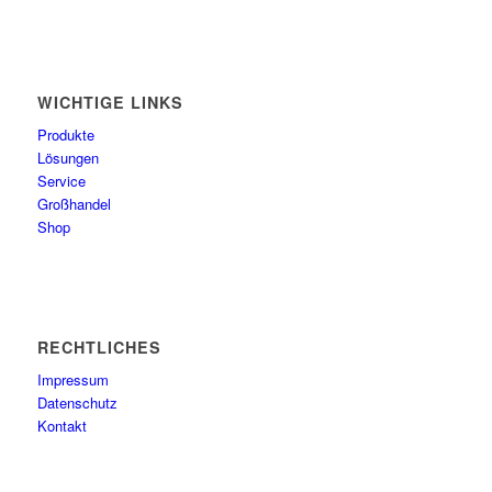
WICHTIGE LINKS
Produkte
Lösungen
Service
Großhandel
Shop
RECHTLICHES
Impressum
Datenschutz
Kontakt