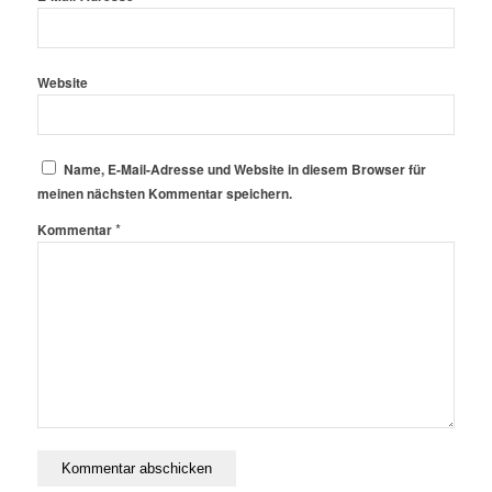
Website
Name, E-Mail-Adresse und Website in diesem Browser für
meinen nächsten Kommentar speichern.
*
Kommentar