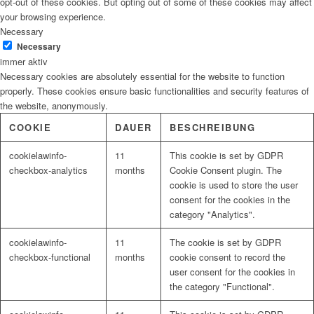
opt-out of these cookies. But opting out of some of these cookies may affect
your browsing experience.
Necessary
Necessary
immer aktiv
Necessary cookies are absolutely essential for the website to function
properly. These cookies ensure basic functionalities and security features of
the website, anonymously.
COOKIE
DAUER
BESCHREIBUNG
cookielawinfo-
11
This cookie is set by GDPR
checkbox-analytics
months
Cookie Consent plugin. The
cookie is used to store the user
consent for the cookies in the
category "Analytics".
cookielawinfo-
11
The cookie is set by GDPR
checkbox-functional
months
cookie consent to record the
user consent for the cookies in
the category "Functional".