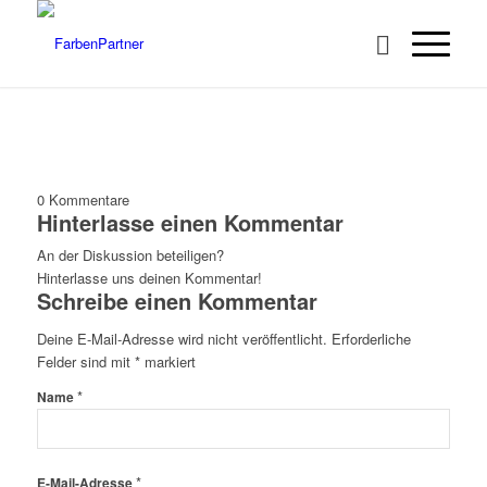
0
Kommentare
Hinterlasse einen Kommentar
An der Diskussion beteiligen?
Hinterlasse uns deinen Kommentar!
Schreibe einen Kommentar
Deine E-Mail-Adresse wird nicht veröffentlicht.
Erforderliche
Felder sind mit
*
markiert
*
Name
*
E-Mail-Adresse