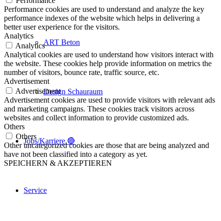
Performance
Performance cookies are used to understand and analyze the key
performance indexes of the website which helps in delivering a
better user experience for the visitors.
Analytics
ART Beton
Analytics
Analytical cookies are used to understand how visitors interact with
the website. These cookies help provide information on metrics the
number of visitors, bounce rate, traffic source, etc.
Advertisement
Advertisement
Design Schauraum
Advertisement cookies are used to provide visitors with relevant ads
and marketing campaigns. These cookies track visitors across
websites and collect information to provide customized ads.
Others
Others
Jobs/Karriere 🔴
Other uncategorized cookies are those that are being analyzed and
have not been classified into a category as yet.
SPEICHERN & AKZEPTIEREN
Service