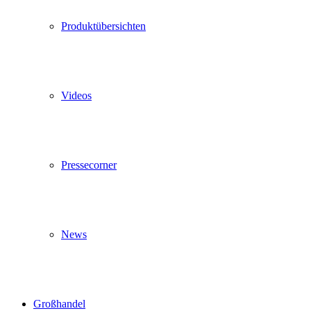
Produktübersichten
Videos
Pressecorner
News
Großhandel