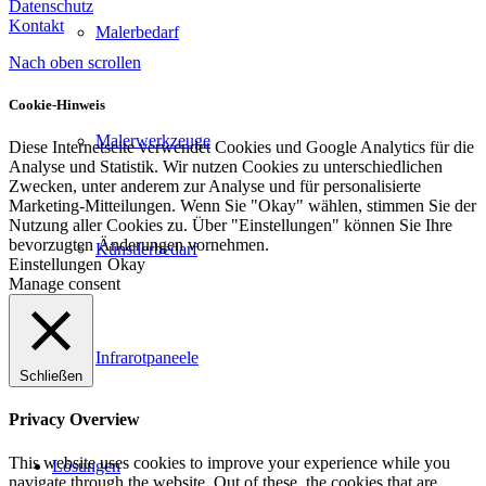
Datenschutz
Kontakt
Malerbedarf
Nach oben scrollen
Cookie-Hinweis
Malerwerkzeuge
Diese Internetseite verwendet Cookies und Google Analytics für die
Analyse und Statistik. Wir nutzen Cookies zu unterschiedlichen
Zwecken, unter anderem zur Analyse und für personalisierte
Marketing-Mitteilungen. Wenn Sie "Okay" wählen, stimmen Sie der
Nutzung aller Cookies zu. Über "Einstellungen" können Sie Ihre
bevorzugten Änderungen vornehmen.
Künstlerbedarf
Einstellungen
Okay
Manage consent
Infrarotpaneele
Schließen
Privacy Overview
This website uses cookies to improve your experience while you
Lösungen
navigate through the website. Out of these, the cookies that are