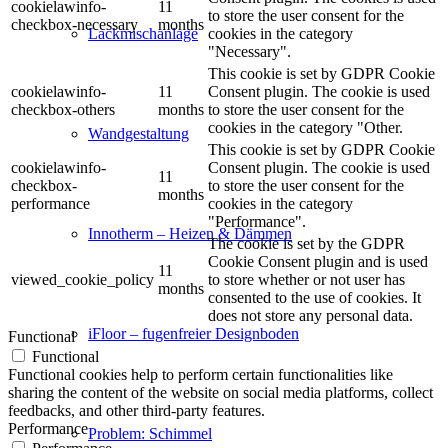
cookielawinfo-
11
to store the user consent for the
checkbox-necessary
months
cookies in the category
Lackmischanlage
"Necessary".
This cookie is set by GDPR Cookie
cookielawinfo-
11
Consent plugin. The cookie is used
checkbox-others
months
to store the user consent for the
cookies in the category "Other.
Wandgestaltung
This cookie is set by GDPR Cookie
cookielawinfo-
Consent plugin. The cookie is used
11
checkbox-
to store the user consent for the
months
performance
cookies in the category
"Performance".
Innotherm – Heizen & Dämmen
The cookie is set by the GDPR
Cookie Consent plugin and is used
11
viewed_cookie_policy
to store whether or not user has
months
consented to the use of cookies. It
does not store any personal data.
iFloor – fugenfreier Designboden
Functional
Functional
Functional cookies help to perform certain functionalities like
sharing the content of the website on social media platforms, collect
feedbacks, and other third-party features.
Performance
Problem: Schimmel