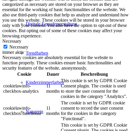
categorized as necessary are stored on your browser as they are
essential for the working of basic functionalities of the website. We
also use third-party cookies that help us analyze and understand how
you use this website. These cookies will be stored in your browser
Digitale Fassadengestaltung
only with your consent. You also have the option to opt-out of these
cookies. But opting out of some of these cookies may affect your
browsing experience.
Necessary
Necessary
immer aktiv
Trendfarben
Necessary cookies are absolutely essential for the website to
function properly. These cookies ensure basic functionalities and
security features of the website, anonymously.
Cookie
Dauer
Beschreibung
This cookie is set by GDPR Cookie
Kinderzimmerfarben
cookielawinfo-
11
Consent plugin. The cookie is used
checkbox-analytics
months
to store the user consent for the
cookies in the category "Analytics".
The cookie is set by GDPR cookie
cookielawinfo-
11
consent to record the user consent
Naturrein
checkbox-functional
months
for the cookies in the category
"Functional".
This cookie is set by GDPR Cookie
Consent plugin. The cookies is used