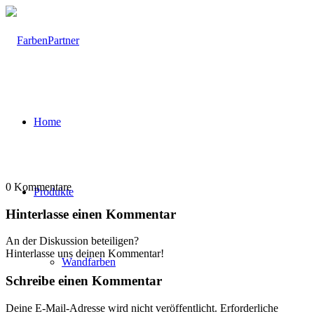
Home
0
Kommentare
Produkte
Hinterlasse einen Kommentar
An der Diskussion beteiligen?
Hinterlasse uns deinen Kommentar!
Wandfarben
Schreibe einen Kommentar
Deine E-Mail-Adresse wird nicht veröffentlicht.
Erforderliche