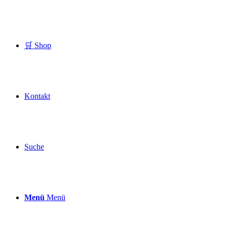
🛒 Shop
Kontakt
Suche
Menü
Menü