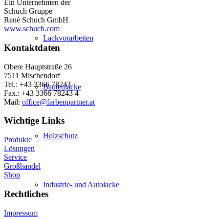
Ein Unternehmen der
Schuch Gruppe
René Schuch GmbH
www.schuch.com
Lackvorarbeiten
Kontaktdaten
Obere Hauptstraße 26
7511 Mischendorf
Tel.: +43 3366 78243
Bautenlacke
Fax.: +43 3366 78243 4
Mail:
office@farbenpartner.at
Wichtige Links
Holzschutz
Produkte
Lösungen
Service
Großhandel
Shop
Industrie- und Autolacke
Rechtliches
Impressum