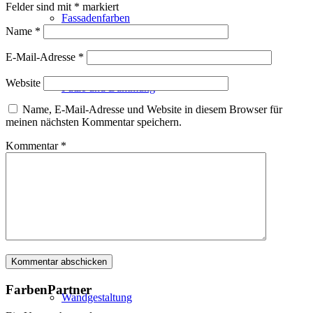
Felder sind mit
*
markiert
Fassadenfarben
Name
*
E-Mail-Adresse
*
Website
Putze und Dämmung
Name, E-Mail-Adresse und Website in diesem Browser für
meinen nächsten Kommentar speichern.
Kommentar
*
Wandvorbereitung
Boden und Dach
FarbenPartner
Wandgestaltung