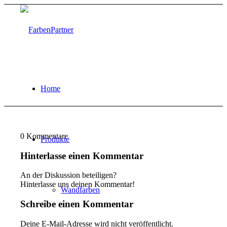
Home
0
Kommentare
Produkte
Hinterlasse einen Kommentar
An der Diskussion beteiligen?
Hinterlasse uns deinen Kommentar!
Wandfarben
Schreibe einen Kommentar
Deine E-Mail-Adresse wird nicht veröffentlicht.