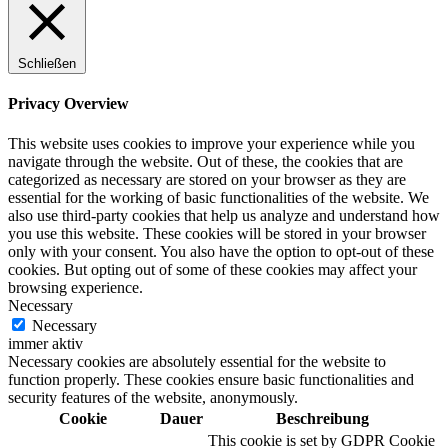
Schließen
Digitale Fassadengestaltung
Privacy Overview
This website uses cookies to improve your experience while you
navigate through the website. Out of these, the cookies that are
categorized as necessary are stored on your browser as they are
Trendfarben
essential for the working of basic functionalities of the website. We
also use third-party cookies that help us analyze and understand how
you use this website. These cookies will be stored in your browser
only with your consent. You also have the option to opt-out of these
cookies. But opting out of some of these cookies may affect your
Kinderzimmerfarben
browsing experience.
Necessary
Necessary
immer aktiv
Necessary cookies are absolutely essential for the website to
function properly. These cookies ensure basic functionalities and
Naturrein
security features of the website, anonymously.
Cookie
Dauer
Beschreibung
This cookie is set by GDPR Cookie