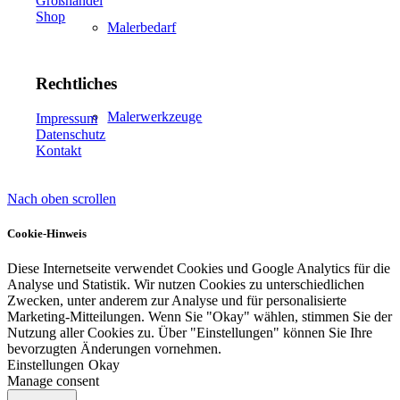
Großhandel
Shop
Malerbedarf
Rechtliches
Malerwerkzeuge
Impressum
Datenschutz
Kontakt
Nach oben scrollen
Künstlerbedarf
Cookie-Hinweis
Diese Internetseite verwendet Cookies und Google Analytics für die
Analyse und Statistik. Wir nutzen Cookies zu unterschiedlichen
Infrarotpaneele
Zwecken, unter anderem zur Analyse und für personalisierte
Marketing-Mitteilungen. Wenn Sie "Okay" wählen, stimmen Sie der
Nutzung aller Cookies zu. Über "Einstellungen" können Sie Ihre
bevorzugten Änderungen vornehmen.
Einstellungen
Okay
Manage consent
Lösungen