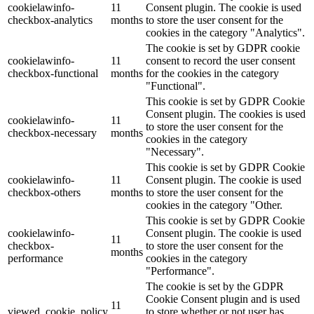
cookielawinfo-
11
Consent plugin. The cookie is used
checkbox-analytics
months
to store the user consent for the
Lackmischanlage
cookies in the category "Analytics".
The cookie is set by GDPR cookie
cookielawinfo-
11
consent to record the user consent
checkbox-functional
months
for the cookies in the category
"Functional".
Wandgestaltung
This cookie is set by GDPR Cookie
Consent plugin. The cookies is used
cookielawinfo-
11
to store the user consent for the
checkbox-necessary
months
cookies in the category
"Necessary".
Innotherm – Heizen & Dämmen
This cookie is set by GDPR Cookie
cookielawinfo-
11
Consent plugin. The cookie is used
checkbox-others
months
to store the user consent for the
cookies in the category "Other.
This cookie is set by GDPR Cookie
cookielawinfo-
Consent plugin. The cookie is used
iFloor – fugenfreier Designboden
11
checkbox-
to store the user consent for the
months
performance
cookies in the category
"Performance".
The cookie is set by the GDPR
Cookie Consent plugin and is used
Problem: Schimmel
11
viewed_cookie_policy
to store whether or not user has