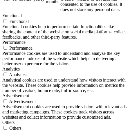
months
consented to the use of cookies. It
does not store any personal data.
Functional
Functional
ART Beton
Functional cookies help to perform certain functionalities like
sharing the content of the website on social media platforms, collect
feedbacks, and other third-party features.
Performance
Performance
Performance cookies are used to understand and analyze the key
Design Schauraum
performance indexes of the website which helps in delivering a
better user experience for the visitors.
Analytics
Analytics
Analytical cookies are used to understand how visitors interact with
Jobs/Karriere 🔴
the website. These cookies help provide information on metrics the
number of visitors, bounce rate, traffic source, etc.
Advertisement
Advertisement
Advertisement cookies are used to provide visitors with relevant ads
and marketing campaigns. These cookies track visitors across
Service
websites and collect information to provide customized ads.
Others
Others