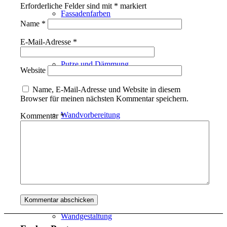
Erforderliche Felder sind mit
*
markiert
Fassadenfarben
Name
*
E-Mail-Adresse
*
Putze und Dämmung
Website
Name, E-Mail-Adresse und Website in diesem
Browser für meinen nächsten Kommentar speichern.
Wandvorbereitung
Kommentar
*
Boden und Dach
Wandgestaltung