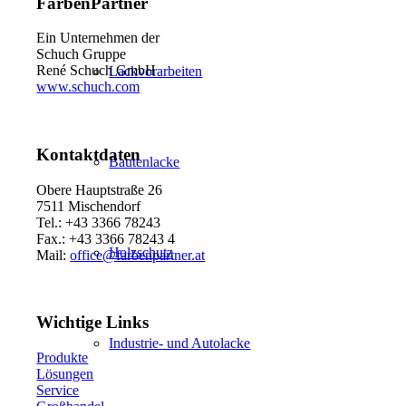
FarbenPartner
Ein Unternehmen der
Schuch Gruppe
René Schuch GmbH
Lackvorarbeiten
www.schuch.com
Kontaktdaten
Bautenlacke
Obere Hauptstraße 26
7511 Mischendorf
Tel.: +43 3366 78243
Fax.: +43 3366 78243 4
Holzschutz
Mail:
office@farbenpartner.at
Wichtige Links
Industrie- und Autolacke
Produkte
Lösungen
Service