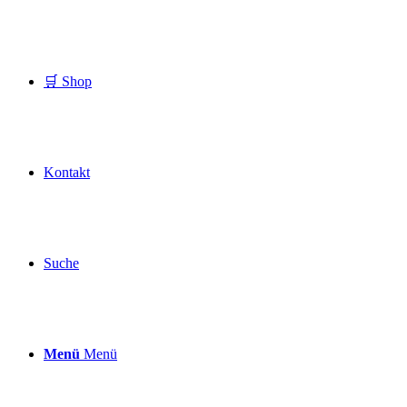
🛒 Shop
Kontakt
Suche
Menü
Menü