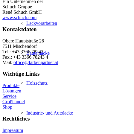
Ein Unternehmen der
Schuch Gruppe
René Schuch GmbH
www.schuch.com
Lackvorarbeiten
Kontaktdaten
Obere Hauptstraße 26
7511 Mischendorf
Tel.: +43 3366 78243
Bautenlacke
Fax.: +43 3366 78243 4
Mail:
office@farbenpartner.at
Wichtige Links
Holzschutz
Produkte
Lösungen
Service
Großhandel
Shop
Industrie- und Autolacke
Rechtliches
Impressum