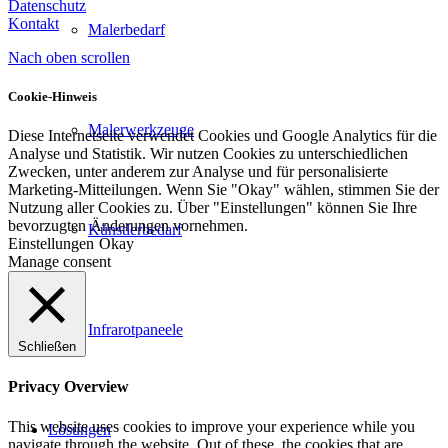
Datenschutz
Kontakt
Malerbedarf
Nach oben scrollen
Cookie-Hinweis
Malerwerkzeuge
Diese Internetseite verwendet Cookies und Google Analytics für die
Analyse und Statistik. Wir nutzen Cookies zu unterschiedlichen
Zwecken, unter anderem zur Analyse und für personalisierte
Marketing-Mitteilungen. Wenn Sie "Okay" wählen, stimmen Sie der
Nutzung aller Cookies zu. Über "Einstellungen" können Sie Ihre
bevorzugten Änderungen vornehmen.
Künstlerbedarf
Einstellungen
Okay
Manage consent
Infrarotpaneele
Schließen
Privacy Overview
This website uses cookies to improve your experience while you
Lösungen
navigate through the website. Out of these, the cookies that are