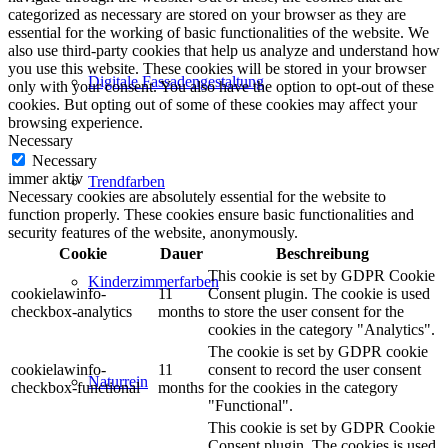
categorized as necessary are stored on your browser as they are
essential for the working of basic functionalities of the website. We
also use third-party cookies that help us analyze and understand how
you use this website. These cookies will be stored in your browser
Digitale Fassadengestaltung
only with your consent. You also have the option to opt-out of these
cookies. But opting out of some of these cookies may affect your
browsing experience.
Necessary
Necessary
immer aktiv
Trendfarben
Necessary cookies are absolutely essential for the website to
function properly. These cookies ensure basic functionalities and
security features of the website, anonymously.
Cookie
Dauer
Beschreibung
This cookie is set by GDPR Cookie
Kinderzimmerfarben
cookielawinfo-
11
Consent plugin. The cookie is used
checkbox-analytics
months
to store the user consent for the
cookies in the category "Analytics".
The cookie is set by GDPR cookie
cookielawinfo-
11
consent to record the user consent
Naturrein
checkbox-functional
months
for the cookies in the category
"Functional".
This cookie is set by GDPR Cookie
Consent plugin. The cookies is used