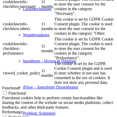
cookielawinfo-
11
to store the user consent for the
checkbox-necessary
months
cookies in the category
Lackmischanlage
"Necessary".
This cookie is set by GDPR Cookie
cookielawinfo-
11
Consent plugin. The cookie is used
checkbox-others
months
to store the user consent for the
cookies in the category "Other.
Wandgestaltung
This cookie is set by GDPR Cookie
cookielawinfo-
Consent plugin. The cookie is used
11
checkbox-
to store the user consent for the
months
performance
cookies in the category
"Performance".
Innotherm – Heizen & Dämmen
The cookie is set by the GDPR
Cookie Consent plugin and is used
11
viewed_cookie_policy
to store whether or not user has
months
consented to the use of cookies. It
does not store any personal data.
iFloor – fugenfreier Designboden
Functional
Functional
Functional cookies help to perform certain functionalities like
sharing the content of the website on social media platforms, collect
feedbacks, and other third-party features.
Performance
Problem: Schimmel