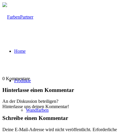
Home
0
Kommentare
Produkte
Hinterlasse einen Kommentar
An der Diskussion beteiligen?
Hinterlasse uns deinen Kommentar!
Wandfarben
Schreibe einen Kommentar
Deine E-Mail-Adresse wird nicht veröffentlicht.
Erforderliche