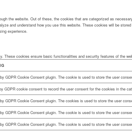
ugh the website. Out of these, the cookies that are categorized as necessary 
analyze and understand how you use this website. These cookies will be stored 
sing experience.
ly. These cookies ensure basic functionalities and security features of the w
NG
 by GDPR Cookie Consent plugin. The cookie is used to store the user consent
by GDPR cookie consent to record the user consent for the cookies in the cat
 by GDPR Cookie Consent plugin. The cookies is used to store the user conse
 by GDPR Cookie Consent plugin. The cookie is used to store the user consent
 by GDPR Cookie Consent plugin. The cookie is used to store the user consen