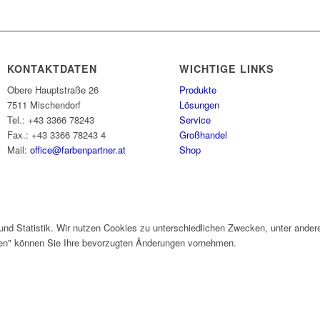
KONTAKTDATEN
WICHTIGE LINKS
Obere Hauptstraße 26
Produkte
7511 Mischendorf
Lösungen
Tel.: +43 3366 78243
Service
Fax.: +43 3366 78243 4
Großhandel
Mail:
office@farbenpartner.at
Shop
und Statistik. Wir nutzen Cookies zu unterschiedlichen Zwecken, unter ander
gen" können Sie Ihre bevorzugten Änderungen vornehmen.