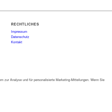
RECHTLICHES
Impressum
Datenschutz
Kontakt
em zur Analyse und für personalisierte Marketing-Mitteilungen. Wenn Sie