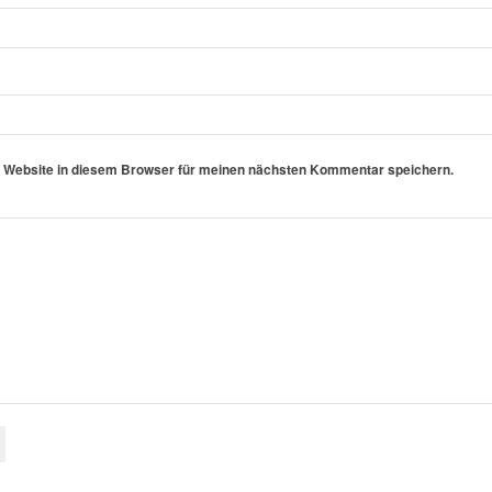
 Website in diesem Browser für meinen nächsten Kommentar speichern.