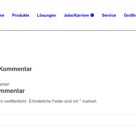
me
Produkte
Lösungen
Jobs/Karriere 🔴
Service
Großh
n Kommentar
ntar!
ommentar
t veröffentlicht.
Erforderliche Felder sind mit
*
markiert