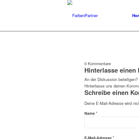
Ho
0
Kommentare
Hinterlasse eine
An der Diskussion beteiligen?
Hinterlasse uns deinen Komme
Schreibe einen K
Deine E-Mail-Adresse wird nich
*
Name
*
E-Mail-Adresse