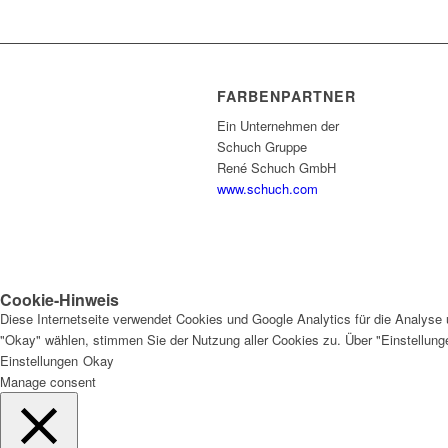
FARBENPARTNER
Ein Unternehmen der
Schuch Gruppe
René Schuch GmbH
www.schuch.com
Cookie-Hinweis
Diese Internetseite verwendet Cookies und Google Analytics für die Analyse 
"Okay" wählen, stimmen Sie der Nutzung aller Cookies zu. Über "Einstellun
Einstellungen
Okay
Manage consent