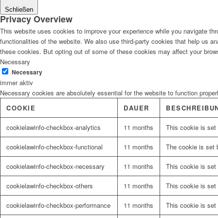
Schließen
Privacy Overview
This website uses cookies to improve your experience while you navigate thro
functionalities of the website. We also use third-party cookies that help us 
these cookies. But opting out of some of these cookies may affect your brow
Necessary
Necessary
immer aktiv
Necessary cookies are absolutely essential for the website to function proper
COOKIE
DAUER
BESCHREIBU
cookielawinfo-checkbox-analytics
11 months
This cookie is set
cookielawinfo-checkbox-functional
11 months
The cookie is set 
cookielawinfo-checkbox-necessary
11 months
This cookie is set
cookielawinfo-checkbox-others
11 months
This cookie is set
cookielawinfo-checkbox-performance
11 months
This cookie is set