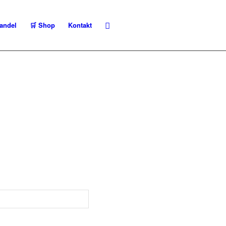
andel
🛒 Shop
Kontakt