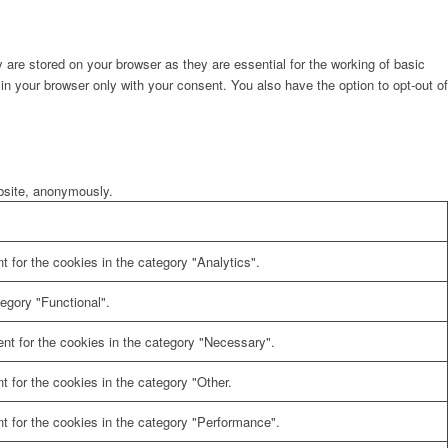
are stored on your browser as they are essential for the working of basic
in your browser only with your consent. You also have the option to opt-out of
ebsite, anonymously.
 for the cookies in the category "Analytics".
egory "Functional".
nt for the cookies in the category "Necessary".
 for the cookies in the category "Other.
t for the cookies in the category "Performance".