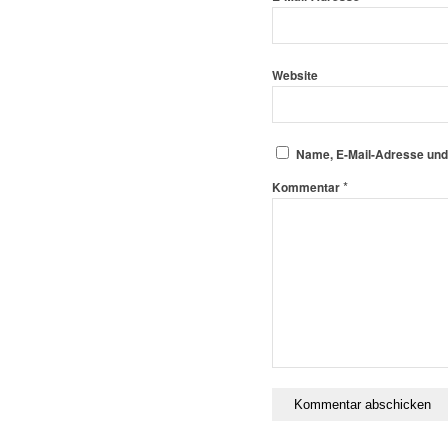
Website
Name, E-Mail-Adresse und
*
Kommentar