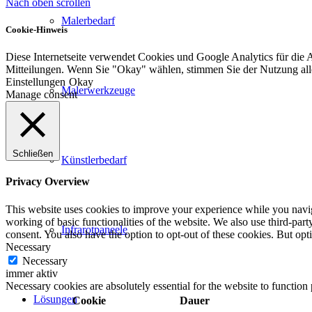
Nach oben scrollen
Malerbedarf
Cookie-Hinweis
Diese Internetseite verwendet Cookies und Google Analytics für die 
Mitteilungen. Wenn Sie "Okay" wählen, stimmen Sie der Nutzung al
Einstellungen
Okay
Malerwerkzeuge
Manage consent
Schließen
Künstlerbedarf
Privacy Overview
This website uses cookies to improve your experience while you navigat
working of basic functionalities of the website. We also use third-pa
Infrarotpaneele
consent. You also have the option to opt-out of these cookies. But op
Necessary
Necessary
immer aktiv
Necessary cookies are absolutely essential for the website to function
Lösungen
Cookie
Dauer