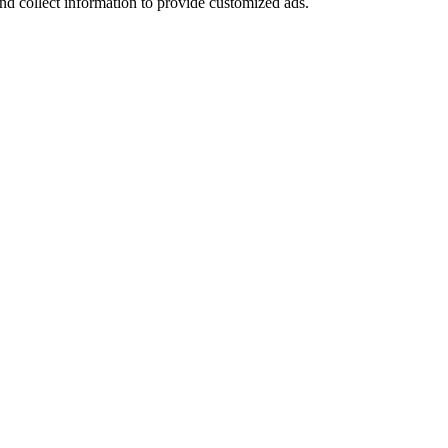
nd collect information to provide customized ads.