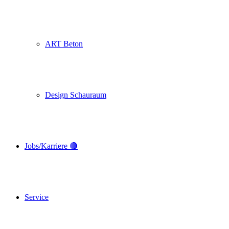
ART Beton
Design Schauraum
Jobs/Karriere 🔴
Service