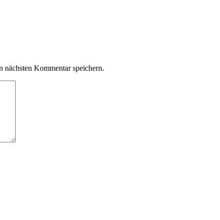
n nächsten Kommentar speichern.