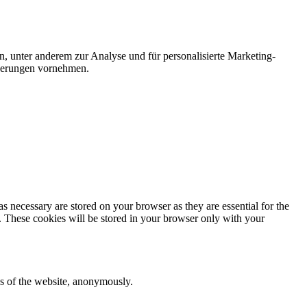
n, unter anderem zur Analyse und für personalisierte Marketing-
nderungen vornehmen.
s necessary are stored on your browser as they are essential for the
e. These cookies will be stored in your browser only with your
res of the website, anonymously.