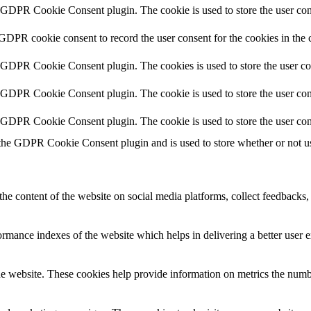
y GDPR Cookie Consent plugin. The cookie is used to store the user cons
 GDPR cookie consent to record the user consent for the cookies in the 
y GDPR Cookie Consent plugin. The cookies is used to store the user co
y GDPR Cookie Consent plugin. The cookie is used to store the user cons
y GDPR Cookie Consent plugin. The cookie is used to store the user con
 the GDPR Cookie Consent plugin and is used to store whether or not use
the content of the website on social media platforms, collect feedbacks, 
mance indexes of the website which helps in delivering a better user ex
e website. These cookies help provide information on metrics the number 