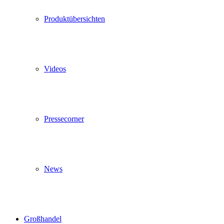
Produktübersichten
Videos
Pressecorner
News
Großhandel