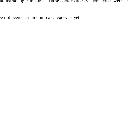
and marketing campaigns. These cookies track visitors across websites a
 not been classified into a category as yet.