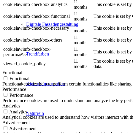
11
cookielawinfo-checkbox-analytics
This cookie is set b
months
11
cookielawinfo-checkbox-functional
The cookie is set by
months
Digitale Fassadengestaltung
11
cookielawinfo-checkbox-necessary
This cookie is set b
months
11
cookielawinfo-checkbox-others
This cookie is set b
months
cookielawinfo-checkbox-
11
This cookie is set b
Trendfarben
performance
months
11
The cookie is set by
viewed_cookie_policy
months
data.
Functional
Functional
Kinderzimmerfarben
Functional cookies help to perform certain functionalities like sharing 
Performance
Performance
Performance cookies are used to understand and analyze the key perfor
Analytics
Analytics
Naturrein
Analytical cookies are used to understand how visitors interact with th
Advertisement
Advertisement