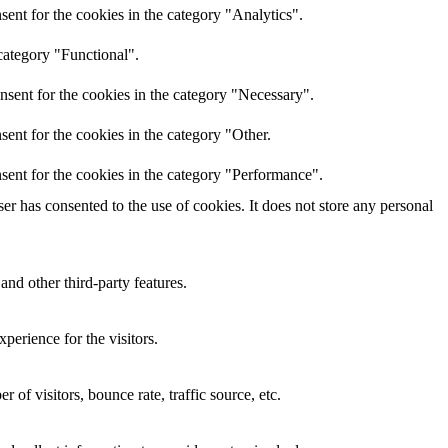
ent for the cookies in the category "Analytics".
category "Functional".
nsent for the cookies in the category "Necessary".
ent for the cookies in the category "Other.
sent for the cookies in the category "Performance".
r has consented to the use of cookies. It does not store any personal
and other third-party features.
perience for the visitors.
of visitors, bounce rate, traffic source, etc.