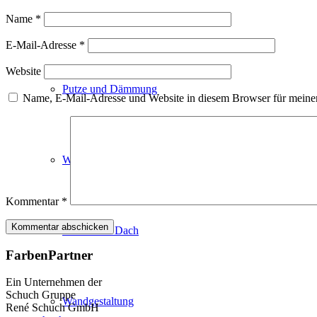
Fassadenfarben
Name
*
E-Mail-Adresse
*
Website
Putze und Dämmung
Name, E-Mail-Adresse und Website in diesem Browser für meine
Wandvorbereitung
Kommentar
*
Boden und Dach
FarbenPartner
Ein Unternehmen der
Schuch Gruppe
Wandgestaltung
René Schuch GmbH