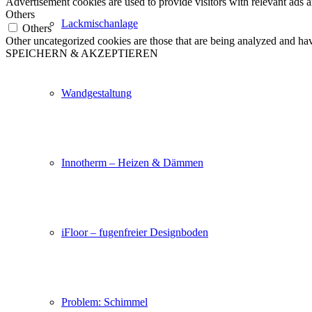
Advertisement cookies are used to provide visitors with relevant ads 
Others
Lackmischanlage
Others
Other uncategorized cookies are those that are being analyzed and have
SPEICHERN & AKZEPTIEREN
Wandgestaltung
Innotherm – Heizen & Dämmen
iFloor – fugenfreier Designboden
Problem: Schimmel