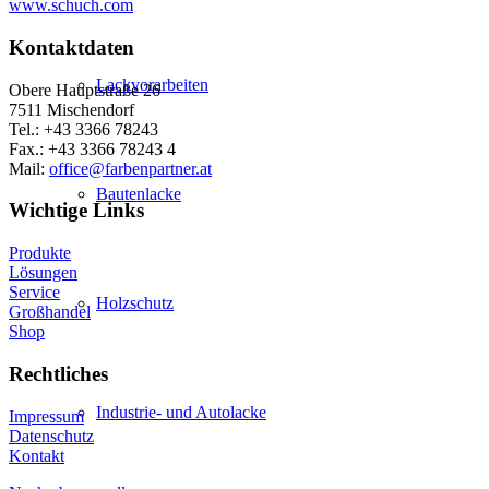
www.schuch.com
Kontaktdaten
Lackvorarbeiten
Obere Hauptstraße 26
7511 Mischendorf
Tel.: +43 3366 78243
Fax.: +43 3366 78243 4
Mail:
office@farbenpartner.at
Bautenlacke
Wichtige Links
Produkte
Lösungen
Service
Holzschutz
Großhandel
Shop
Rechtliches
Industrie- und Autolacke
Impressum
Datenschutz
Kontakt