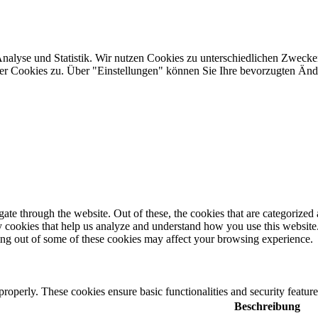
Analyse und Statistik. Wir nutzen Cookies zu unterschiedlichen Zwecke
ler Cookies zu. Über "Einstellungen" können Sie Ihre bevorzugten Ä
e through the website. Out of these, the cookies that are categorized a
rty cookies that help us analyze and understand how you use this websit
ting out of some of these cookies may affect your browsing experience.
 properly. These cookies ensure basic functionalities and security featu
Beschreibung