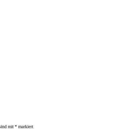
sind mit
*
markiert