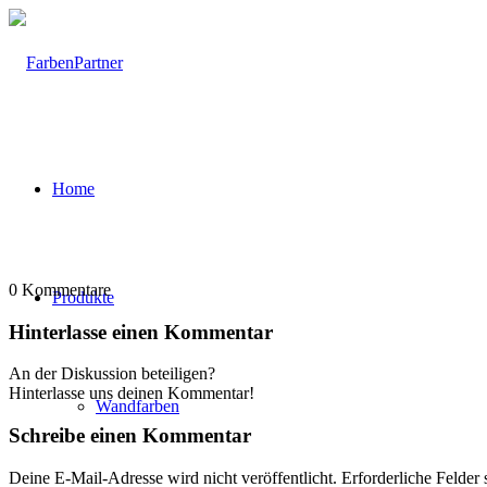
Home
0
Kommentare
Produkte
Hinterlasse einen Kommentar
An der Diskussion beteiligen?
Hinterlasse uns deinen Kommentar!
Wandfarben
Schreibe einen Kommentar
Deine E-Mail-Adresse wird nicht veröffentlicht.
Erforderliche Felder 